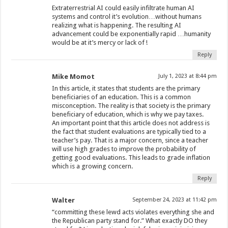
Extraterrestrial AI could easily infiltrate human AI
systems and control it’s evolution…without humans
realizing what is happening. The resulting AI
advancement could be exponentially rapid …humanity
would be at it’s mercy or lack of !
Reply
Mike Momot
July 1, 2023 at 8:44 pm
In this article, it states that students are the primary
beneficiaries of an education. This is a common
misconception. The reality is that society is the primary
beneficiary of education, which is why we pay taxes.
An important point that this article does not address is
the fact that student evaluations are typically tied to a
teacher’s pay. That is a major concern, since a teacher
will use high grades to improve the probability of
getting good evaluations. This leads to grade inflation
which is a growing concern.
Reply
Walter
September 24, 2023 at 11:42 pm
“committing these lewd acts violates everything she and
the Republican party stand for.” What exactly DO they