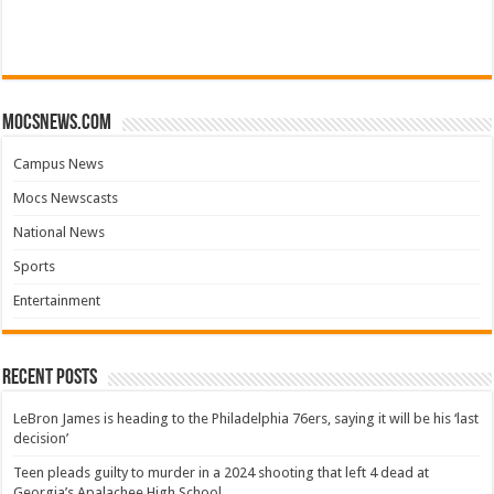
mocsnews.com
Campus News
Mocs Newscasts
National News
Sports
Entertainment
Recent Posts
LeBron James is heading to the Philadelphia 76ers, saying it will be his ‘last
decision’
Teen pleads guilty to murder in a 2024 shooting that left 4 dead at
Georgia’s Apalachee High School