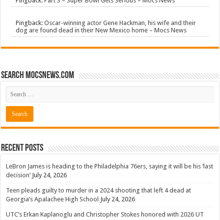
Pingback:
Part 3 – Super Bowl Gets Serious – Mocs News
Pingback:
Oscar-winning actor Gene Hackman, his wife and their
dog are found dead in their New Mexico home – Mocs News
Search mocsnews.com
Recent Posts
LeBron James is heading to the Philadelphia 76ers, saying it will be his ‘last
decision’
July 24, 2026
Teen pleads guilty to murder in a 2024 shooting that left 4 dead at
Georgia’s Apalachee High School
July 24, 2026
UTC’s Erkan Kaplanoglu and Christopher Stokes honored with 2026 UT