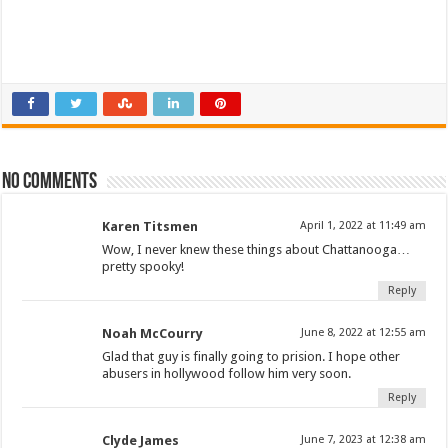
No comments
Karen Titsmen
April 1, 2022 at 11:49 am
Wow, I never knew these things about Chattanooga…
pretty spooky!
Reply
Noah McCourry
June 8, 2022 at 12:55 am
Glad that guy is finally going to prision. I hope other
abusers in hollywood follow him very soon.
Reply
Clyde James
June 7, 2023 at 12:38 am