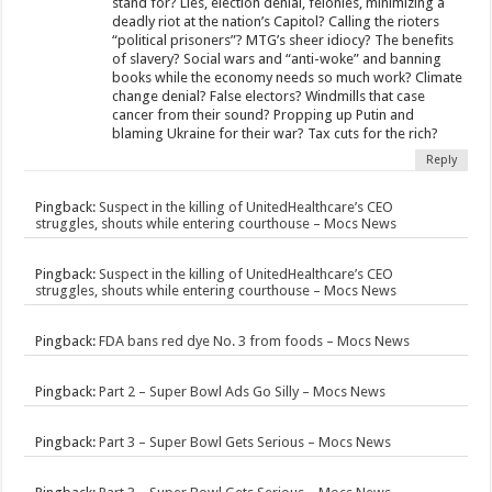
stand for? Lies, election denial, felonies, minimizing a
deadly riot at the nation’s Capitol? Calling the rioters
“political prisoners”? MTG’s sheer idiocy? The benefits
of slavery? Social wars and “anti-woke” and banning
books while the economy needs so much work? Climate
change denial? False electors? Windmills that case
cancer from their sound? Propping up Putin and
blaming Ukraine for their war? Tax cuts for the rich?
Reply
Pingback:
Suspect in the killing of UnitedHealthcare’s CEO
struggles, shouts while entering courthouse – Mocs News
Pingback:
Suspect in the killing of UnitedHealthcare’s CEO
struggles, shouts while entering courthouse – Mocs News
Pingback:
FDA bans red dye No. 3 from foods – Mocs News
Pingback:
Part 2 – Super Bowl Ads Go Silly – Mocs News
Pingback:
Part 3 – Super Bowl Gets Serious – Mocs News