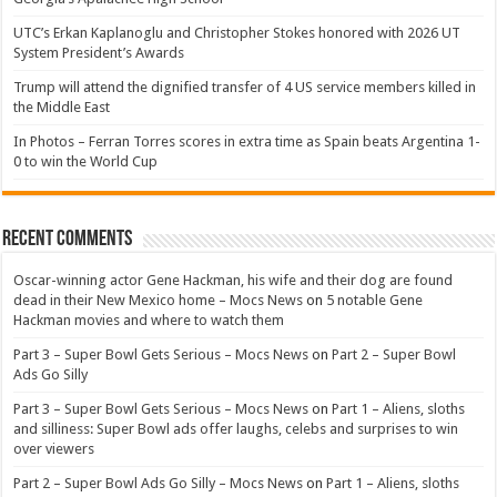
UTC’s Erkan Kaplanoglu and Christopher Stokes honored with 2026 UT
System President’s Awards
Trump will attend the dignified transfer of 4 US service members killed in
the Middle East
In Photos – Ferran Torres scores in extra time as Spain beats Argentina 1-
0 to win the World Cup
Recent Comments
Oscar-winning actor Gene Hackman, his wife and their dog are found
dead in their New Mexico home – Mocs News
on
5 notable Gene
Hackman movies and where to watch them
Part 3 – Super Bowl Gets Serious – Mocs News
on
Part 2 – Super Bowl
Ads Go Silly
Part 3 – Super Bowl Gets Serious – Mocs News
on
Part 1 – Aliens, sloths
and silliness: Super Bowl ads offer laughs, celebs and surprises to win
over viewers
Part 2 – Super Bowl Ads Go Silly – Mocs News
on
Part 1 – Aliens, sloths