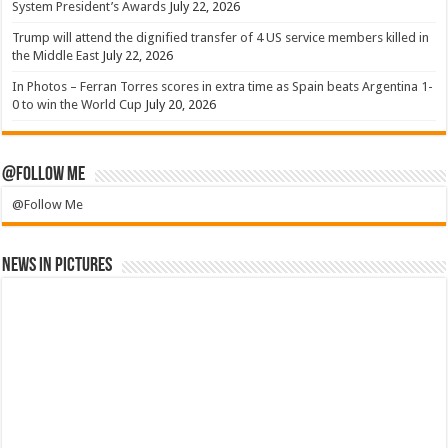
System President’s Awards
July 22, 2026
Trump will attend the dignified transfer of 4 US service members killed in
the Middle East
July 22, 2026
In Photos – Ferran Torres scores in extra time as Spain beats Argentina 1-
0 to win the World Cup
July 20, 2026
@Follow Me
@Follow Me
News in Pictures