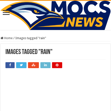
Home
/
Images tagged "rain"
Images tagged "rain"