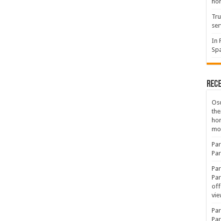
hon
Tru
ser
In 
Spa
Rec
Osc
the
ho
mov
Par
Par
Par
Par
off
vie
Par
Par