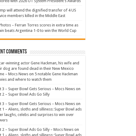
ored with 2026 UT System President’s Awards
mp will attend the dignified transfer of 4 US
vice members killed in the Middle East
Photos – Ferran Torres scores in extra time as
in beats Argentina 1-0 to win the World Cup
ent Comments
ar-winning actor Gene Hackman, his wife and
ir dog are found dead in their New Mexico
me – Mocs News
on
5 notable Gene Hackman
ies and where to watch them
t 3 – Super Bowl Gets Serious – Mocs News
on
t 2 – Super Bowl Ads Go Silly
t 3 – Super Bowl Gets Serious – Mocs News
on
t 1 – Aliens, sloths and silliness: Super Bowl ads
er laughs, celebs and surprises to win over
wers
t 2 – Super Bowl Ads Go Silly – Mocs News
on
t 1 – Aliens, sloths and silliness: Super Bowl ads