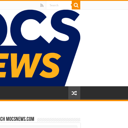
rch mocsnews.com