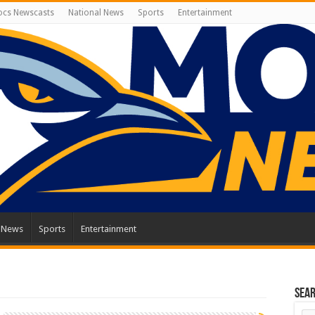
cs Newscasts
National News
Sports
Entertainment
l News
Sports
Entertainment
Sea