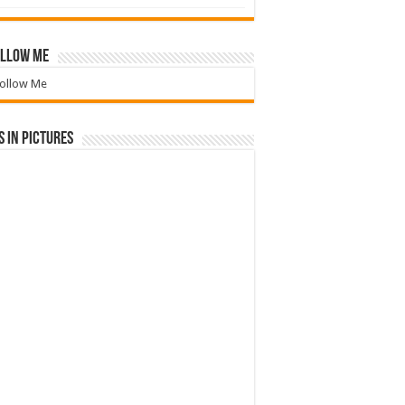
llow Me
ollow Me
 in Pictures