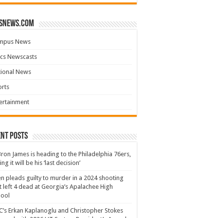
snews.com
mpus News
cs Newscasts
tional News
rts
ertainment
nt Posts
ron James is heading to the Philadelphia 76ers,
ing it will be his ‘last decision’
n pleads guilty to murder in a 2024 shooting
t left 4 dead at Georgia’s Apalachee High
hool
’s Erkan Kaplanoglu and Christopher Stokes