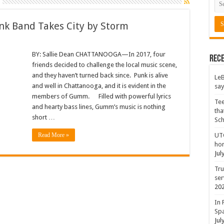
unk Band Takes City by Storm
BY: Sallie Dean CHATTANOOGA—In 2017, four
Rece
friends decided to challenge the local music scene,
and they haven’t turned back since. Punk is alive
LeB
and well in Chattanooga, and it is evident in the
say
members of Gumm. Filled with powerful lyrics
Tee
and hearty bass lines, Gumm’s music is nothing
tha
short …
Sc
Read More »
UTC
hon
Jul
Tru
ser
20
In 
Spa
Jul