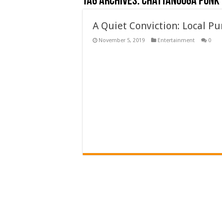
Tag Archives:
chattanooga punk
A Quiet Conviction: Local P
November 5, 2019
Entertainment
0