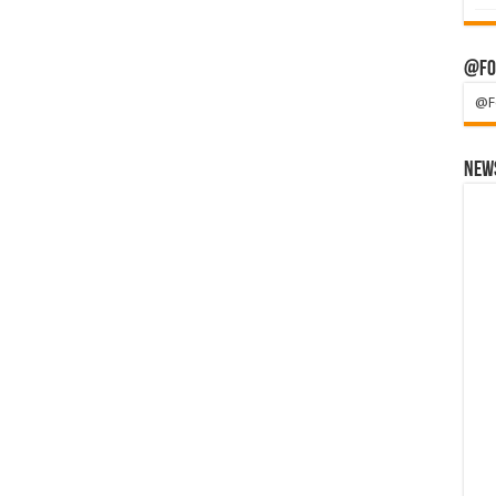
@Fo
@F
News