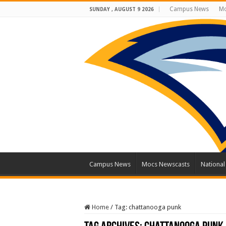
Campus News
Mo
SUNDAY , AUGUST 9 2026
Campus News
Mocs Newscasts
Nationa
Home
/
Tag:
chattanooga punk