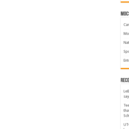
moc
Ca
Mo
Na
Spo
Ent
Rece
LeB
say
Tee
tha
Sc
UTC