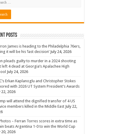
nt Posts
ron James is heading to the Philadelphia 76ers,
ing it will be his ‘last decision’
July 24, 2026
n pleads guilty to murder in a 2024 shooting
t left 4 dead at Georgia’s Apalachee High
hool
July 24, 2026
’s Erkan Kaplanoglu and Christopher Stokes
ored with 2026 UT System President’s Awards
y 22, 2026
mp will attend the dignified transfer of 4 US
vice members killed in the Middle East
July 22,
26
Photos – Ferran Torres scores in extra time as
in beats Argentina 1-0 to win the World Cup
y 20, 2026