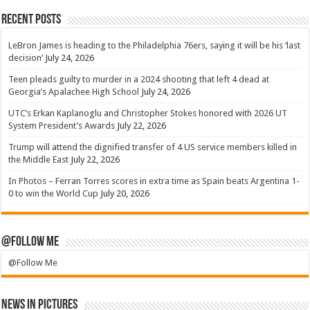
Recent Posts
LeBron James is heading to the Philadelphia 76ers, saying it will be his ‘last
decision’
July 24, 2026
Teen pleads guilty to murder in a 2024 shooting that left 4 dead at
Georgia’s Apalachee High School
July 24, 2026
UTC’s Erkan Kaplanoglu and Christopher Stokes honored with 2026 UT
System President’s Awards
July 22, 2026
Trump will attend the dignified transfer of 4 US service members killed in
the Middle East
July 22, 2026
In Photos – Ferran Torres scores in extra time as Spain beats Argentina 1-
0 to win the World Cup
July 20, 2026
@Follow Me
@Follow Me
News in Pictures