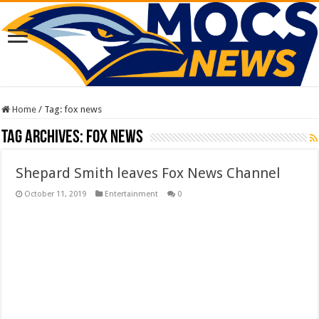
Home
/
Tag:
fox news
Tag Archives:
fox news
Shepard Smith leaves Fox News Channel
October 11, 2019
Entertainment
0