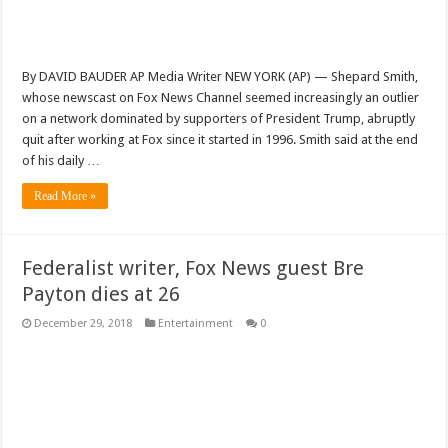
By DAVID BAUDER AP Media Writer NEW YORK (AP) — Shepard Smith,
whose newscast on Fox News Channel seemed increasingly an outlier
on a network dominated by supporters of President Trump, abruptly
quit after working at Fox since it started in 1996. Smith said at the end
of his daily …
Read More »
Federalist writer, Fox News guest Bre
Payton dies at 26
December 29, 2018
Entertainment
0