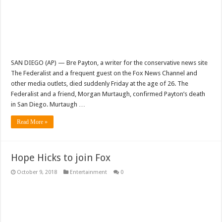
SAN DIEGO (AP) — Bre Payton, a writer for the conservative news site
The Federalist and a frequent guest on the Fox News Channel and
other media outlets, died suddenly Friday at the age of 26. The
Federalist and a friend, Morgan Murtaugh, confirmed Payton’s death
in San Diego. Murtaugh …
Read More »
Hope Hicks to join Fox
October 9, 2018
Entertainment
0