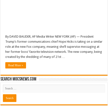
By DAVID BAUDER, AP Media Writer NEW YORK (AP) — President
Trump’s former communications chief Hope Hicks is taking on a similar
role at the new Fox company, meaning she’ll supervise messaging at
her former boss’ favorite television network. The new company, being
created by the shedding of many of 21st …
Read More »
Search mocsnews.com