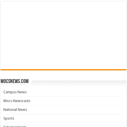
mocsnews.com
Campus News
Mocs Newscasts
National News
Sports