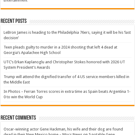
Entertainment
Recent Posts
LeBron James is heading to the Philadelphia 76ers, saying it will be his ‘last
decision’
Teen pleads guilty to murder in a 2024 shooting that left 4 dead at
Georgia’s Apalachee High School
UTC’s Erkan Kaplanoglu and Christopher Stokes honored with 2026 UT
System President’s Awards
Trump will attend the dignified transfer of 4 US service members killed in
the Middle East
In Photos – Ferran Torres scores in extra time as Spain beats Argentina 1-
0 to win the World Cup
Recent Comments
Oscar-winning actor Gene Hackman, his wife and their dog are found
dead in their New Mexico home – Mocs News
on
5 notable Gene