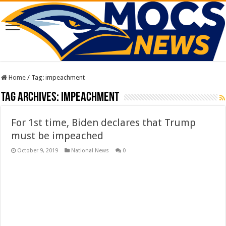
Home
/
Tag:
impeachment
Tag Archives:
impeachment
For 1st time, Biden declares that Trump
must be impeached
October 9, 2019
National News
0