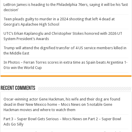
LeBron James is heading to the Philadelphia 76ers, saying it will be his ‘last
decision’
Teen pleads guilty to murder in a 2024 shooting that left 4 dead at
Georgia’s Apalachee High School
UTC’s Erkan Kaplanoglu and Christopher Stokes honored with 2026 UT
System President’s Awards
Trump will attend the dignified transfer of 4 US service members killed in
the Middle East
In Photos – Ferran Torres scores in extra time as Spain beats Argentina 1-
0 to win the World Cup
Recent Comments
Oscar-winning actor Gene Hackman, his wife and their dog are found
dead in their New Mexico home – Mocs News
on
5 notable Gene
Hackman movies and where to watch them
Part 3 – Super Bowl Gets Serious – Mocs News
on
Part 2 – Super Bowl
Ads Go Silly