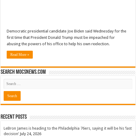
Democratic presidential candidate Joe Biden said Wednesday for the
first time that President Donald Trump must be impeached for
abusing the powers of his office to help his own reelection.
Read More »
Search mocsnews.com
Recent Posts
LeBron James is heading to the Philadelphia 76ers, saying it will be his ‘last
decision’
July 24, 2026