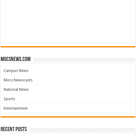
mocsnews.com
Campus News
Mocs Newscasts
National News
Sports
Entertainment
Recent Posts