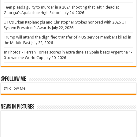
Teen pleads guilty to murder in a 2024 shooting that left 4 dead at
Georgia’s Apalachee High School
July 24, 2026
UTC’s Erkan Kaplanoglu and Christopher Stokes honored with 2026 UT
System President’s Awards
July 22, 2026
Trump will attend the dignified transfer of 4 US service members killed in
the Middle East
July 22, 2026
In Photos – Ferran Torres scores in extra time as Spain beats Argentina 1-
0 to win the World Cup
July 20, 2026
@Follow Me
@Follow Me
News in Pictures