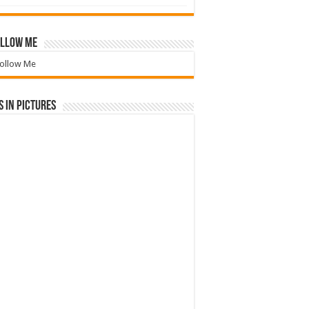
llow Me
ollow Me
 in Pictures