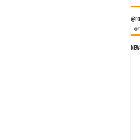
@Fo
@F
News