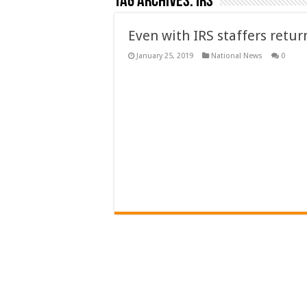
Tag Archives:
irs
Even with IRS staffers retu
January 25, 2019
National News
0