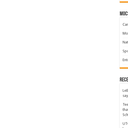
moc
Ca
Mo
Na
Spo
Ent
Rece
LeB
say
Tee
tha
Sc
UTC