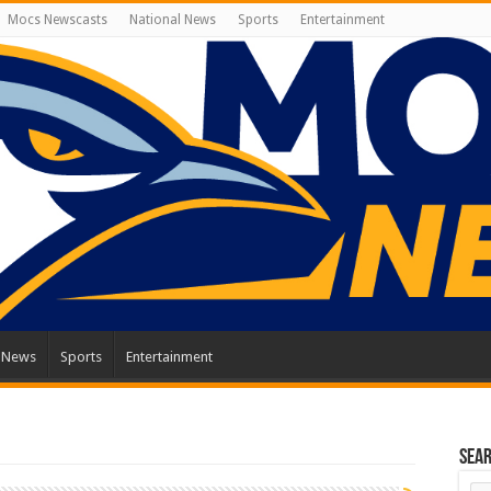
Mocs Newscasts
National News
Sports
Entertainment
l News
Sports
Entertainment
Sea