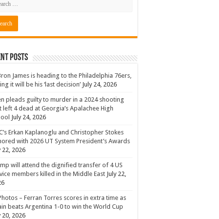
nt Posts
ron James is heading to the Philadelphia 76ers,
ing it will be his ‘last decision’
July 24, 2026
n pleads guilty to murder in a 2024 shooting
t left 4 dead at Georgia’s Apalachee High
hool
July 24, 2026
’s Erkan Kaplanoglu and Christopher Stokes
ored with 2026 UT System President’s Awards
y 22, 2026
mp will attend the dignified transfer of 4 US
vice members killed in the Middle East
July 22,
26
Photos – Ferran Torres scores in extra time as
in beats Argentina 1-0 to win the World Cup
y 20, 2026