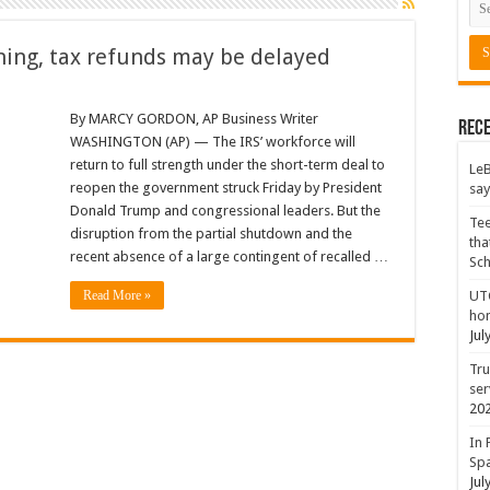
rning, tax refunds may be delayed
By MARCY GORDON, AP Business Writer
Rece
WASHINGTON (AP) — The IRS’ workforce will
return to full strength under the short-term deal to
LeB
reopen the government struck Friday by President
say
Donald Trump and congressional leaders. But the
Tee
disruption from the partial shutdown and the
tha
recent absence of a large contingent of recalled …
Sc
Read More »
UTC
hon
Jul
Tru
ser
20
In 
Spa
Jul