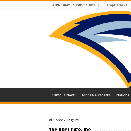
Campus News
WEDNESDAY , AUGUST 5 2026
Campus News
Mocs Newscasts
Nationa
Home
/
Tag:
irs