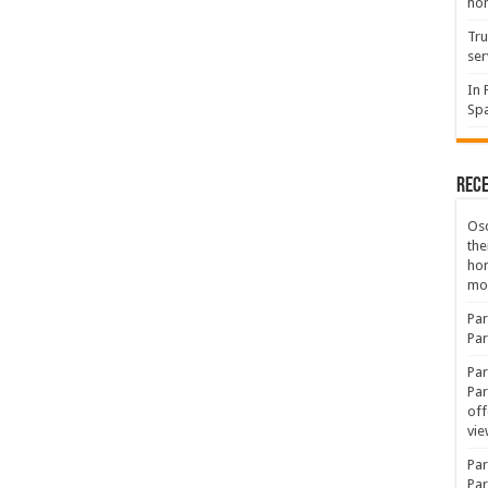
hon
Tru
ser
In 
Spa
Rec
Osc
the
ho
mov
Par
Par
Par
Par
off
vie
Par
Par