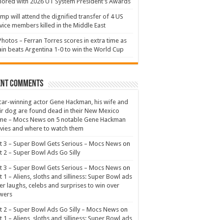
ored with 2026 UT System President’s Awards
mp will attend the dignified transfer of 4 US
vice members killed in the Middle East
Photos – Ferran Torres scores in extra time as
in beats Argentina 1-0 to win the World Cup
ent Comments
ar-winning actor Gene Hackman, his wife and
ir dog are found dead in their New Mexico
me – Mocs News
on
5 notable Gene Hackman
ies and where to watch them
t 3 – Super Bowl Gets Serious – Mocs News
on
t 2 – Super Bowl Ads Go Silly
t 3 – Super Bowl Gets Serious – Mocs News
on
t 1 – Aliens, sloths and silliness: Super Bowl ads
er laughs, celebs and surprises to win over
wers
t 2 – Super Bowl Ads Go Silly – Mocs News
on
t 1 – Aliens, sloths and silliness: Super Bowl ads