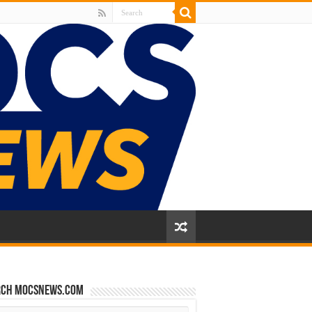
rch mocsnews.com