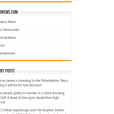
snews.com
mpus News
cs Newscasts
tional News
rts
ertainment
nt Posts
ron James is heading to the Philadelphia 76ers,
ing it will be his ‘last decision’
n pleads guilty to murder in a 2024 shooting
t left 4 dead at Georgia’s Apalachee High
hool
’s Erkan Kaplanoglu and Christopher Stokes