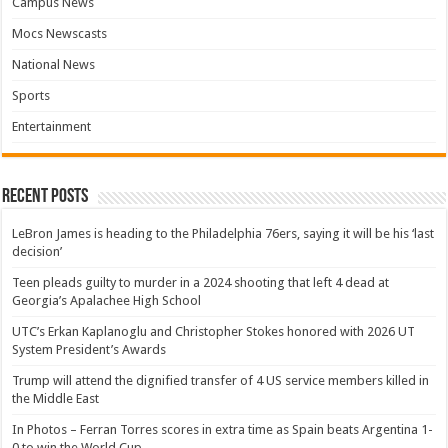
Campus News
Mocs Newscasts
National News
Sports
Entertainment
Recent Posts
LeBron James is heading to the Philadelphia 76ers, saying it will be his ‘last
decision’
Teen pleads guilty to murder in a 2024 shooting that left 4 dead at
Georgia’s Apalachee High School
UTC’s Erkan Kaplanoglu and Christopher Stokes honored with 2026 UT
System President’s Awards
Trump will attend the dignified transfer of 4 US service members killed in
the Middle East
In Photos – Ferran Torres scores in extra time as Spain beats Argentina 1-
0 to win the World Cup