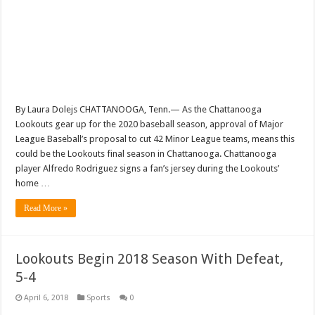
By Laura Dolejs CHATTANOOGA, Tenn.— As the Chattanooga
Lookouts gear up for the 2020 baseball season, approval of Major
League Baseball’s proposal to cut 42 Minor League teams, means this
could be the Lookouts final season in Chattanooga. Chattanooga
player Alfredo Rodriguez signs a fan’s jersey during the Lookouts’
home …
Read More »
Lookouts Begin 2018 Season With Defeat,
5-4
April 6, 2018
Sports
0