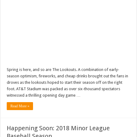
Spring is here, and so are The Lookouts. A combination of early-
season optimism, fireworks, and cheap drinks brought out the fans in
droves as the lookouts hoped to start their season off on the right
foot. AT&T Stadium was packed as over six-thousand spectators
witnessed a thrilling opening day game …
Read More »
Happening Soon: 2018 Minor League
Baseball Season