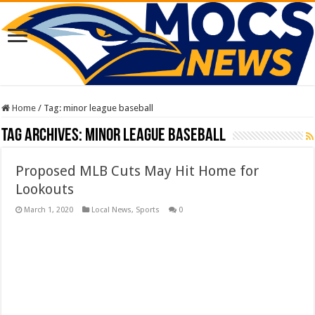
Home
/
Tag:
minor league baseball
Tag Archives:
minor league baseball
Proposed MLB Cuts May Hit Home for
Lookouts
March 1, 2020
Local News
,
Sports
0