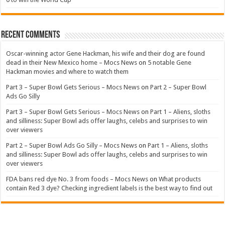
Recent Comments
Oscar-winning actor Gene Hackman, his wife and their dog are found
dead in their New Mexico home – Mocs News
on
5 notable Gene
Hackman movies and where to watch them
Part 3 – Super Bowl Gets Serious – Mocs News
on
Part 2 – Super Bowl
Ads Go Silly
Part 3 – Super Bowl Gets Serious – Mocs News
on
Part 1 – Aliens, sloths
and silliness: Super Bowl ads offer laughs, celebs and surprises to win
over viewers
Part 2 – Super Bowl Ads Go Silly – Mocs News
on
Part 1 – Aliens, sloths
and silliness: Super Bowl ads offer laughs, celebs and surprises to win
over viewers
FDA bans red dye No. 3 from foods – Mocs News
on
What products
contain Red 3 dye? Checking ingredient labels is the best way to find out