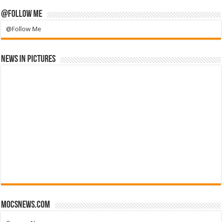
@Follow Me
@Follow Me
News in Pictures
mocsnews.com