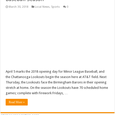
March 30, 2018
Local News
,
Sports
0
April 5 marks the 2018 opening day for Minor League Baseball, and
the Chattanooga Lookouts begin the season here at AT&T field. Next
Thursday, the Lookouts face the Birmingham Barons in their opening
stretch at home. On the season the Lookouts have 70 scheduled home
games; complete with Firework Fridays, …
Read More »