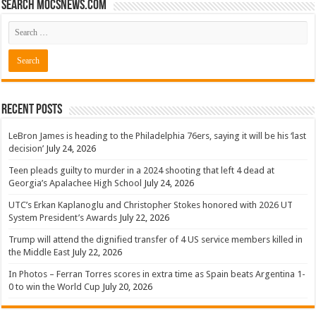
Search mocsnews.com
Recent Posts
LeBron James is heading to the Philadelphia 76ers, saying it will be his ‘last
decision’
July 24, 2026
Teen pleads guilty to murder in a 2024 shooting that left 4 dead at
Georgia’s Apalachee High School
July 24, 2026
UTC’s Erkan Kaplanoglu and Christopher Stokes honored with 2026 UT
System President’s Awards
July 22, 2026
Trump will attend the dignified transfer of 4 US service members killed in
the Middle East
July 22, 2026
In Photos – Ferran Torres scores in extra time as Spain beats Argentina 1-
0 to win the World Cup
July 20, 2026