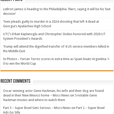
LeBron James is heading to the Philadelphia 76ers, saying it will be his ‘last
decision’
Teen pleads guilty to murder in a 2024 shooting that left 4 dead at
Georgia’s Apalachee High School
UTC’s Erkan Kaplanoglu and Christopher Stokes honored with 2026 UT
System President’s Awards
Trump will attend the dignified transfer of 4 US service members killed in
the Middle East
In Photos – Ferran Torres scores in extra time as Spain beats Argentina 1-
0 to win the World Cup
Recent Comments
Oscar-winning actor Gene Hackman, his wife and their dog are found
dead in their New Mexico home – Mocs News
on
5 notable Gene
Hackman movies and where to watch them
Part 3 – Super Bowl Gets Serious – Mocs News
on
Part 2 – Super Bowl
Ads Go Silly