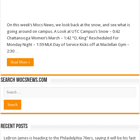
On this week’s Mocs News, we look back at the snow, and see what is
going around on campus. A Look at UTC Campus’s Snow – 0:42
Chattanooga Women’s March – 1:42 “O, King” Rescheduled For
Monday Night – 1:59 MLK Day of Service Kicks off at Maclellan Gym –
2:30 …
Read More »
Search mocsnews.com
Recent Posts
LeBron James is heading to the Philadelphia 76ers, saying it will be his ‘last