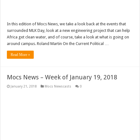
In this edition of Mocs News, we take a look back at the events that
surrounded MLK Day, look at a new engineering project that can help
Africa get clean water, and of course, take a look at what is going on
around campus. Roland Martin On the Current Political …
Read More »
Mocs News – Week of January 19, 2018
January 21, 2018
Mocs Newscasts
0