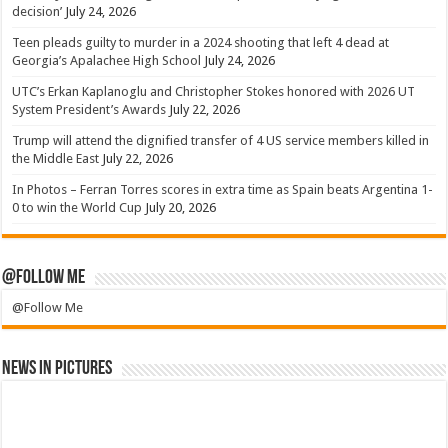
decision’
July 24, 2026
Teen pleads guilty to murder in a 2024 shooting that left 4 dead at
Georgia’s Apalachee High School
July 24, 2026
UTC’s Erkan Kaplanoglu and Christopher Stokes honored with 2026 UT
System President’s Awards
July 22, 2026
Trump will attend the dignified transfer of 4 US service members killed in
the Middle East
July 22, 2026
In Photos – Ferran Torres scores in extra time as Spain beats Argentina 1-
0 to win the World Cup
July 20, 2026
@Follow Me
@Follow Me
News in Pictures