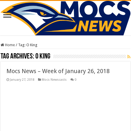
Home
/
Tag:
O King
Tag Archives:
O King
Mocs News – Week of January 26, 2018
January 27, 2018
Mocs Newscasts
0