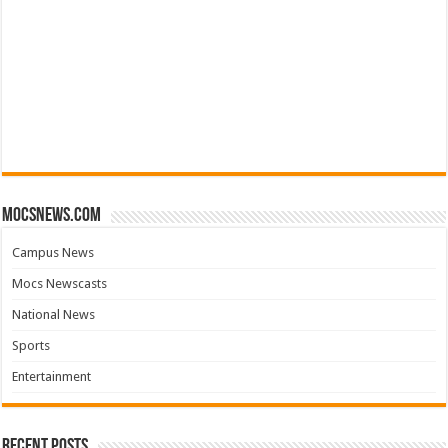
mocsnews.com
Campus News
Mocs Newscasts
National News
Sports
Entertainment
Recent Posts