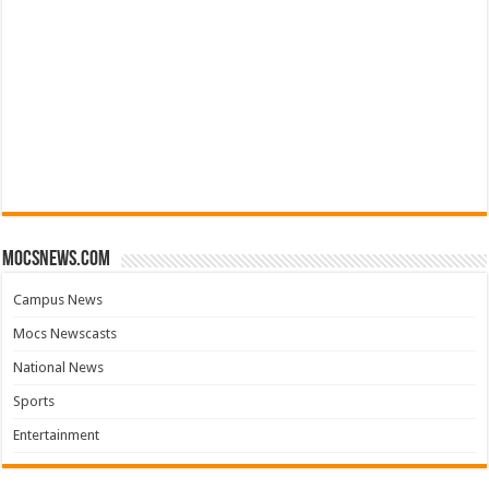
mocsnews.com
Campus News
Mocs Newscasts
National News
Sports
Entertainment