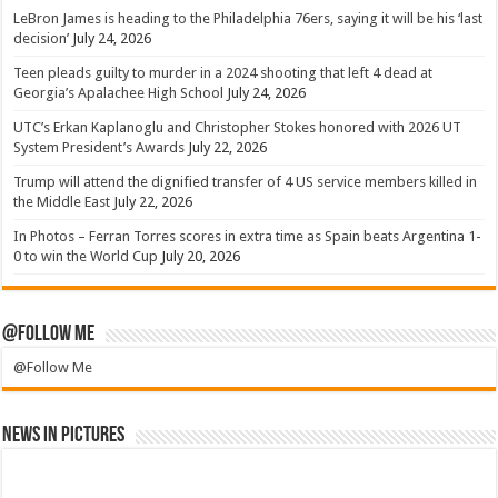
LeBron James is heading to the Philadelphia 76ers, saying it will be his ‘last
decision’
July 24, 2026
Teen pleads guilty to murder in a 2024 shooting that left 4 dead at
Georgia’s Apalachee High School
July 24, 2026
UTC’s Erkan Kaplanoglu and Christopher Stokes honored with 2026 UT
System President’s Awards
July 22, 2026
Trump will attend the dignified transfer of 4 US service members killed in
the Middle East
July 22, 2026
In Photos – Ferran Torres scores in extra time as Spain beats Argentina 1-
0 to win the World Cup
July 20, 2026
@Follow Me
@Follow Me
News in Pictures