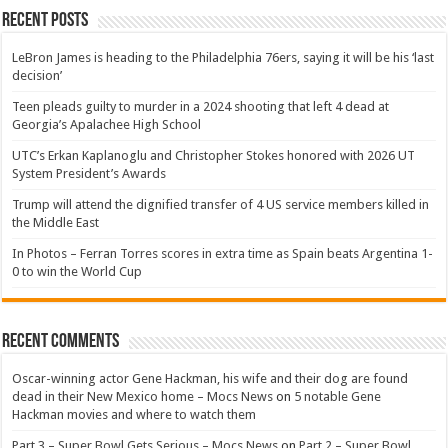
Recent Posts
LeBron James is heading to the Philadelphia 76ers, saying it will be his ‘last
decision’
Teen pleads guilty to murder in a 2024 shooting that left 4 dead at
Georgia’s Apalachee High School
UTC’s Erkan Kaplanoglu and Christopher Stokes honored with 2026 UT
System President’s Awards
Trump will attend the dignified transfer of 4 US service members killed in
the Middle East
In Photos – Ferran Torres scores in extra time as Spain beats Argentina 1-
0 to win the World Cup
Recent Comments
Oscar-winning actor Gene Hackman, his wife and their dog are found
dead in their New Mexico home – Mocs News
on
5 notable Gene
Hackman movies and where to watch them
Part 3 – Super Bowl Gets Serious – Mocs News
on
Part 2 – Super Bowl