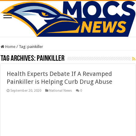
Home
/
Tag:
painkiller
Tag Archives:
painkiller
Health Experts Debate If A Revamped
Painkiller is Helping Curb Drug Abuse
September 20, 2020
National News
0