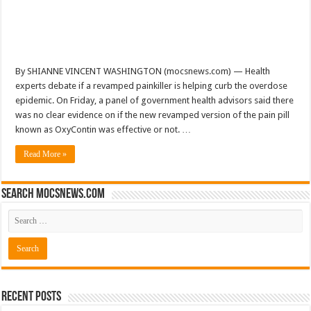
By SHIANNE VINCENT WASHINGTON (mocsnews.com) — Health
experts debate if a revamped painkiller is helping curb the overdose
epidemic. On Friday, a panel of government health advisors said there
was no clear evidence on if the new revamped version of the pain pill
known as OxyContin was effective or not. …
Read More »
Search mocsnews.com
Recent Posts