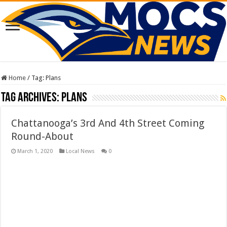
Home
/
Tag:
Plans
Tag Archives:
Plans
Chattanooga’s 3rd And 4th Street Coming
Round-About
March 1, 2020
Local News
0