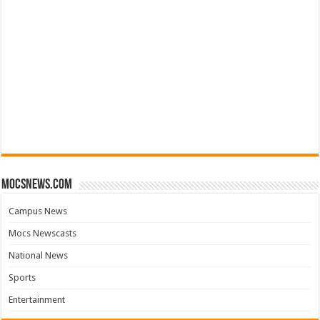
mocsnews.com
Campus News
Mocs Newscasts
National News
Sports
Entertainment