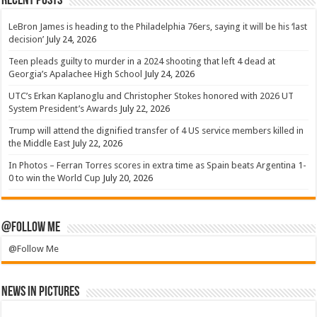
Recent Posts
LeBron James is heading to the Philadelphia 76ers, saying it will be his ‘last
decision’
July 24, 2026
Teen pleads guilty to murder in a 2024 shooting that left 4 dead at
Georgia’s Apalachee High School
July 24, 2026
UTC’s Erkan Kaplanoglu and Christopher Stokes honored with 2026 UT
System President’s Awards
July 22, 2026
Trump will attend the dignified transfer of 4 US service members killed in
the Middle East
July 22, 2026
In Photos – Ferran Torres scores in extra time as Spain beats Argentina 1-
0 to win the World Cup
July 20, 2026
@Follow Me
@Follow Me
News in Pictures