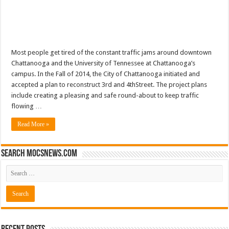
Most people get tired of the constant traffic jams around downtown
Chattanooga and the University of Tennessee at Chattanooga’s
campus. In the Fall of 2014, the City of Chattanooga initiated and
accepted a plan to reconstruct 3rd and 4thStreet. The project plans
include creating a pleasing and safe round-about to keep traffic
flowing …
Read More »
Search mocsnews.com