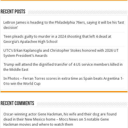
Recent Posts
LeBron James is heading to the Philadelphia 76ers, saying it will be his ‘last
decision’
Teen pleads guilty to murder in a 2024 shooting that left 4 dead at
Georgia’s Apalachee High School
UTC’s Erkan Kaplanoglu and Christopher Stokes honored with 2026 UT
System President’s Awards
Trump will attend the dignified transfer of 4 US service members killed in
the Middle East
In Photos – Ferran Torres scores in extra time as Spain beats Argentina 1-
0 to win the World Cup
Recent Comments
Oscar-winning actor Gene Hackman, his wife and their dog are found
dead in their New Mexico home – Mocs News
on
5 notable Gene
Hackman movies and where to watch them