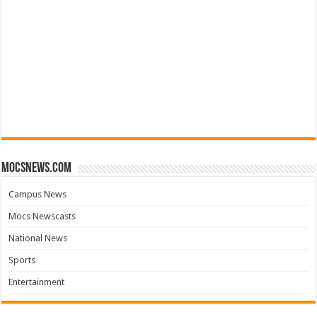
mocsnews.com
Campus News
Mocs Newscasts
National News
Sports
Entertainment