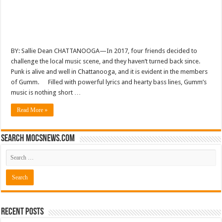
BY: Sallie Dean CHATTANOOGA—In 2017, four friends decided to
challenge the local music scene, and they haven’t turned back since.
Punk is alive and well in Chattanooga, and it is evident in the members
of Gumm. Filled with powerful lyrics and hearty bass lines, Gumm’s
music is nothing short …
Read More »
Search mocsnews.com
Recent Posts