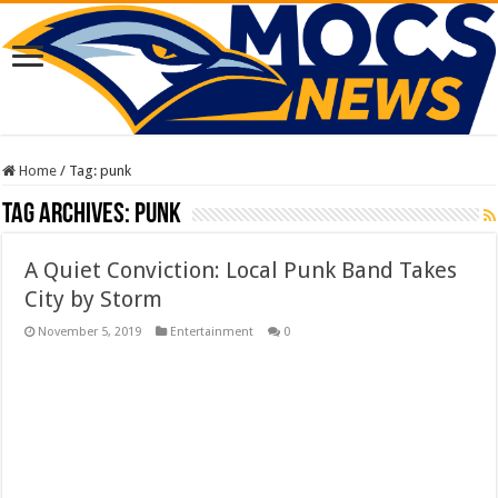
Home
/
Tag:
punk
Tag Archives:
punk
A Quiet Conviction: Local Punk Band Takes
City by Storm
November 5, 2019
Entertainment
0