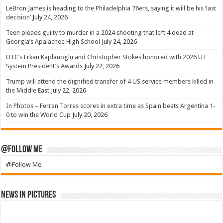
LeBron James is heading to the Philadelphia 76ers, saying it will be his ‘last
decision’
July 24, 2026
Teen pleads guilty to murder in a 2024 shooting that left 4 dead at
Georgia’s Apalachee High School
July 24, 2026
UTC’s Erkan Kaplanoglu and Christopher Stokes honored with 2026 UT
System President’s Awards
July 22, 2026
Trump will attend the dignified transfer of 4 US service members killed in
the Middle East
July 22, 2026
In Photos – Ferran Torres scores in extra time as Spain beats Argentina 1-
0 to win the World Cup
July 20, 2026
@Follow Me
@Follow Me
News in Pictures