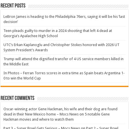
Recent Posts
LeBron James is heading to the Philadelphia 76ers, saying it will be his ‘last
decision’
Teen pleads guilty to murder in a 2024 shooting that left 4 dead at
Georgia’s Apalachee High School
UTC’s Erkan Kaplanoglu and Christopher Stokes honored with 2026 UT
System President’s Awards
Trump will attend the dignified transfer of 4 US service members killed in
the Middle East
In Photos – Ferran Torres scores in extra time as Spain beats Argentina 1-
0 to win the World Cup
Recent Comments
Oscar-winning actor Gene Hackman, his wife and their dog are found
dead in their New Mexico home – Mocs News
on
5 notable Gene
Hackman movies and where to watch them
Part 3 – Super Bowl Gets Serious – Mocs News
on
Part 2 – Super Bowl