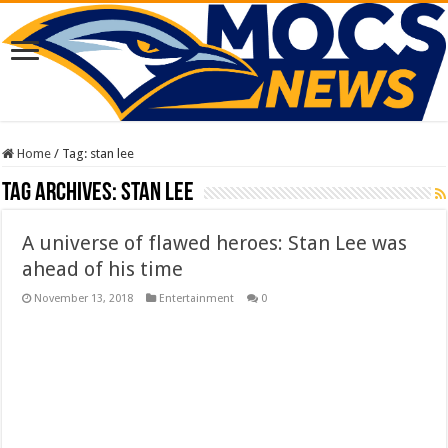
Home
/
Tag:
stan lee
Tag Archives:
stan lee
A universe of flawed heroes: Stan Lee was
ahead of his time
November 13, 2018
Entertainment
0