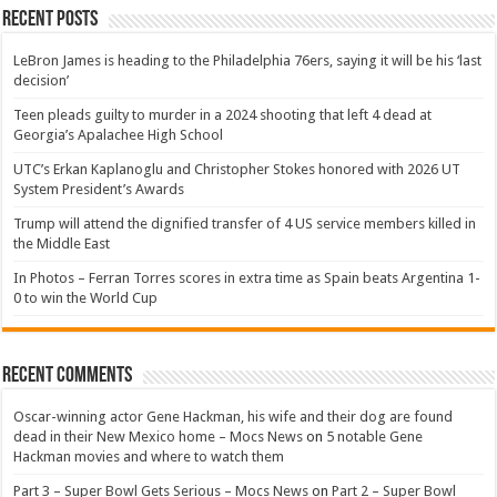
Recent Posts
LeBron James is heading to the Philadelphia 76ers, saying it will be his ‘last
decision’
Teen pleads guilty to murder in a 2024 shooting that left 4 dead at
Georgia’s Apalachee High School
UTC’s Erkan Kaplanoglu and Christopher Stokes honored with 2026 UT
System President’s Awards
Trump will attend the dignified transfer of 4 US service members killed in
the Middle East
In Photos – Ferran Torres scores in extra time as Spain beats Argentina 1-
0 to win the World Cup
Recent Comments
Oscar-winning actor Gene Hackman, his wife and their dog are found
dead in their New Mexico home – Mocs News
on
5 notable Gene
Hackman movies and where to watch them
Part 3 – Super Bowl Gets Serious – Mocs News
on
Part 2 – Super Bowl