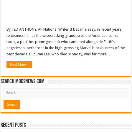
By TED ANTHONY, AP National Writer It became easy, in recent years,
to dismiss him as the wisecracking grandpa of the American comic
book, a past-his-prime gimmick who cameoed alongside Earth’s
angstiest superheroes in the high-grossing Marvel blockbusters of the
past decade. But Stan Lee, who died Monday, was far more …
Read More »
Search mocsnews.com
Recent Posts