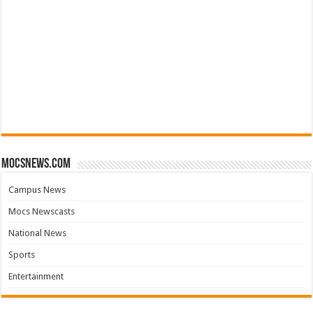
mocsnews.com
Campus News
Mocs Newscasts
National News
Sports
Entertainment