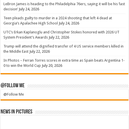
LeBron James is heading to the Philadelphia 76ers, saying it will be his ‘last
decision’
July 24, 2026
Teen pleads guilty to murder in a 2024 shooting that left 4 dead at
Georgia’s Apalachee High School
July 24, 2026
UTC’s Erkan Kaplanoglu and Christopher Stokes honored with 2026 UT
System President’s Awards
July 22, 2026
Trump will attend the dignified transfer of 4 US service members killed in
the Middle East
July 22, 2026
In Photos – Ferran Torres scores in extra time as Spain beats Argentina 1-
0 to win the World Cup
July 20, 2026
@Follow Me
@Follow Me
News in Pictures