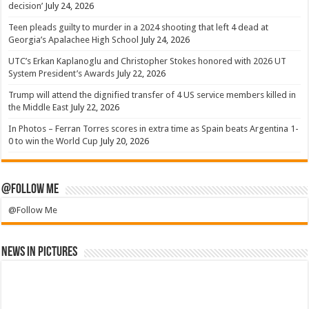
decision’
July 24, 2026
Teen pleads guilty to murder in a 2024 shooting that left 4 dead at
Georgia’s Apalachee High School
July 24, 2026
UTC’s Erkan Kaplanoglu and Christopher Stokes honored with 2026 UT
System President’s Awards
July 22, 2026
Trump will attend the dignified transfer of 4 US service members killed in
the Middle East
July 22, 2026
In Photos – Ferran Torres scores in extra time as Spain beats Argentina 1-
0 to win the World Cup
July 20, 2026
@Follow Me
@Follow Me
News in Pictures