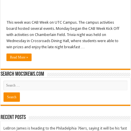
This week was CAB Week on UTC Campus. The campus activities
board hosted several events. Monday began the CAB Week Kick Off
with activities on Chamberlain Field. Trivia night was held on
Wednesday in Crossroads Dining Hall, where students were able to
win prizes and enjoy the late night breakfast …
Read More »
Search mocsnews.com
Recent Posts
LeBron James is heading to the Philadelphia 76ers, saying it will be his ‘last