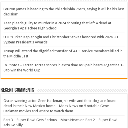
LeBron James is heading to the Philadelphia 76ers, saying it will be his ‘last
decision’
Teen pleads guilty to murder in a 2024 shooting that left 4 dead at
Georgia’s Apalachee High School
UTC’s Erkan Kaplanoglu and Christopher Stokes honored with 2026 UT
System President’s Awards
Trump will attend the dignified transfer of 4 US service members killed in
the Middle East
In Photos – Ferran Torres scores in extra time as Spain beats Argentina 1-
0 to win the World Cup
Recent Comments
Oscar-winning actor Gene Hackman, his wife and their dog are found
dead in their New Mexico home – Mocs News
on
5 notable Gene
Hackman movies and where to watch them
Part 3 – Super Bowl Gets Serious – Mocs News
on
Part 2 – Super Bowl
Ads Go Silly