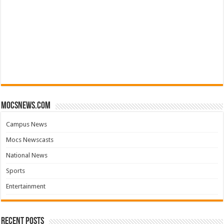
mocsnews.com
Campus News
Mocs Newscasts
National News
Sports
Entertainment
Recent Posts