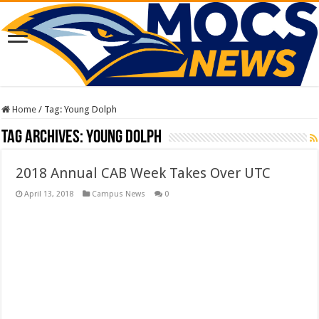
Home
/
Tag:
Young Dolph
Tag Archives:
Young Dolph
2018 Annual CAB Week Takes Over UTC
April 13, 2018
Campus News
0