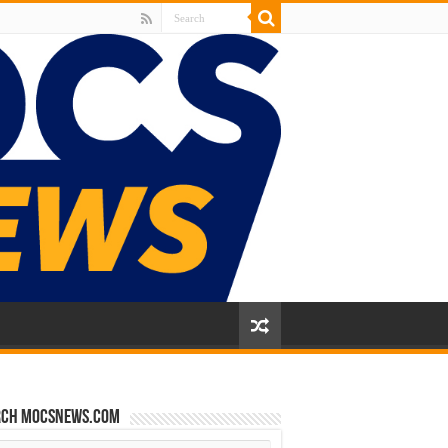
rch mocsnews.com