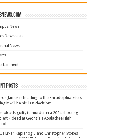
snews.com
mpus News
cs Newscasts
tional News
rts
ertainment
nt Posts
ron James is heading to the Philadelphia 76ers,
ing it will be his ‘last decision’
n pleads guilty to murder in a 2024 shooting
t left 4 dead at Georgia’s Apalachee High
hool
’s Erkan Kaplanoglu and Christopher Stokes