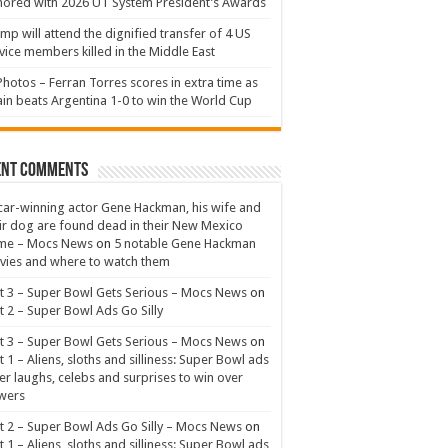
ored with 2026 UT System President’s Awards
mp will attend the dignified transfer of 4 US
vice members killed in the Middle East
Photos – Ferran Torres scores in extra time as
in beats Argentina 1-0 to win the World Cup
ent Comments
ar-winning actor Gene Hackman, his wife and
ir dog are found dead in their New Mexico
me – Mocs News
on
5 notable Gene Hackman
ies and where to watch them
t 3 – Super Bowl Gets Serious – Mocs News
on
t 2 – Super Bowl Ads Go Silly
t 3 – Super Bowl Gets Serious – Mocs News
on
t 1 – Aliens, sloths and silliness: Super Bowl ads
er laughs, celebs and surprises to win over
wers
t 2 – Super Bowl Ads Go Silly – Mocs News
on
t 1 – Aliens, sloths and silliness: Super Bowl ads