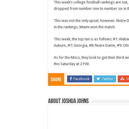
This week’s college football rankings are out
dropped from number one to number six in t
This was not the only upset, however. Notre D
in the rankings. Miami won the match.
This week, the top ten is as follows: #1: Ala
Auburn, #7: Georgia, #8: Notre Dame, #9: Ohio
As for the Mocs, they look to get their third 
this Saturday at 2 P.M.
Facebook
Twitter
S
Share
About Joshua Johns