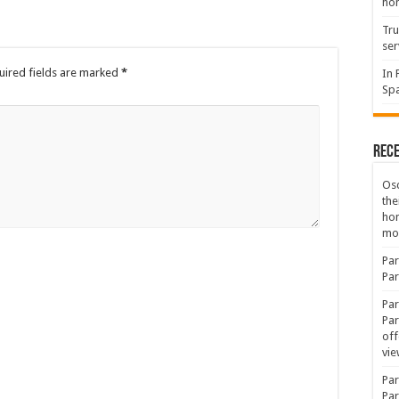
hon
Tru
ser
uired fields are marked
*
In 
Spa
Rec
Osc
the
ho
mov
Par
Par
Par
Par
off
vie
Par
Par