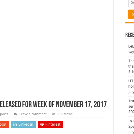
Rece
LeB
say
Tee
tha
Sc
UTC
hon
Jul
Tru
eleased for Week of November 17, 2017
ser
20
ports
Leave a comment
158 Views
In 
pon
LinkedIn
Pinterest
Spa
Jul