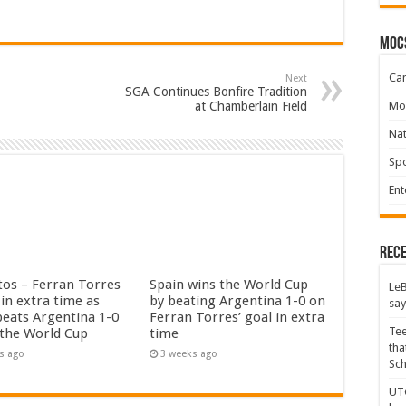
moc
Ca
Next
SGA Continues Bonfire Tradition
Mo
at Chamberlain Field
Na
Spo
Ent
Rece
tos – Ferran Torres
Spain wins the World Cup
LeB
in extra time as
by beating Argentina 1-0 on
say
beats Argentina 1-0
Ferran Torres’ goal in extra
Tee
 the World Cup
time
tha
s ago
3 weeks ago
Sc
UTC