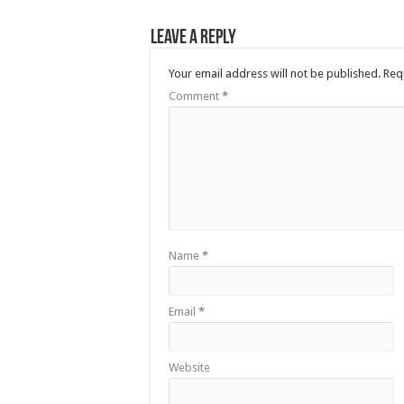
Leave a Reply
Your email address will not be published.
Req
Comment
*
Name
*
Email
*
Website