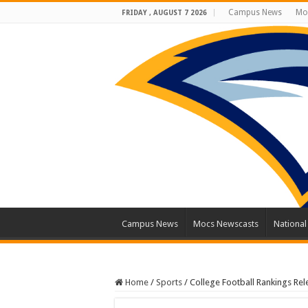
Campus News
Mo
FRIDAY , AUGUST 7 2026
Campus News
Mocs Newscasts
Nationa
Home
/
Sports
/
College Football Rankings Re