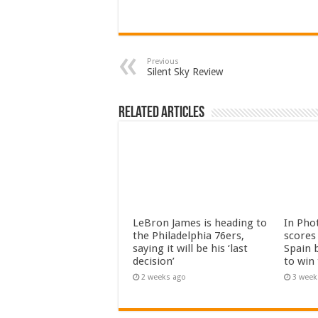
Previous
Silent Sky Review
Related Articles
LeBron James is heading to
In Pho
the Philadelphia 76ers,
scores 
saying it will be his ‘last
Spain 
decision’
to win
2 weeks ago
3 week