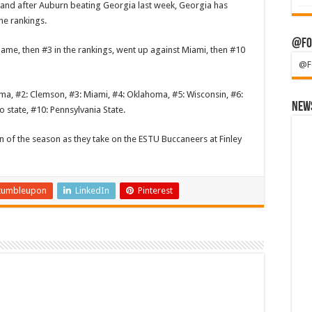
, and after Auburn beating Georgia last week, Georgia has
he rankings.
@Fo
ame, then #3 in the rankings, went up against Miami, then #10
@F
bama, #2: Clemson, #3: Miami, #4: Oklahoma, #5: Wisconsin, #6:
News
 state, #10: Pennsylvania State.
win of the season as they take on the ESTU Buccaneers at Finley
tumbleupon
LinkedIn
Pinterest