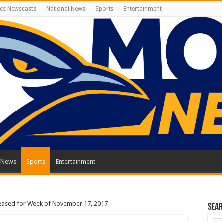
cs Newscasts
National News
Sports
Entertainment
l News
Sports
Entertainment
leased for Week of November 17, 2017
Sea