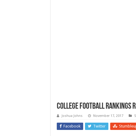
College Football Rankings R
Joshua Johns
November 17, 2017
S
Facebook
Twitter
Stumbleu