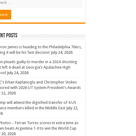
nt Posts
ron James is heading to the Philadelphia 76ers,
ing it will be his ‘last decision’
July 24, 2026
n pleads guilty to murder in a 2024 shooting
t left 4 dead at Georgia’s Apalachee High
hool
July 24, 2026
’s Erkan Kaplanoglu and Christopher Stokes
ored with 2026 UT System President’s Awards
y 22, 2026
mp will attend the dignified transfer of 4 US
vice members killed in the Middle East
July 22,
26
Photos – Ferran Torres scores in extra time as
in beats Argentina 1-0 to win the World Cup
y 20, 2026