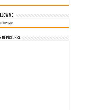
llow Me
ollow Me
 in Pictures