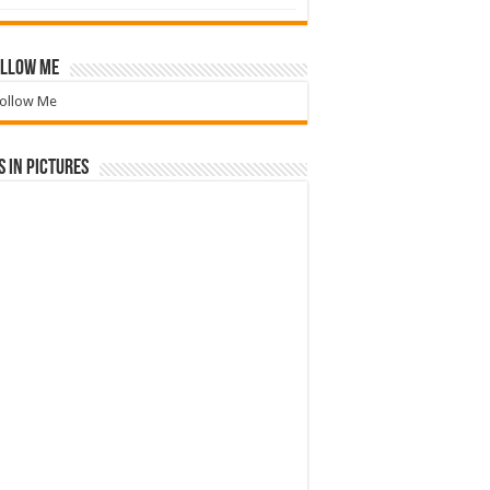
llow Me
ollow Me
 in Pictures