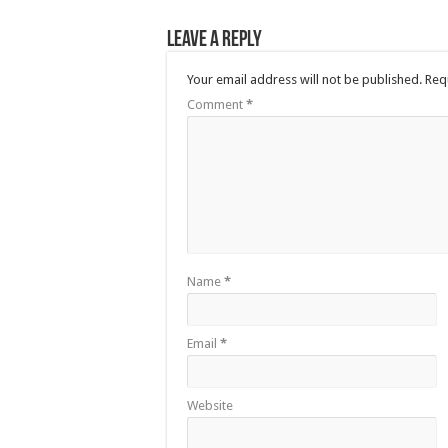
Leave a Reply
Your email address will not be published.
Req
Comment
*
Name
*
Email
*
Website