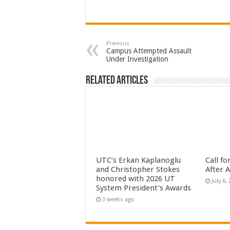
Previous
Campus Attempted Assault
Under Investigation
Related Articles
UTC’s Erkan Kaplanoglu
Call f
and Christopher Stokes
After 
honored with 2026 UT
July 6,
System President’s Awards
3 weeks ago