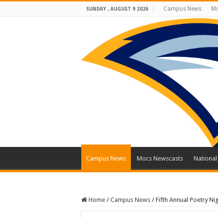
Campus News
Mo
SUNDAY , AUGUST 9 2026
Campus News
Mocs Newscasts
Nationa
Home
/
Campus News
/
Fifth Annual Poetry Ni