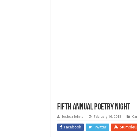
Fifth Annual Poetry Night
Joshua Johns
February 16, 2018
Ca
Facebook
Twitter
Stumbleu