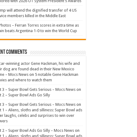
ored with 2026 UT System President’s Awards
mp will attend the dignified transfer of 4 US
vice members killed in the Middle East
Photos – Ferran Torres scores in extra time as
in beats Argentina 1-0 to win the World Cup
ent Comments
ar-winning actor Gene Hackman, his wife and
ir dog are found dead in their New Mexico
me – Mocs News
on
5 notable Gene Hackman
ies and where to watch them
t 3 – Super Bowl Gets Serious – Mocs News
on
t 2 – Super Bowl Ads Go Silly
t 3 – Super Bowl Gets Serious – Mocs News
on
t 1 – Aliens, sloths and silliness: Super Bowl ads
er laughs, celebs and surprises to win over
wers
t 2 – Super Bowl Ads Go Silly – Mocs News
on
t 1 – Aliens, sloths and silliness: Super Bowl ads