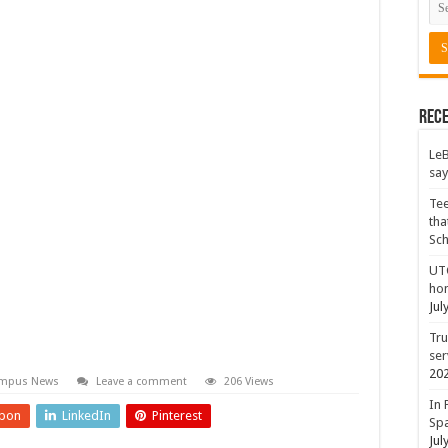
Rece
LeB
say
Tee
tha
Sc
UTC
hon
Jul
Tru
ser
20
mpus News
Leave a comment
206 Views
In 
pon
LinkedIn
Pinterest
Spa
Jul