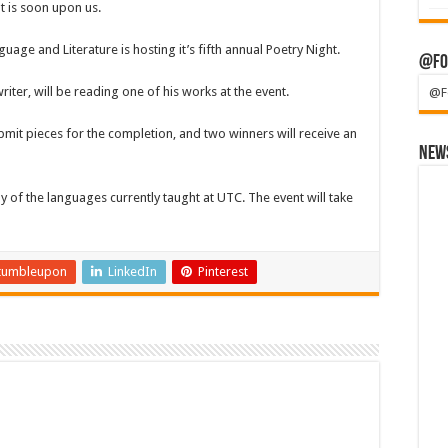
t is soon upon us.
ge and Literature is hosting it’s fifth annual Poetry Night.
@Fo
ter, will be reading one of his works at the event.
@F
bmit pieces for the completion, and two winners will receive an
News
y of the languages currently taught at UTC. The event will take
tumbleupon
LinkedIn
Pinterest