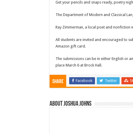
Get your pencils and snaps ready, poetry nigh
The Department of Modern and Classical Langua
Ray Zimmerman, a local poet and nonfiction wri
All students are invited and encouraged to su
Amazon gift card.
The submissions can be in either English or an
place March 6 at Brock Hall.
Facebook
Twitter
S
Share
About Joshua Johns