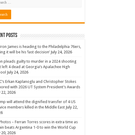
nt Posts
ron James is heading to the Philadelphia 76ers,
ing it will be his ‘last decision’
July 24, 2026
n pleads guilty to murder in a 2024 shooting
t left 4 dead at Georgia’s Apalachee High
hool
July 24, 2026
’s Erkan Kaplanoglu and Christopher Stokes
ored with 2026 UT System President’s Awards
y 22, 2026
mp will attend the dignified transfer of 4 US
vice members killed in the Middle East
July 22,
26
Photos – Ferran Torres scores in extra time as
in beats Argentina 1-0 to win the World Cup
y 20, 2026