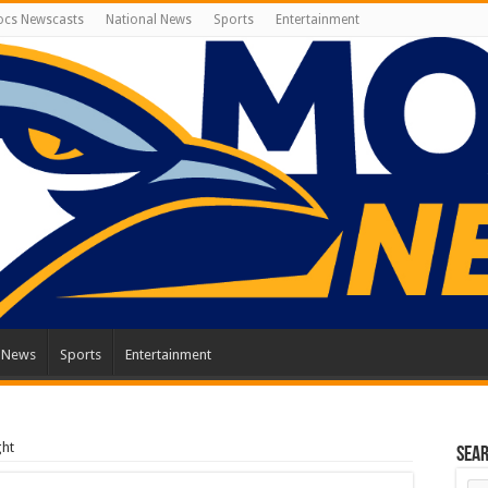
cs Newscasts
National News
Sports
Entertainment
l News
Sports
Entertainment
ght
Sea