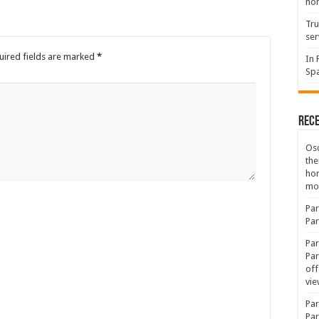
hon
Tru
ser
uired fields are marked
*
In 
Spa
Rec
Osc
the
ho
mov
Par
Par
Par
Par
off
vie
Par
Par