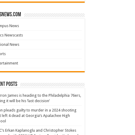
snews.com
mpus News
cs Newscasts
tional News
rts
ertainment
nt Posts
ron James is heading to the Philadelphia 76ers,
ing it will be his ‘last decision’
n pleads guilty to murder in a 2024 shooting
t left 4 dead at Georgia’s Apalachee High
hool
’s Erkan Kaplanoglu and Christopher Stokes