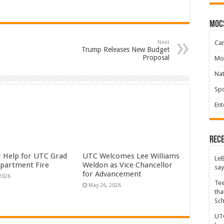
moc
Ca
Next
Trump Releases New Budget
Proposal
Mo
Na
Spo
Ent
Rece
or Help for UTC Grad
UTC Welcomes Lee Williams
LeB
Apartment Fire
Weldon as Vice Chancellor
say
for Advancement
 2026
Tee
May 26, 2026
tha
Sc
UTC