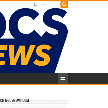
rch mocsnews.com