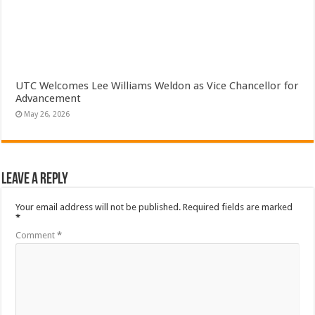
UTC Welcomes Lee Williams Weldon as Vice Chancellor for
Advancement
May 26, 2026
Leave a Reply
Your email address will not be published.
Required fields are marked
*
Comment
*