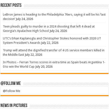
Recent Posts
LeBron James is heading to the Philadelphia 76ers, saying it will be his ‘last
decision’
July 24, 2026
Teen pleads guilty to murder in a 2024 shooting that left 4 dead at
Georgia’s Apalachee High School
July 24, 2026
UTC’s Erkan Kaplanoglu and Christopher Stokes honored with 2026 UT
System President’s Awards
July 22, 2026
Trump will attend the dignified transfer of 4 US service members killed in
the Middle East
July 22, 2026
In Photos – Ferran Torres scores in extra time as Spain beats Argentina 1-
0 to win the World Cup
July 20, 2026
@Follow Me
@Follow Me
News in Pictures