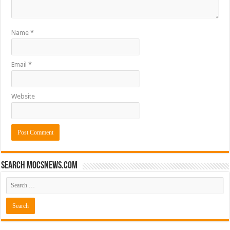
Name
*
Email
*
Website
Search mocsnews.com