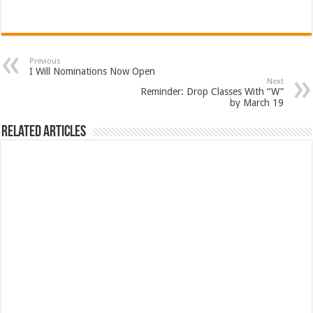
Previous
I Will Nominations Now Open
Next
Reminder: Drop Classes With “W”
by March 19
Related Articles