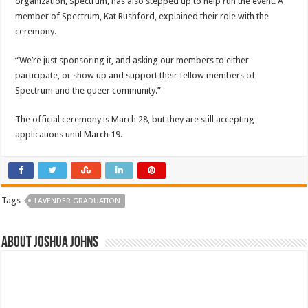
organization, Spectrum, has also stepped up to help run the event. A
member of Spectrum, Kat Rushford, explained their role with the
ceremony.
“We’re just sponsoring it, and asking our members to either
participate, or show up and support their fellow members of
Spectrum and the queer community.”
The official ceremony is March 28, but they are still accepting
applications until March 19.
Tags
LAVENDER GRADUATION
About Joshua Johns