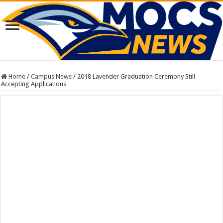
Home
/
Campus News
/
2018 Lavender Graduation Ceremony Still
Accepting Applications