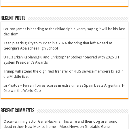
Recent Posts
LeBron James is heading to the Philadelphia 76ers, saying it will be his ‘last
decision’
Teen pleads guilty to murder in a 2024 shooting that left 4 dead at
Georgia’s Apalachee High School
UTC’s Erkan Kaplanoglu and Christopher Stokes honored with 2026 UT
System President’s Awards
Trump will attend the dignified transfer of 4 US service members killed in
the Middle East
In Photos – Ferran Torres scores in extra time as Spain beats Argentina 1-
0 to win the World Cup
Recent Comments
Oscar-winning actor Gene Hackman, his wife and their dog are found
dead in their New Mexico home – Mocs News
on
5 notable Gene