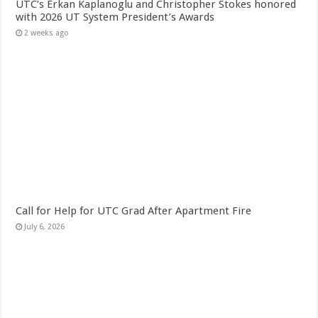
UTC’s Erkan Kaplanoglu and Christopher Stokes honored
with 2026 UT System President’s Awards
2 weeks ago
Call for Help for UTC Grad After Apartment Fire
July 6, 2026