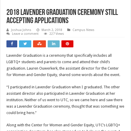
2018 Lavender Graduation Ceremony Still
Accepting Applications
Joshua Johns
March 2, 2018
Campus News
Leave a comment
227 Views
Lavender Graduation is a ceremony that specifically includes all
LGBTQ+ students and parents to come and attend their child’s
graduation. Lauren Ouwerkerk, the assistant director for the Center
for Women and Gender Equity, shared some words about the event.
“I participated in Lavender Graduation when I graduated. The other
assistant director also participated in Lavender Graduation at her
institution. Neither of us went to UTC, so we came here and saw there
was a Lavender Graduation ceremony, thought that was something we
could bring here.”
Along with the Center for Women and Gender Equity, UTC’s LGBTQ+