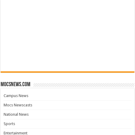
mocsnews.com
Campus News
Mocs Newscasts
National News
Sports
Entertainment