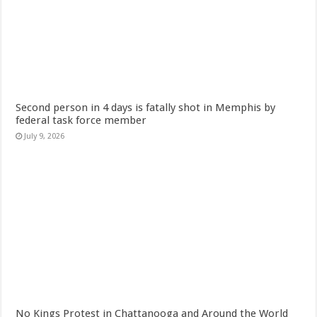
Second person in 4 days is fatally shot in Memphis by
federal task force member
July 9, 2026
No Kings Protest in Chattanooga and Around the World