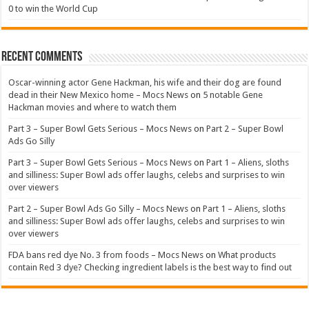
0 to win the World Cup
Recent Comments
Oscar-winning actor Gene Hackman, his wife and their dog are found
dead in their New Mexico home – Mocs News
on
5 notable Gene
Hackman movies and where to watch them
Part 3 – Super Bowl Gets Serious – Mocs News
on
Part 2 – Super Bowl
Ads Go Silly
Part 3 – Super Bowl Gets Serious – Mocs News
on
Part 1 – Aliens, sloths
and silliness: Super Bowl ads offer laughs, celebs and surprises to win
over viewers
Part 2 – Super Bowl Ads Go Silly – Mocs News
on
Part 1 – Aliens, sloths
and silliness: Super Bowl ads offer laughs, celebs and surprises to win
over viewers
FDA bans red dye No. 3 from foods – Mocs News
on
What products
contain Red 3 dye? Checking ingredient labels is the best way to find out