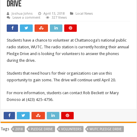
Drive
Joshua Johns
April 13, 2018
Local News
Leave a comment
327 Views
Students have a chance to volunteer at Chattanooga’s national public
radio station, WUTC. The radio station is currently hosting their annual
Pledge Drive and is looking for volunteers to answer the phones
during the drive.
Students that need hours for their organizations can use this
opportunity to gain some. The drive will continue until April 20.
For more information, students can contact Rob Beckett or Mary
Donoso at (423) 425-4756.
Tags
2018
PLEDGE DRIVE
VOLUNTEERS
WUTC PLEDGE DRIVE