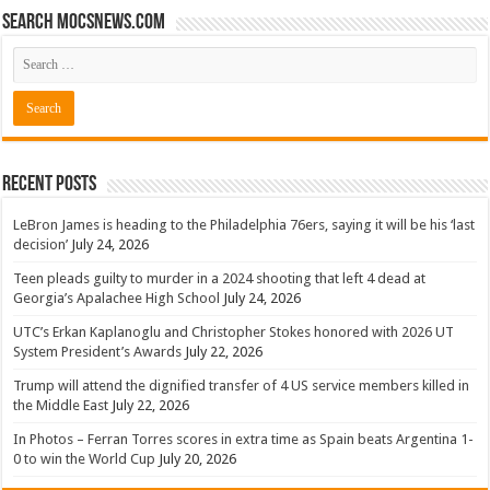
Search mocsnews.com
Recent Posts
LeBron James is heading to the Philadelphia 76ers, saying it will be his ‘last
decision’
July 24, 2026
Teen pleads guilty to murder in a 2024 shooting that left 4 dead at
Georgia’s Apalachee High School
July 24, 2026
UTC’s Erkan Kaplanoglu and Christopher Stokes honored with 2026 UT
System President’s Awards
July 22, 2026
Trump will attend the dignified transfer of 4 US service members killed in
the Middle East
July 22, 2026
In Photos – Ferran Torres scores in extra time as Spain beats Argentina 1-
0 to win the World Cup
July 20, 2026