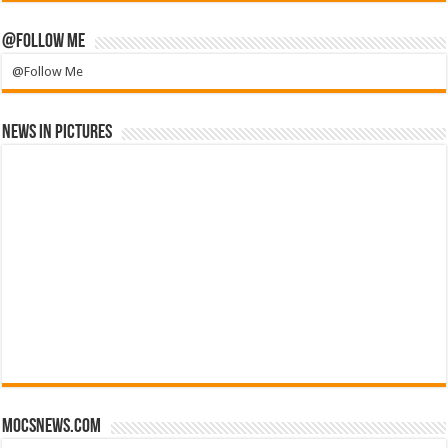
@Follow Me
@Follow Me
News in Pictures
mocsnews.com