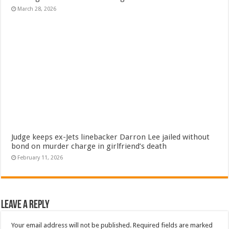
March 28, 2026
Judge keeps ex-Jets linebacker Darron Lee jailed without
bond on murder charge in girlfriend’s death
February 11, 2026
Leave a Reply
Your email address will not be published.
Required fields are marked