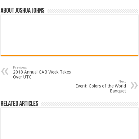
About Joshua Johns
Previous
2018 Annual CAB Week Takes
Over UTC
Next
Event: Colors of the World
Banquet
Related Articles