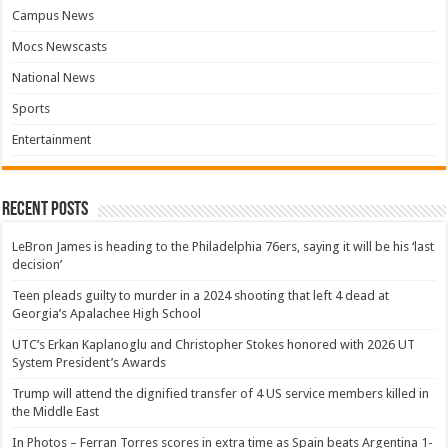
Campus News
Mocs Newscasts
National News
Sports
Entertainment
Recent Posts
LeBron James is heading to the Philadelphia 76ers, saying it will be his ‘last
decision’
Teen pleads guilty to murder in a 2024 shooting that left 4 dead at
Georgia’s Apalachee High School
UTC’s Erkan Kaplanoglu and Christopher Stokes honored with 2026 UT
System President’s Awards
Trump will attend the dignified transfer of 4 US service members killed in
the Middle East
In Photos – Ferran Torres scores in extra time as Spain beats Argentina 1-