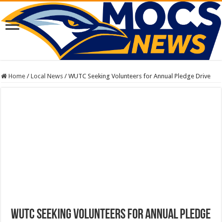
Home
/
Local News
/
WUTC Seeking Volunteers for Annual Pledge Drive
WUTC Seeking Volunteers for Annual Pledge