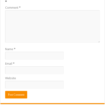
*
Comment
*
Name
*
Email
*
Website