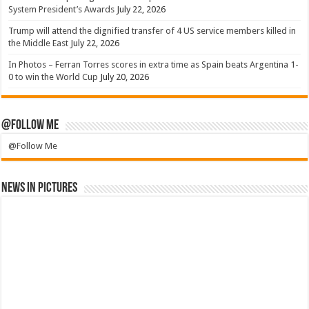
System President’s Awards
July 22, 2026
Trump will attend the dignified transfer of 4 US service members killed in
the Middle East
July 22, 2026
In Photos – Ferran Torres scores in extra time as Spain beats Argentina 1-
0 to win the World Cup
July 20, 2026
@Follow Me
@Follow Me
News in Pictures