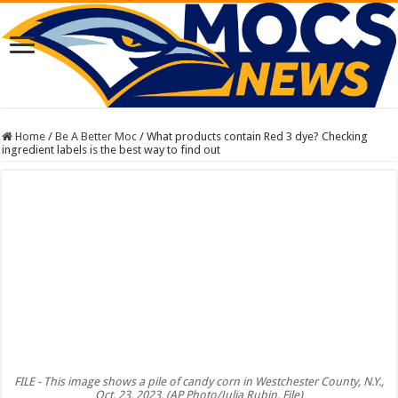
Home
/
Be A Better Moc
/
What products contain Red 3 dye? Checking
ingredient labels is the best way to find out
FILE - This image shows a pile of candy corn in Westchester County, N.Y.,
Oct. 23, 2023. (AP Photo/Julia Rubin, File)