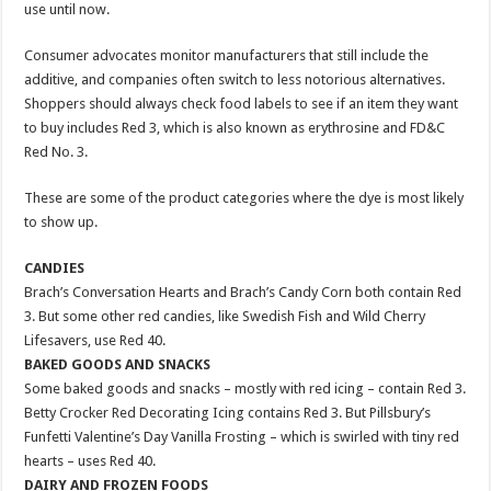
use until now.
Consumer advocates monitor manufacturers that still include the
additive, and companies often switch to less notorious alternatives.
Shoppers should always check food labels to see if an item they want
to buy includes Red 3, which is also known as erythrosine and FD&C
Red No. 3.
These are some of the product categories where the dye is most likely
to show up.
CANDIES
Brach’s Conversation Hearts and Brach’s Candy Corn both contain Red
3. But some other red candies, like Swedish Fish and Wild Cherry
Lifesavers, use Red 40.
BAKED GOODS AND SNACKS
Some baked goods and snacks – mostly with red icing – contain Red 3.
Betty Crocker Red Decorating Icing contains Red 3. But Pillsbury’s
Funfetti Valentine’s Day Vanilla Frosting – which is swirled with tiny red
hearts – uses Red 40.
DAIRY AND FROZEN FOODS