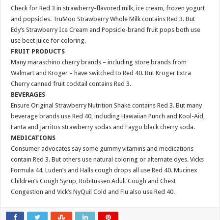
Check for Red 3 in strawberry-flavored milk, ice cream, frozen yogurt
and popsicles. TruMoo Strawberry Whole Milk contains Red 3. But
Edy’s Strawberry Ice Cream and Popsicle-brand fruit pops both use
use beet juice for coloring.
FRUIT PRODUCTS
Many maraschino cherry brands – including store brands from
Walmart and Kroger – have switched to Red 40. But Kroger Extra
Cherry canned fruit cocktail contains Red 3.
BEVERAGES
Ensure Original Strawberry Nutrition Shake contains Red 3. But many
beverage brands use Red 40, including Hawaiian Punch and Kool-Aid,
Fanta and Jarritos strawberry sodas and Faygo black cherry soda.
MEDICATIONS
Consumer advocates say some gummy vitamins and medications
contain Red 3. But others use natural coloring or alternate dyes. Vicks
Formula 44, Luden’s and Halls cough drops all use Red 40. Mucinex
Children’s Cough Syrup, Robitussen Adult Cough and Chest
Congestion and Vick’s NyQuil Cold and Flu also use Red 40.