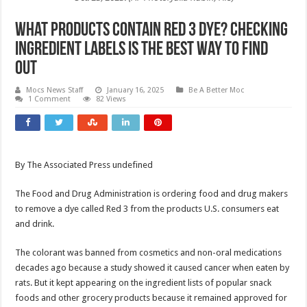
What products contain Red 3 dye? Checking
ingredient labels is the best way to find
out
Mocs News Staff
January 16, 2025
Be A Better Moc
1 Comment
82 Views
By The Associated Press undefined
The Food and Drug Administration is ordering food and drug makers
to remove a dye called Red 3 from the products U.S. consumers eat
and drink.
The colorant was banned from cosmetics and non-oral medications
decades ago because a study showed it caused cancer when eaten by
rats. But it kept appearing on the ingredient lists of popular snack
foods and other grocery products because it remained approved for