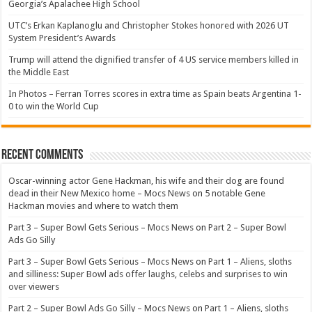
Georgia’s Apalachee High School
UTC’s Erkan Kaplanoglu and Christopher Stokes honored with 2026 UT
System President’s Awards
Trump will attend the dignified transfer of 4 US service members killed in
the Middle East
In Photos – Ferran Torres scores in extra time as Spain beats Argentina 1-
0 to win the World Cup
Recent Comments
Oscar-winning actor Gene Hackman, his wife and their dog are found
dead in their New Mexico home – Mocs News
on
5 notable Gene
Hackman movies and where to watch them
Part 3 – Super Bowl Gets Serious – Mocs News
on
Part 2 – Super Bowl
Ads Go Silly
Part 3 – Super Bowl Gets Serious – Mocs News
on
Part 1 – Aliens, sloths
and silliness: Super Bowl ads offer laughs, celebs and surprises to win
over viewers
Part 2 – Super Bowl Ads Go Silly – Mocs News
on
Part 1 – Aliens, sloths