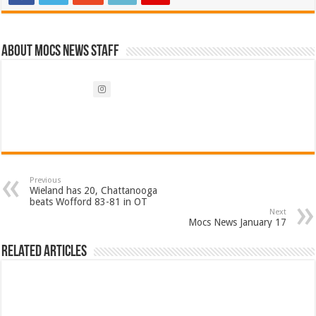
About Mocs News Staff
Previous
Wieland has 20, Chattanooga
beats Wofford 83-81 in OT
Next
Mocs News January 17
Related Articles