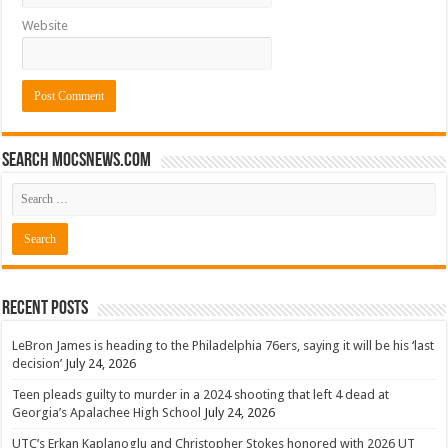
Website
Search mocsnews.com
Recent Posts
LeBron James is heading to the Philadelphia 76ers, saying it will be his ‘last
decision’
July 24, 2026
Teen pleads guilty to murder in a 2024 shooting that left 4 dead at
Georgia’s Apalachee High School
July 24, 2026
UTC’s Erkan Kaplanoglu and Christopher Stokes honored with 2026 UT