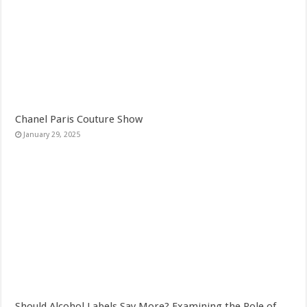
Chanel Paris Couture Show
January 29, 2025
Should Alcohol Labels Say More? Examining the Role of