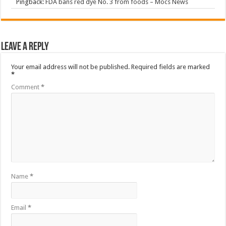
Pingback:
FDA bans red dye No. 3 from foods – Mocs News
Leave a Reply
Your email address will not be published.
Required fields are marked
*
Comment
*
Name
*
Email
*