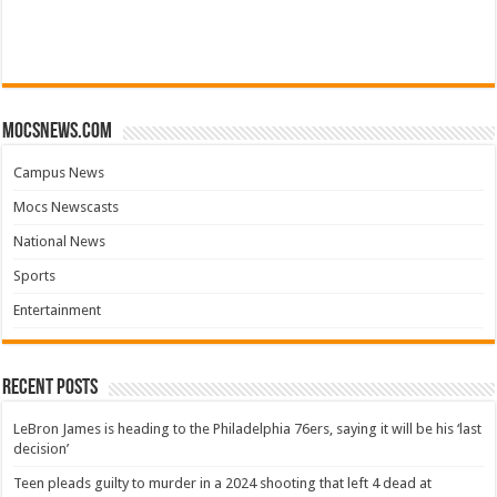
mocsnews.com
Campus News
Mocs Newscasts
National News
Sports
Entertainment
Recent Posts
LeBron James is heading to the Philadelphia 76ers, saying it will be his ‘last
decision’
Teen pleads guilty to murder in a 2024 shooting that left 4 dead at