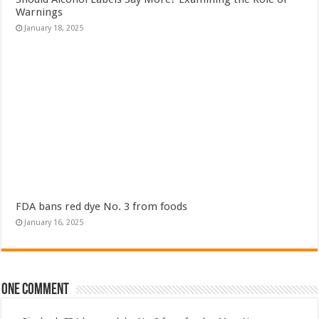
Warnings
January 18, 2025
FDA bans red dye No. 3 from foods
January 16, 2025
One comment