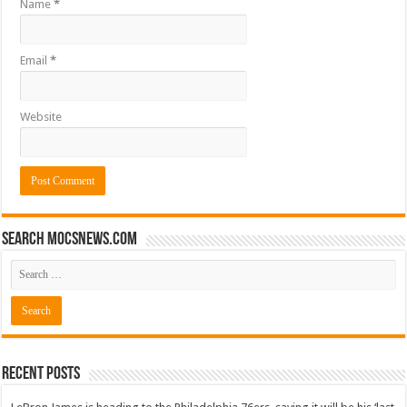
Name
*
Email
*
Website
Search mocsnews.com
Recent Posts