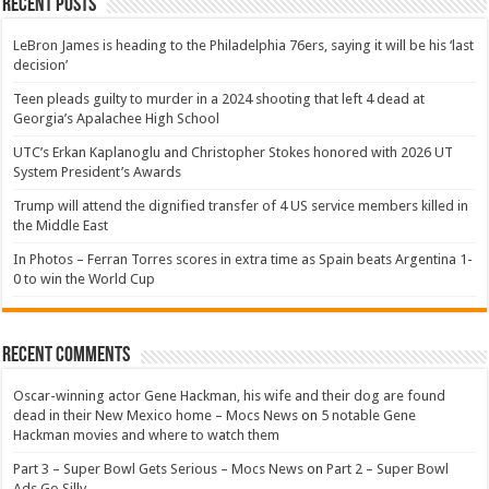
Recent Posts
LeBron James is heading to the Philadelphia 76ers, saying it will be his ‘last
decision’
Teen pleads guilty to murder in a 2024 shooting that left 4 dead at
Georgia’s Apalachee High School
UTC’s Erkan Kaplanoglu and Christopher Stokes honored with 2026 UT
System President’s Awards
Trump will attend the dignified transfer of 4 US service members killed in
the Middle East
In Photos – Ferran Torres scores in extra time as Spain beats Argentina 1-
0 to win the World Cup
Recent Comments
Oscar-winning actor Gene Hackman, his wife and their dog are found
dead in their New Mexico home – Mocs News
on
5 notable Gene
Hackman movies and where to watch them
Part 3 – Super Bowl Gets Serious – Mocs News
on
Part 2 – Super Bowl
Ads Go Silly