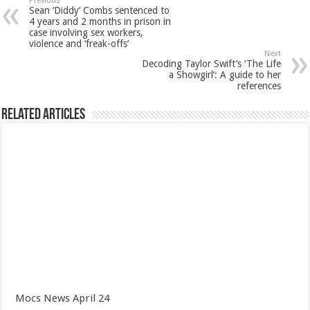
Previous
Sean ‘Diddy’ Combs sentenced to
4 years and 2 months in prison in
case involving sex workers,
violence and ‘freak-offs’
Next
Decoding Taylor Swift’s ‘The Life
a Showgirl’: A guide to her
references
Related Articles
Mocs News April 24