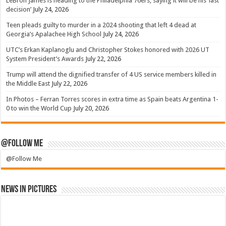
LeBron James is heading to the Philadelphia 76ers, saying it will be his ‘last
decision’
July 24, 2026
Teen pleads guilty to murder in a 2024 shooting that left 4 dead at
Georgia’s Apalachee High School
July 24, 2026
UTC’s Erkan Kaplanoglu and Christopher Stokes honored with 2026 UT
System President’s Awards
July 22, 2026
Trump will attend the dignified transfer of 4 US service members killed in
the Middle East
July 22, 2026
In Photos – Ferran Torres scores in extra time as Spain beats Argentina 1-
0 to win the World Cup
July 20, 2026
@Follow Me
@Follow Me
News in Pictures