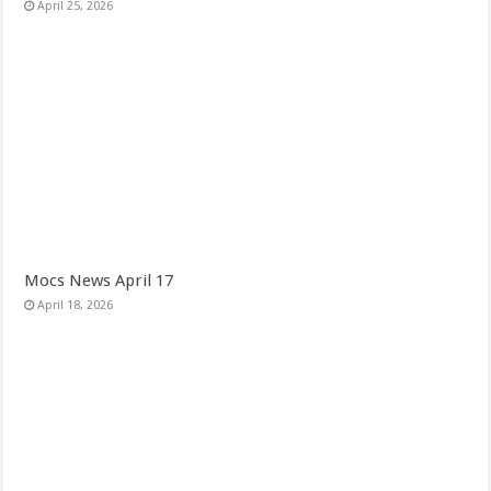
April 25, 2026
Mocs News April 17
April 18, 2026