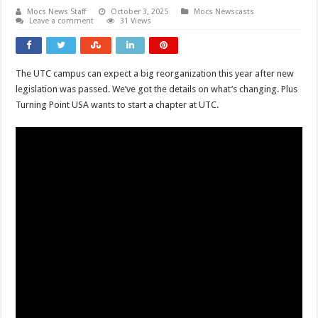
Mocs News Staff
October 3, 2025
Mocs Newscasts
Leave a comment
31 Views
The UTC campus can expect a big reorganization this year after new
legislation was passed. We’ve got the details on what’s changing. Plus
Turning Point USA wants to start a chapter at UTC.