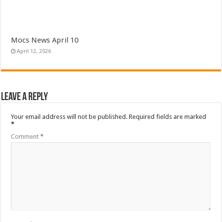
Mocs News April 10
April 12, 2026
Leave a Reply
Your email address will not be published.
Required fields are marked
*
Comment
*