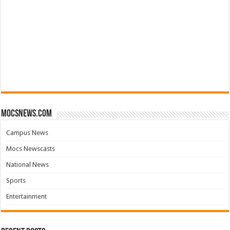
mocsnews.com
Campus News
Mocs Newscasts
National News
Sports
Entertainment