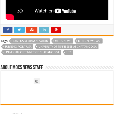
Tags
CAMPUS REORGANIZATION
MOCS NEWS
MOCS NEWSCAST
TURNING POINT USA
UNIVERSITY OF TENNESSEE AT CHATTANOOGA
UNIVERSITY OF TENNESSEE CHATTANOOGA
UTC
About Mocs News Staff