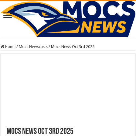
Home
/
Mocs Newscasts
/
Mocs News Oct 3rd 2025
Mocs News Oct 3rd 2025