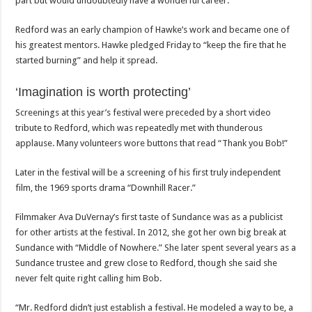
part but would undoubtedly have a wonderful career.
Redford was an early champion of Hawke’s work and became one of
his greatest mentors. Hawke pledged Friday to “keep the fire that he
started burning” and help it spread.
‘Imagination is worth protecting’
Screenings at this year’s festival were preceded by a short video
tribute to Redford, which was repeatedly met with thunderous
applause. Many volunteers wore buttons that read “Thank you Bob!”
Later in the festival will be a screening of his first truly independent
film, the 1969 sports drama “Downhill Racer.”
Filmmaker Ava DuVernay’s first taste of Sundance was as a publicist
for other artists at the festival. In 2012, she got her own big break at
Sundance with “Middle of Nowhere.” She later spent several years as a
Sundance trustee and grew close to Redford, though she said she
never felt quite right calling him Bob.
“Mr. Redford didn’t just establish a festival. He modeled a way to be, a