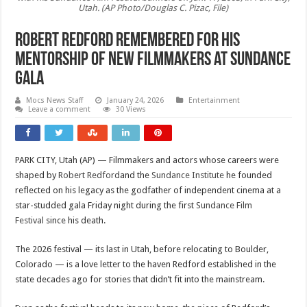
Utah. (AP Photo/Douglas C. Pizac, File)
Robert Redford remembered for his
mentorship of new filmmakers at Sundance
gala
Mocs News Staff
January 24, 2026
Entertainment
Leave a comment
30 Views
PARK CITY, Utah (AP) — Filmmakers and actors whose careers were
shaped by
Robert Redford
and the
Sundance Institute
he founded
reflected on his legacy as the godfather of independent cinema at a
star-studded gala Friday night during the first
Sundance Film
Festival
since his death.
The 2026 festival — its last in Utah, before relocating to Boulder,
Colorado — is a love letter to the haven Redford established in the
state decades ago for stories that didn’t fit into the mainstream.