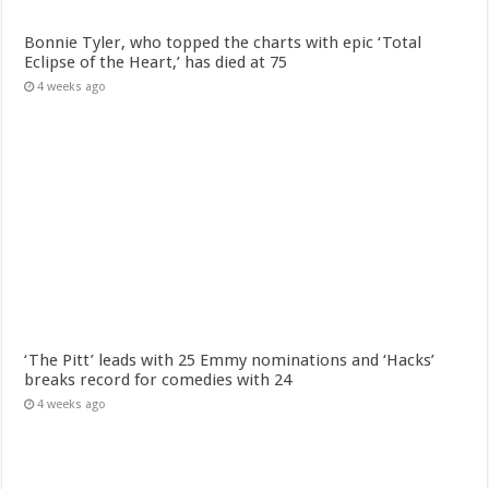
Bonnie Tyler, who topped the charts with epic ‘Total
Eclipse of the Heart,’ has died at 75
4 weeks ago
‘The Pitt’ leads with 25 Emmy nominations and ‘Hacks’
breaks record for comedies with 24
4 weeks ago