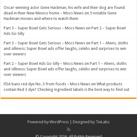
Oscar-winning actor Gene Hackman, his wife and their dog are found
dead in their New Mexico home – Mocs News
on
5 notable Gene
Hackman movies and where to watch them
Part 3 – Super Bowl Gets Serious – Mocs News
on
Part 2 – Super Bowl
Ads Go Silly
Part 3 – Super Bowl Gets Serious – Mocs News
on
Part 1 – Aliens, sloths
and silliness: Super Bowl ads offer laughs, celebs and surprises to win
over viewers
Part 2 – Super Bowl Ads Go Silly – Mocs News
on
Part 1 – Aliens, sloths
and silliness: Super Bowl ads offer laughs, celebs and surprises to win
over viewers
FDA bans red dye No. 3 from foods – Mocs News
on
What products
contain Red 3 dye? Checking ingredient labels is the best way to find out
Powered by
WordPress
| Designed by
TieLabs
© Copyright 2026, All Rights Reserved