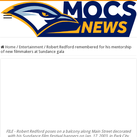
Home
/
Entertainment
/
Robert Redford remembered for his mentorship
of new filmmakers at Sundance gala
FILE - Robert Redford poses on a balcony along Main Street decorated
with his Sundance Film Festival banners on Jan. 17, 2003, in Park City,