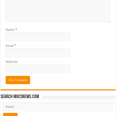
Name
*
Email
*
Website
Search mocsnews.com