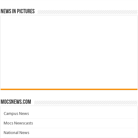
News in Pictures
mocsnews.com
Campus News
Mocs Newscasts
National News