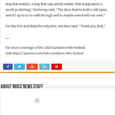
way that matters, a way that says artists matter, that imagination is
worth protecting,” DuVernay said. “The door that he built is still open,
and it’s up to us to walk through and to maybe even build our own.”
For the first and likely the only time, she then said, “Thank you, Bob.”
___
For more coverage of the 2026 Sundance Film Festival,
visit:
https://apnews.com/hub/sundance-film-festival
About Mocs News Staff