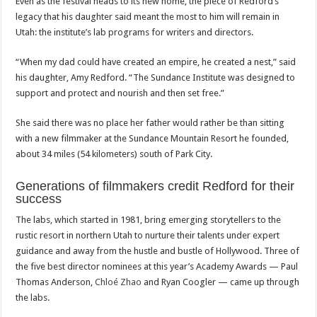
Even as the festival heads to its new home, the piece of Redford’s
legacy that his daughter said meant the most to him will remain in
Utah: the institute’s lab programs for writers and directors.
“When my dad could have created an empire, he created a nest,” said
his daughter, Amy Redford. “The Sundance Institute was designed to
support and protect and nourish and then set free.”
She said there was no place her father would rather be than sitting
with a new filmmaker at the Sundance Mountain Resort he founded,
about 34 miles (54 kilometers) south of Park City.
Generations of filmmakers credit Redford for their
success
The labs, which started in 1981, bring emerging storytellers to the
rustic resort in northern Utah to nurture their talents under expert
guidance and away from the hustle and bustle of Hollywood. Three of
the five best director nominees at this year’s Academy Awards — Paul
Thomas Anderson,
Chloé Zhao
and Ryan Coogler — came up through
the labs.