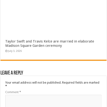
Taylor Swift and Travis Kelce are married in elaborate
Madison Square Garden ceremony
July 3, 2026
Leave a Reply
Your email address will not be published.
Required fields are marked
*
Comment
*