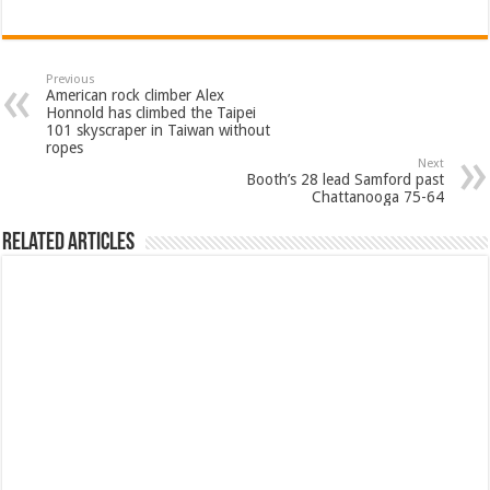
Previous
American rock climber Alex
Honnold has climbed the Taipei
101 skyscraper in Taiwan without
ropes
Next
Booth’s 28 lead Samford past
Chattanooga 75-64
Related Articles