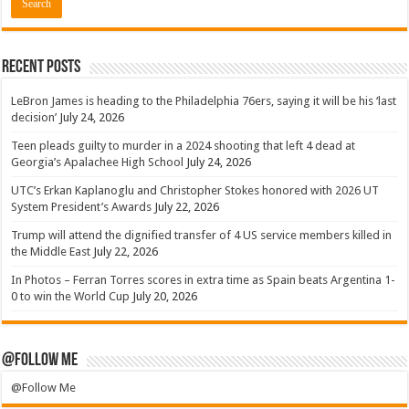
Recent Posts
LeBron James is heading to the Philadelphia 76ers, saying it will be his ‘last
decision’
July 24, 2026
Teen pleads guilty to murder in a 2024 shooting that left 4 dead at
Georgia’s Apalachee High School
July 24, 2026
UTC’s Erkan Kaplanoglu and Christopher Stokes honored with 2026 UT
System President’s Awards
July 22, 2026
Trump will attend the dignified transfer of 4 US service members killed in
the Middle East
July 22, 2026
In Photos – Ferran Torres scores in extra time as Spain beats Argentina 1-
0 to win the World Cup
July 20, 2026
@Follow Me
@Follow Me