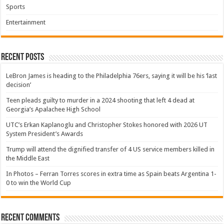
Sports
Entertainment
Recent Posts
LeBron James is heading to the Philadelphia 76ers, saying it will be his ‘last
decision’
Teen pleads guilty to murder in a 2024 shooting that left 4 dead at
Georgia’s Apalachee High School
UTC’s Erkan Kaplanoglu and Christopher Stokes honored with 2026 UT
System President’s Awards
Trump will attend the dignified transfer of 4 US service members killed in
the Middle East
In Photos – Ferran Torres scores in extra time as Spain beats Argentina 1-
0 to win the World Cup
Recent Comments