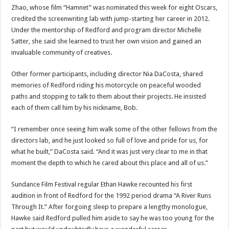
Zhao, whose film “Hamnet” was nominated this week for eight Oscars,
credited the screenwriting lab with jump-starting her career in 2012.
Under the mentorship of Redford and program director Michelle
Satter, she said she learned to trust her own vision and gained an
invaluable community of creatives.
Other former participants, including director Nia DaCosta, shared
memories of Redford riding his motorcycle on peaceful wooded
paths and stopping to talk to them about their projects. He insisted
each of them call him by his nickname, Bob.
“I remember once seeing him walk some of the other fellows from the
directors lab, and he just looked so full of love and pride for us, for
what he built,” DaCosta said. “And it was just very clear to me in that
moment the depth to which he cared about this place and all of us.”
Sundance Film Festival regular Ethan Hawke recounted his first
audition in front of Redford for the 1992 period drama “A River Runs
Through It.” After forgoing sleep to prepare a lengthy monologue,
Hawke said Redford pulled him aside to say he was too young for the