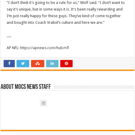
“I don’t think it’s going to be a rule for us,” Wolf said. “I don’t want to
say it’s unique, but in some ways it is. It’s been really rewarding and
I’m just really happy for these guys. They’ve kind of come together
and bought into Coach Vrabel’s culture and here we are.”
___
AP NFL:
https://apnews.com/hub/nfl
About Mocs News Staff