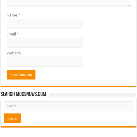
Name
*
Email
*
Website
Search mocsnews.com