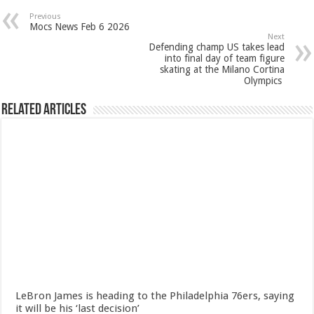
Previous
Mocs News Feb 6 2026
Next
Defending champ US takes lead
into final day of team figure
skating at the Milano Cortina
Olympics
Related Articles
LeBron James is heading to the Philadelphia 76ers, saying
it will be his ‘last decision’