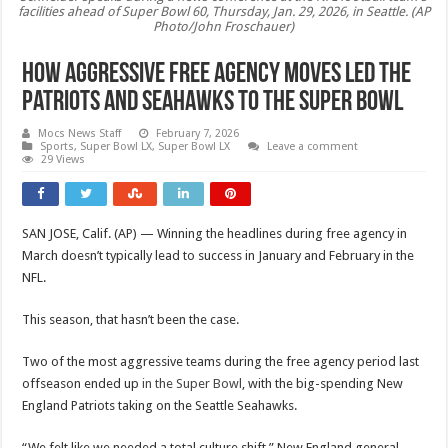
facilities ahead of Super Bowl 60, Thursday, Jan. 29, 2026, in Seattle. (AP
Photo/John Froschauer)
How aggressive free agency moves led the
Patriots and Seahawks to the Super Bowl
Mocs News Staff
February 7, 2026
Sports
,
Super Bowl LX
,
Super Bowl LX
Leave a comment
29 Views
SAN JOSE, Calif. (AP) — Winning the headlines during free agency in
March doesn’t typically lead to success in January and February in the
NFL.
This season, that hasn’t been the case.
Two of the most aggressive teams during the free agency period last
offseason ended up
in the Super Bowl
, with the big-spending New
England Patriots taking on the Seattle Seahawks.
“We felt like we needed a total culture shift,” New England general