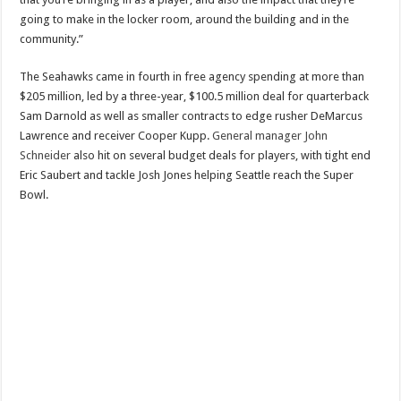
going to make in the locker room, around the building and in the
community.”
The Seahawks came in fourth in free agency spending at more than
$205 million, led by a three-year, $100.5 million deal for quarterback
Sam Darnold as well as smaller contracts to edge rusher DeMarcus
Lawrence and receiver Cooper Kupp.
General manager John
Schneider
also hit on several budget deals for players, with tight end
Eric Saubert and tackle Josh Jones helping Seattle reach the Super
Bowl.