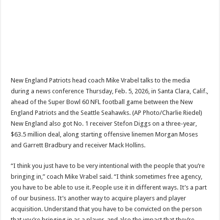
New England Patriots head coach Mike Vrabel talks to the media
during a news conference Thursday, Feb. 5, 2026, in Santa Clara, Calif.,
ahead of the Super Bowl 60 NFL football game between the New
England Patriots and the Seattle Seahawks. (AP Photo/Charlie Riedel)
New England also got No. 1 receiver Stefon Diggs on a three-year,
$63.5 million deal, along starting offensive linemen Morgan Moses
and Garrett Bradbury and receiver Mack Hollins.
“I think you just have to be very intentional with the people that you’re
bringing in,” coach Mike Vrabel said. “I think sometimes free agency,
you have to be able to use it. People use it in different ways. It’s a part
of our business. It’s another way to acquire players and player
acquisition. Understand that you have to be convicted on the person
that you’re bringing in as a player, and also the impact that they’re