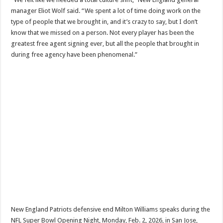
manager Eliot Wolf said. “We spent a lot of time doing work on the
type of people that we brought in, and it’s crazy to say, but I don’t
know that we missed on a person. Not every player has been the
greatest free agent signing ever, but all the people that brought in
during free agency have been phenomenal.”
New England Patriots defensive end Milton Williams speaks during the
NFL Super Bowl Opening Night, Monday, Feb. 2, 2026, in San Jose,