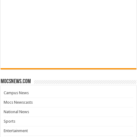
mocsnews.com
Campus News
Mocs Newscasts
National News
Sports
Entertainment