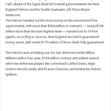
Calif. ahead of the Super Bowl 60 football game between the New
England Patriots and the Seattle Seahawks. (AP Photo/Brynn
Anderson)
The Patriots handed out the most money on the unrestricted free
agent market, with more than $364 million in contracts — nearly $100
million more than the next-highest team — handed out to 19 free
agents,
according to Spotrac
. New England also led in guaranteed
money spent, with nearly $175 million of those deals fully guaranteed.
The Patriots won a bidding war for star defensive tackle Milton
Williams with a four-year, $104 million contract and added several
other key defensive players like cornerback Carlton Davis, edge
rushers Harold Landry and K’Lavon Chaisson, and linebacker Robert
Spillane.