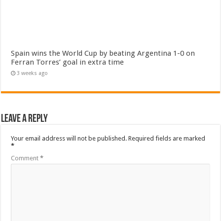
Spain wins the World Cup by beating Argentina 1-0 on
Ferran Torres’ goal in extra time
3 weeks ago
Leave a Reply
Your email address will not be published.
Required fields are marked
*
Comment
*