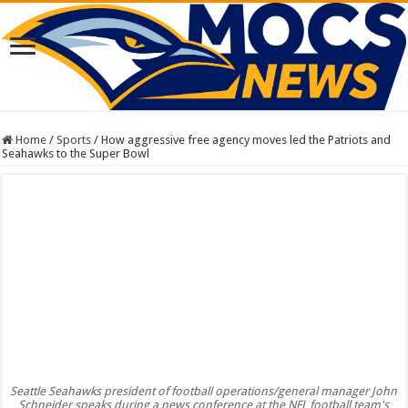
Home
/
Sports
/
How aggressive free agency moves led the Patriots and
Seahawks to the Super Bowl
Seattle Seahawks president of football operations/general manager John
Schneider speaks during a news conference at the NFL football team's