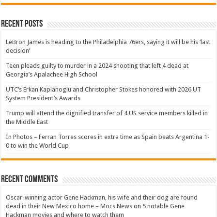
Recent Posts
LeBron James is heading to the Philadelphia 76ers, saying it will be his ‘last
decision’
Teen pleads guilty to murder in a 2024 shooting that left 4 dead at
Georgia’s Apalachee High School
UTC’s Erkan Kaplanoglu and Christopher Stokes honored with 2026 UT
System President’s Awards
Trump will attend the dignified transfer of 4 US service members killed in
the Middle East
In Photos – Ferran Torres scores in extra time as Spain beats Argentina 1-
0 to win the World Cup
Recent Comments
Oscar-winning actor Gene Hackman, his wife and their dog are found
dead in their New Mexico home – Mocs News
on
5 notable Gene
Hackman movies and where to watch them