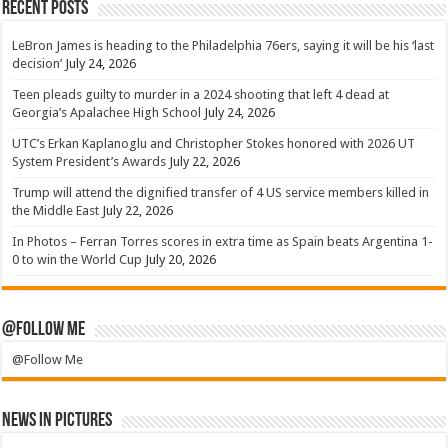
Recent Posts
LeBron James is heading to the Philadelphia 76ers, saying it will be his ‘last
decision’
July 24, 2026
Teen pleads guilty to murder in a 2024 shooting that left 4 dead at
Georgia’s Apalachee High School
July 24, 2026
UTC’s Erkan Kaplanoglu and Christopher Stokes honored with 2026 UT
System President’s Awards
July 22, 2026
Trump will attend the dignified transfer of 4 US service members killed in
the Middle East
July 22, 2026
In Photos – Ferran Torres scores in extra time as Spain beats Argentina 1-
0 to win the World Cup
July 20, 2026
@Follow Me
@Follow Me
News in Pictures