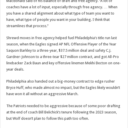
Macdonald said of his balance of draft and free agency. “A lot of
coaches have a lot of input, especially through free agency. … When
you have a shared alignment about what type of team you want to
have, what type of people you want in your building. I think that
streamlines that process.”
Shrewd moves in free agency helped fuel Philadelphia’s title run last
season, when the Eagles signed AP NFL Offensive Player of the Year
Saquon Barkley to a three-year, $37.5 million deal and safety C.J.
Gardner-Johnson to a three-tear $27 million contract, and got All-Pro
linebacker Zack Baun and key offensive linemen Mekhi Becton on one-
year deals.
Philadelphia also handed out a big-money contract to edge rusher
Bryce Huff, who made almost no impact, but the Eagles likely wouldn’t
have won it all without an aggressive March.
The Patriots needed to be aggressive because of some poor drafting
at the end of coach Bill Belichick’s tenure following the 2023 season,
but Wolf doesn’t plan to follow this path too often.