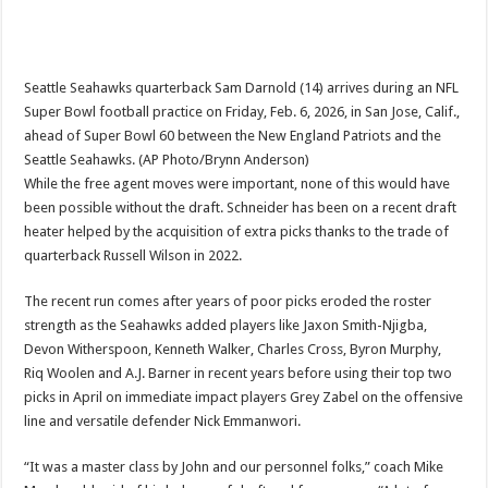
Seattle Seahawks quarterback Sam Darnold (14) arrives during an NFL
Super Bowl football practice on Friday, Feb. 6, 2026, in San Jose, Calif.,
ahead of Super Bowl 60 between the New England Patriots and the
Seattle Seahawks. (AP Photo/Brynn Anderson)
While the free agent moves were important, none of this would have
been possible without the draft. Schneider has been on a recent draft
heater helped by the acquisition of extra picks thanks to the trade of
quarterback Russell Wilson in 2022.
The recent run comes after years of poor picks eroded the roster
strength as the Seahawks added players like Jaxon Smith-Njigba,
Devon Witherspoon, Kenneth Walker, Charles Cross, Byron Murphy,
Riq Woolen and A.J. Barner in recent years before using their top two
picks in April on immediate impact players Grey Zabel on the offensive
line and versatile defender Nick Emmanwori.
“It was a master class by John and our personnel folks,” coach Mike