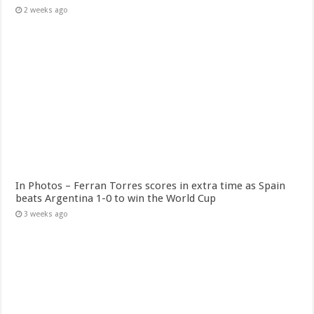
2 weeks ago
In Photos – Ferran Torres scores in extra time as Spain
beats Argentina 1-0 to win the World Cup
3 weeks ago