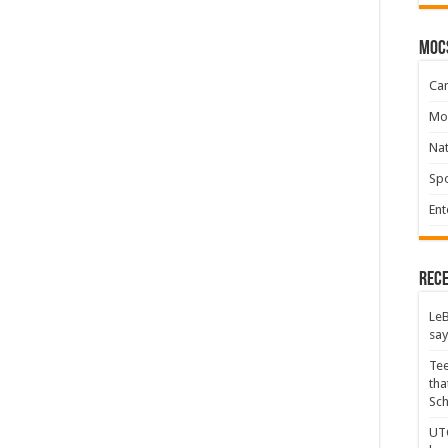
moc
Ca
Mo
Na
Spo
Ent
Rece
LeB
say
Tee
tha
Sc
UTC