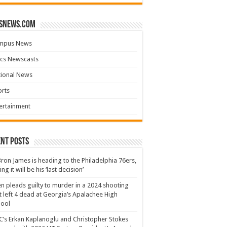
snews.com
mpus News
cs Newscasts
tional News
rts
ertainment
nt Posts
ron James is heading to the Philadelphia 76ers,
ing it will be his ‘last decision’
n pleads guilty to murder in a 2024 shooting
t left 4 dead at Georgia’s Apalachee High
hool
’s Erkan Kaplanoglu and Christopher Stokes