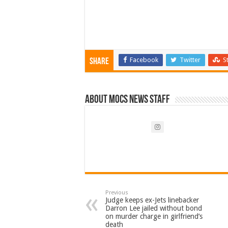
Facebook
Twitter
S
Share
About Mocs News Staff
Previous
Judge keeps ex-Jets linebacker
Darron Lee jailed without bond
on murder charge in girlfriend’s
death