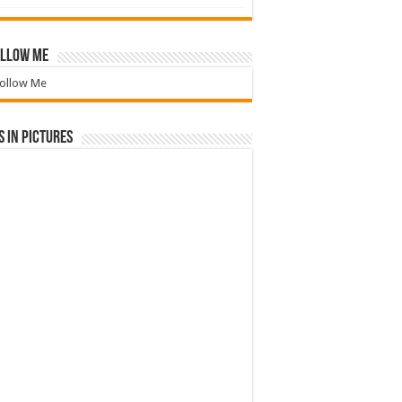
llow Me
ollow Me
 in Pictures