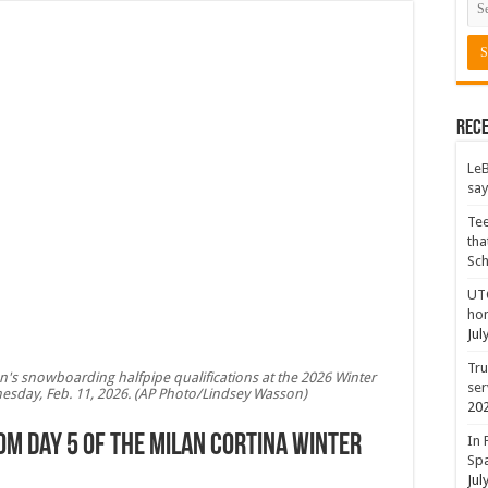
Rece
LeB
say
Tee
tha
Sc
UTC
hon
Jul
Tru
n's snowboarding halfpipe qualifications at the 2026 Winter
ser
dnesday, Feb. 11, 2026. (AP Photo/Lindsey Wasson)
20
om Day 5 of the Milan Cortina Winter
In 
Spa
Jul