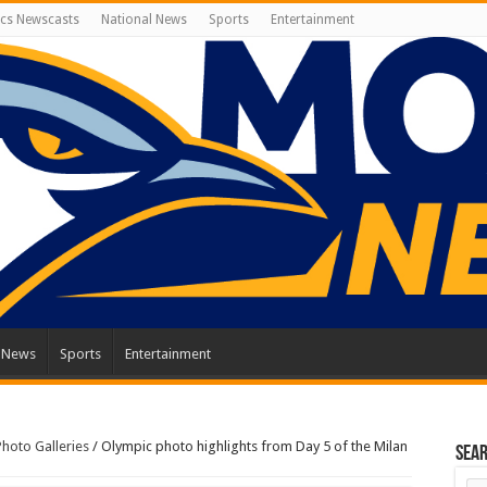
cs Newscasts
National News
Sports
Entertainment
l News
Sports
Entertainment
Photo Galleries
/
Olympic photo highlights from Day 5 of the Milan
Sea