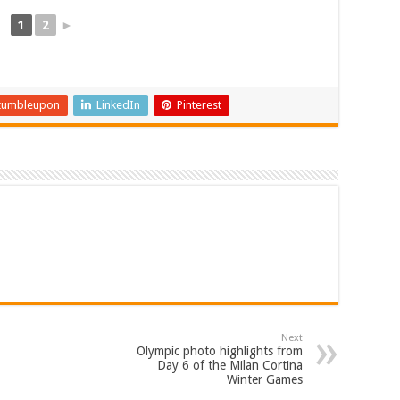
1
2
►
tumbleupon
LinkedIn
Pinterest
Next
Olympic photo highlights from
Day 6 of the Milan Cortina
Winter Games