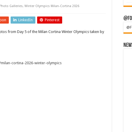
Photo Galleries
,
Winter Olympics Milan-Cortina 2026
@Fo
pon
LinkedIn
Pinterest
@F
tos from Day 5 of the Milan Cortina Winter Olympics taken by
News
milan-cortina-2026-winter-olympics