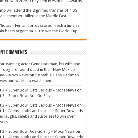
ored with 2026 UT System President’s Awards
mp will attend the dignified transfer of 4 US
vice members killed in the Middle East
Photos – Ferran Torres scores in extra time as
in beats Argentina 1-0 to win the World Cup
ent Comments
ar-winning actor Gene Hackman, his wife and
ir dog are found dead in their New Mexico
me – Mocs News
on
5 notable Gene Hackman
ies and where to watch them
t 3 – Super Bowl Gets Serious – Mocs News
on
t 2 – Super Bowl Ads Go Silly
t 3 – Super Bowl Gets Serious – Mocs News
on
t 1 – Aliens, sloths and silliness: Super Bowl ads
er laughs, celebs and surprises to win over
wers
t 2 – Super Bowl Ads Go Silly – Mocs News
on
t 1 – Aliens, sloths and silliness: Super Bowl ads