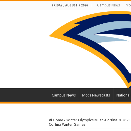
Campus News
Mo
FRIDAY , AUGUST 7 2026
Campus News
Mocs Newscasts
Nationa
Home
/
Winter Olympics Milan-Cortina 2026
/
Cortina Winter Games