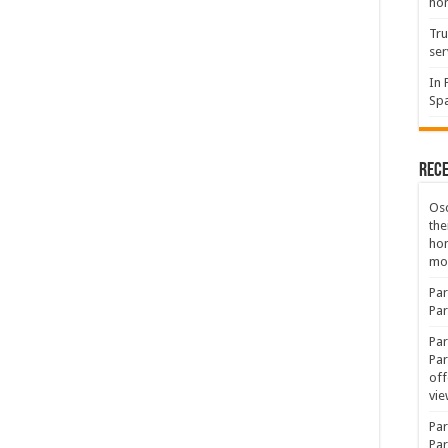
hon
Tru
ser
In 
Spa
Rec
Osc
the
ho
mov
Par
Par
Par
Par
off
vie
Par
Par