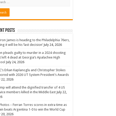
nt Posts
ron James is heading to the Philadelphia 76ers,
ing it will be his ‘last decision’
July 24, 2026
n pleads guilty to murder in a 2024 shooting
t left 4 dead at Georgia’s Apalachee High
hool
July 24, 2026
’s Erkan Kaplanoglu and Christopher Stokes
ored with 2026 UT System President’s Awards
y 22, 2026
mp will attend the dignified transfer of 4 US
vice members killed in the Middle East
July 22,
26
Photos – Ferran Torres scores in extra time as
in beats Argentina 1-0 to win the World Cup
y 20, 2026