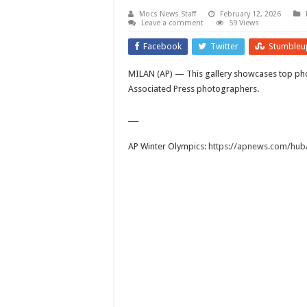
Mocs News Staff
February 12, 2026
Leave a comment
59 Views
Facebook
Twitter
Stumbleu
MILAN (AP) — This gallery showcases top pho
Associated Press photographers.
___
AP Winter Olympics:
https://apnews.com/hub/