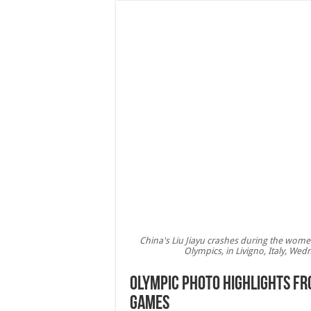
China's Liu Jiayu crashes during the wome
Olympics, in Livigno, Italy, We
Olympic photo highlights fr
Games