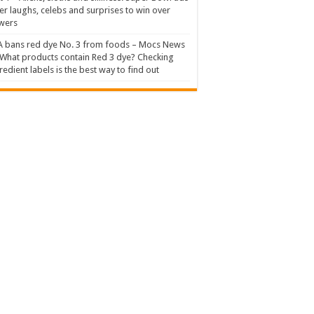
er laughs, celebs and surprises to win over
wers
 bans red dye No. 3 from foods – Mocs News
What products contain Red 3 dye? Checking
redient labels is the best way to find out