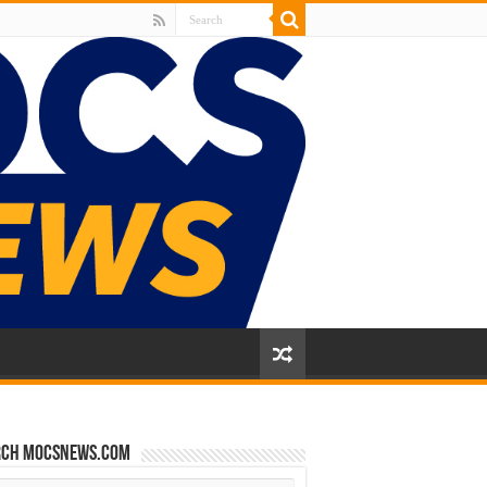
rch mocsnews.com