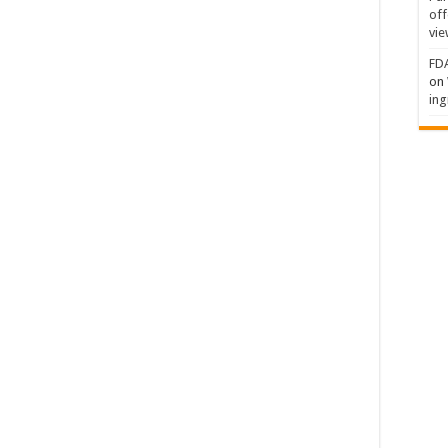
off
vie
FDA
on
ing