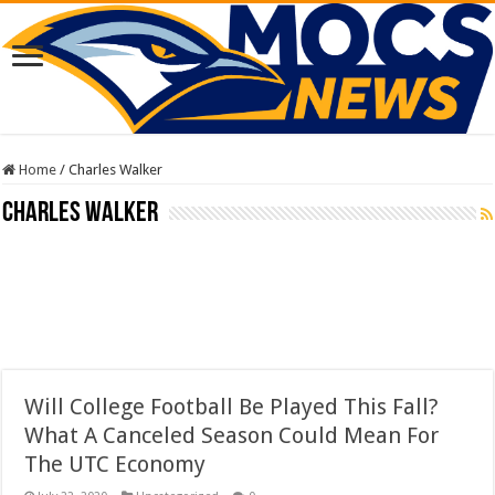
Home
/
Charles Walker
Charles Walker
Will College Football Be Played This Fall?
What A Canceled Season Could Mean For
The UTC Economy