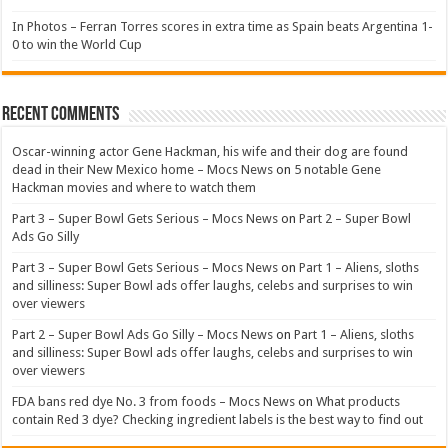
In Photos – Ferran Torres scores in extra time as Spain beats Argentina 1-
0 to win the World Cup
Recent Comments
Oscar-winning actor Gene Hackman, his wife and their dog are found
dead in their New Mexico home – Mocs News
on
5 notable Gene
Hackman movies and where to watch them
Part 3 – Super Bowl Gets Serious – Mocs News
on
Part 2 – Super Bowl
Ads Go Silly
Part 3 – Super Bowl Gets Serious – Mocs News
on
Part 1 – Aliens, sloths
and silliness: Super Bowl ads offer laughs, celebs and surprises to win
over viewers
Part 2 – Super Bowl Ads Go Silly – Mocs News
on
Part 1 – Aliens, sloths
and silliness: Super Bowl ads offer laughs, celebs and surprises to win
over viewers
FDA bans red dye No. 3 from foods – Mocs News
on
What products
contain Red 3 dye? Checking ingredient labels is the best way to find out