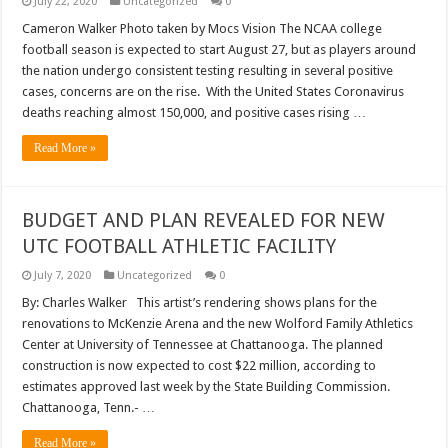
July 22, 2020
Uncategorized
0
Cameron Walker Photo taken by Mocs Vision The NCAA college
football season is expected to start August 27, but as players around
the nation undergo consistent testing resulting in several positive
cases, concerns are on the rise. With the United States Coronavirus
deaths reaching almost 150,000, and positive cases rising …
Read More »
BUDGET AND PLAN REVEALED FOR NEW
UTC FOOTBALL ATHLETIC FACILITY
July 7, 2020
Uncategorized
0
By: Charles Walker This artist’s rendering shows plans for the
renovations to McKenzie Arena and the new Wolford Family Athletics
Center at University of Tennessee at Chattanooga. The planned
construction is now expected to cost $22 million, according to
estimates approved last week by the State Building Commission.
Chattanooga, Tenn.- …
Read More »