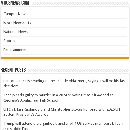
mocsnews.com
Campus News
Mocs Newscasts
National News
Sports
Entertainment
Recent Posts
LeBron James is heading to the Philadelphia 76ers, saying it will be his ‘last
decision’
Teen pleads guilty to murder in a 2024 shooting that left 4 dead at
Georgia’s Apalachee High School
UTC’s Erkan Kaplanoglu and Christopher Stokes honored with 2026 UT
System President’s Awards
Trump will attend the dignified transfer of 4 US service members killed in
the Middle East