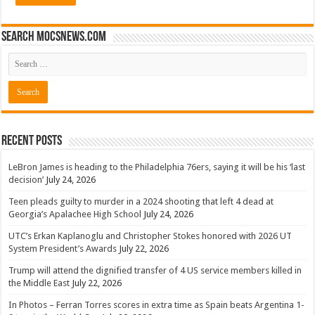
Search mocsnews.com
Recent Posts
LeBron James is heading to the Philadelphia 76ers, saying it will be his ‘last
decision’
July 24, 2026
Teen pleads guilty to murder in a 2024 shooting that left 4 dead at
Georgia’s Apalachee High School
July 24, 2026
UTC’s Erkan Kaplanoglu and Christopher Stokes honored with 2026 UT
System President’s Awards
July 22, 2026
Trump will attend the dignified transfer of 4 US service members killed in
the Middle East
July 22, 2026
In Photos – Ferran Torres scores in extra time as Spain beats Argentina 1-