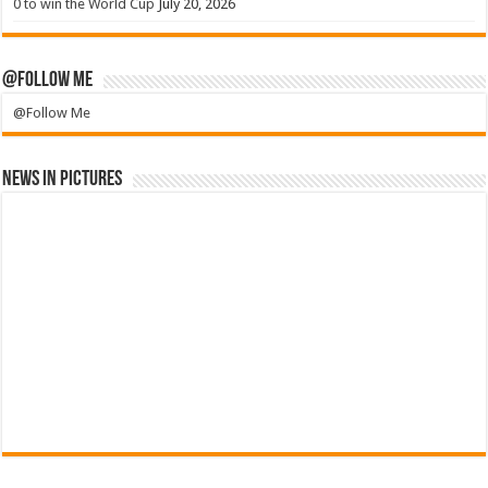
0 to win the World Cup
July 20, 2026
@Follow Me
@Follow Me
News in Pictures