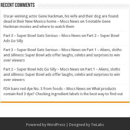
Recent Comments
Oscar-winning actor Gene Hackman, his wife and their dog are found
dead in their New Mexico home – Mocs News
on
5 notable Gene
Hackman movies and where to watch them
Part 3 – Super Bowl Gets Serious – Mocs News
on
Part 2 – Super Bowl
Ads Go Silly
Part 3 – Super Bowl Gets Serious – Mocs News
on
Part 1 – Aliens, sloths
and silliness: Super Bowl ads offer laughs, celebs and surprises to win
over viewers
Part 2 – Super Bowl Ads Go Silly – Mocs News
on
Part 1 – Aliens, sloths
and silliness: Super Bowl ads offer laughs, celebs and surprises to win
over viewers
FDA bans red dye No. 3 from foods – Mocs News
on
What products
contain Red 3 dye? Checking ingredient labels is the best way to find out
Powered by
WordPress
| Designed by
TieLabs