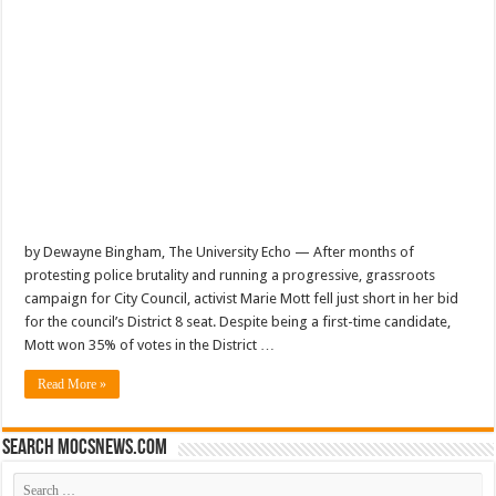
by Dewayne Bingham, The University Echo — After months of
protesting police brutality and running a progressive, grassroots
campaign for City Council, activist Marie Mott fell just short in her bid
for the council’s District 8 seat. Despite being a first-time candidate,
Mott won 35% of votes in the District …
Read More »
Search mocsnews.com