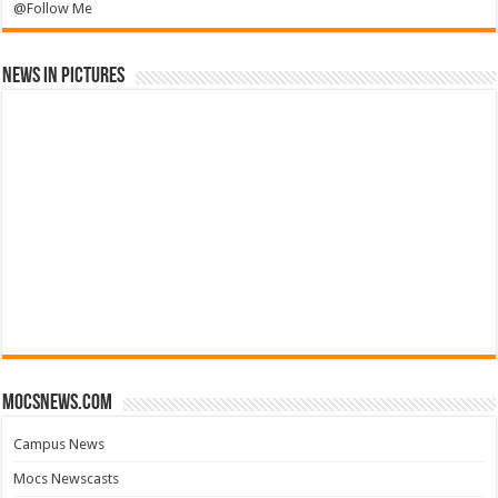
@Follow Me
News in Pictures
mocsnews.com
Campus News
Mocs Newscasts