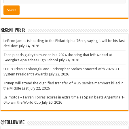
Recent Posts
LeBron James is heading to the Philadelphia 76ers, saying it will be his ‘last
decision’
July 24, 2026
Teen pleads guilty to murder in a 2024 shooting that left 4 dead at
Georgia’s Apalachee High School
July 24, 2026
UTC’s Erkan Kaplanoglu and Christopher Stokes honored with 2026 UT
System President’s Awards
July 22, 2026
Trump will attend the dignified transfer of 4 US service members killed in
the Middle East
July 22, 2026
In Photos – Ferran Torres scores in extra time as Spain beats Argentina 1-
0 to win the World Cup
July 20, 2026
@Follow Me