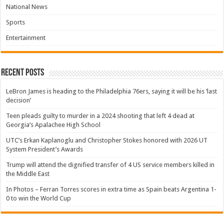
National News
Sports
Entertainment
Recent Posts
LeBron James is heading to the Philadelphia 76ers, saying it will be his ‘last
decision’
Teen pleads guilty to murder in a 2024 shooting that left 4 dead at
Georgia’s Apalachee High School
UTC’s Erkan Kaplanoglu and Christopher Stokes honored with 2026 UT
System President’s Awards
Trump will attend the dignified transfer of 4 US service members killed in
the Middle East
In Photos – Ferran Torres scores in extra time as Spain beats Argentina 1-
0 to win the World Cup