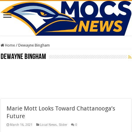
Home
/
Dewayne Bingham
Dewayne Bingham
Marie Mott Looks Toward Chattanooga’s
Future
March 16, 2021
Local News
,
Slider
0