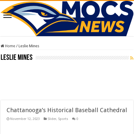
Home
/
Leslie Mines
Leslie Mines
Chattanooga’s Historical Baseball Cathedral
November 12, 2023
Slider
,
Sports
0