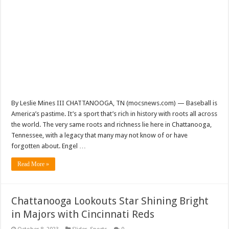
By Leslie Mines III CHATTANOOGA, TN (mocsnews.com) — Baseball is
America’s pastime. It’s a sport that’s rich in history with roots all across
the world. The very same roots and richness lie here in Chattanooga,
Tennessee, with a legacy that many may not know of or have
forgotten about. Engel …
Read More »
Chattanooga Lookouts Star Shining Bright
in Majors with Cincinnati Reds