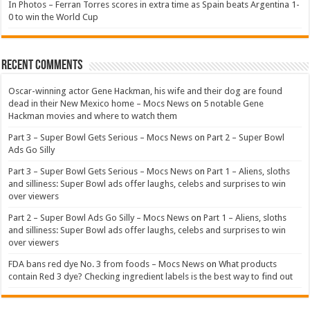
In Photos – Ferran Torres scores in extra time as Spain beats Argentina 1-
0 to win the World Cup
Recent Comments
Oscar-winning actor Gene Hackman, his wife and their dog are found
dead in their New Mexico home – Mocs News
on
5 notable Gene
Hackman movies and where to watch them
Part 3 – Super Bowl Gets Serious – Mocs News
on
Part 2 – Super Bowl
Ads Go Silly
Part 3 – Super Bowl Gets Serious – Mocs News
on
Part 1 – Aliens, sloths
and silliness: Super Bowl ads offer laughs, celebs and surprises to win
over viewers
Part 2 – Super Bowl Ads Go Silly – Mocs News
on
Part 1 – Aliens, sloths
and silliness: Super Bowl ads offer laughs, celebs and surprises to win
over viewers
FDA bans red dye No. 3 from foods – Mocs News
on
What products
contain Red 3 dye? Checking ingredient labels is the best way to find out