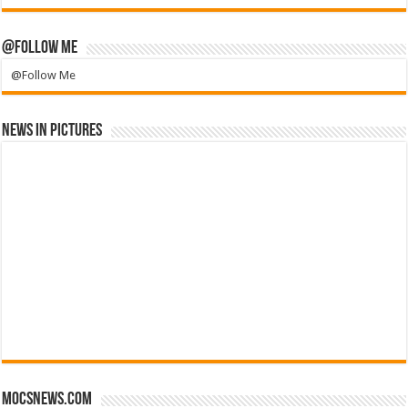
@Follow Me
@Follow Me
News in Pictures
mocsnews.com