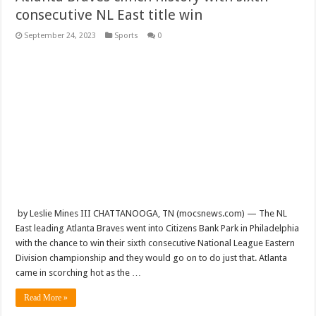
consecutive NL East title win
September 24, 2023
Sports
0
by Leslie Mines III CHATTANOOGA, TN (mocsnews.com) — The NL
East leading Atlanta Braves went into Citizens Bank Park in Philadelphia
with the chance to win their sixth consecutive National League Eastern
Division championship and they would go on to do just that. Atlanta
came in scorching hot as the …
Read More »