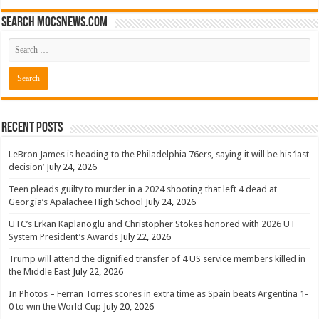
Search mocsnews.com
Recent Posts
LeBron James is heading to the Philadelphia 76ers, saying it will be his ‘last
decision’
July 24, 2026
Teen pleads guilty to murder in a 2024 shooting that left 4 dead at
Georgia’s Apalachee High School
July 24, 2026
UTC’s Erkan Kaplanoglu and Christopher Stokes honored with 2026 UT
System President’s Awards
July 22, 2026
Trump will attend the dignified transfer of 4 US service members killed in
the Middle East
July 22, 2026
In Photos – Ferran Torres scores in extra time as Spain beats Argentina 1-
0 to win the World Cup
July 20, 2026