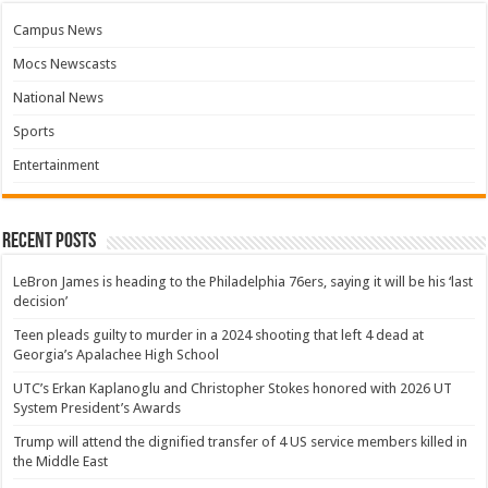
Campus News
Mocs Newscasts
National News
Sports
Entertainment
Recent Posts
LeBron James is heading to the Philadelphia 76ers, saying it will be his ‘last
decision’
Teen pleads guilty to murder in a 2024 shooting that left 4 dead at
Georgia’s Apalachee High School
UTC’s Erkan Kaplanoglu and Christopher Stokes honored with 2026 UT
System President’s Awards
Trump will attend the dignified transfer of 4 US service members killed in
the Middle East