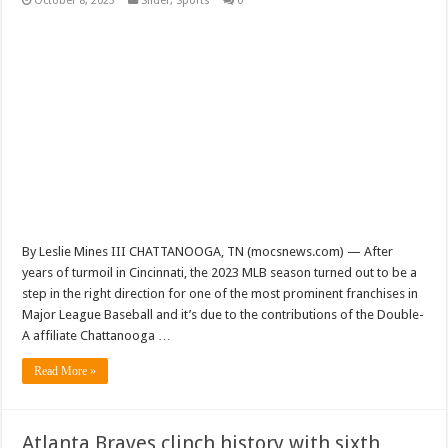
October 8, 2023
Slider
,
Sports
0
By Leslie Mines III CHATTANOOGA, TN (mocsnews.com) — After
years of turmoil in Cincinnati, the 2023 MLB season turned out to be a
step in the right direction for one of the most prominent franchises in
Major League Baseball and it’s due to the contributions of the Double-
A affiliate Chattanooga …
Read More »
Atlanta Braves clinch history with sixth