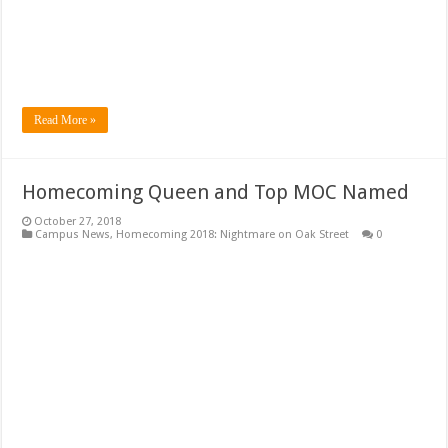
Read More »
Homecoming Queen and Top MOC Named
October 27, 2018
Campus News
,
Homecoming 2018: Nightmare on Oak Street
0