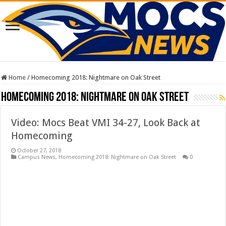
Home
/
Homecoming 2018: Nightmare on Oak Street
Homecoming 2018: Nightmare on Oak Street
Video: Mocs Beat VMI 34-27, Look Back at
Homecoming
October 27, 2018
Campus News
,
Homecoming 2018: Nightmare on Oak Street
0