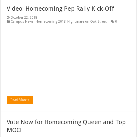
Video: Homecoming Pep Rally Kick-Off
October 22, 2018
Campus News
,
Homecoming 2018: Nightmare on Oak Street
0
Read More »
Vote Now for Homecoming Queen and Top
MOC!