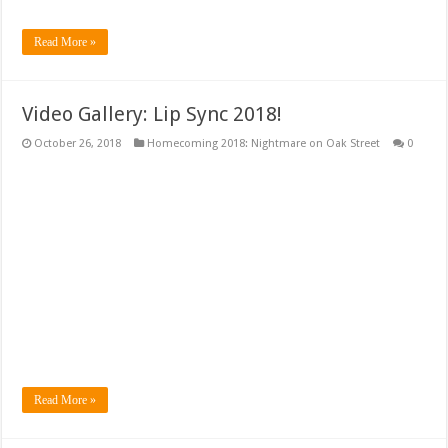
Read More »
Video Gallery: Lip Sync 2018!
October 26, 2018
Homecoming 2018: Nightmare on Oak Street
0
Read More »