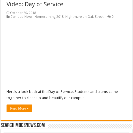
Video: Day of Service
October 20, 2018
Campus News
,
Homecoming 2018: Nightmare on Oak Street
0
Here’s a look back at the Day of Service. Students and alums came
together to clean up and beautify our campus.
Read More »
Search mocsnews.com