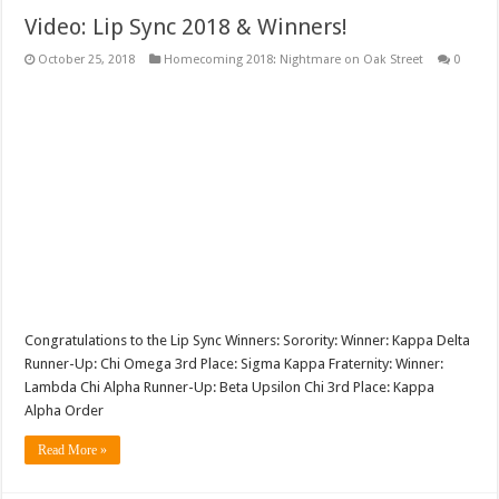
Video: Lip Sync 2018 & Winners!
October 25, 2018
Homecoming 2018: Nightmare on Oak Street
0
Congratulations to the Lip Sync Winners: Sorority: Winner: Kappa Delta
Runner-Up: Chi Omega 3rd Place: Sigma Kappa Fraternity: Winner:
Lambda Chi Alpha Runner-Up: Beta Upsilon Chi 3rd Place: Kappa
Alpha Order
Read More »