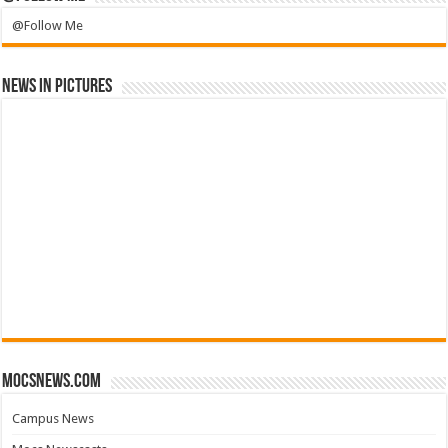
@Follow Me
News in Pictures
mocsnews.com
Campus News