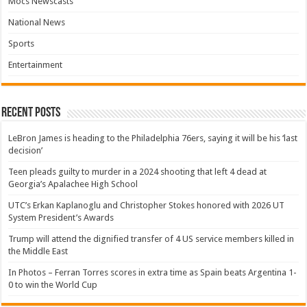
Mocs Newscasts
National News
Sports
Entertainment
Recent Posts
LeBron James is heading to the Philadelphia 76ers, saying it will be his ‘last
decision’
Teen pleads guilty to murder in a 2024 shooting that left 4 dead at
Georgia’s Apalachee High School
UTC’s Erkan Kaplanoglu and Christopher Stokes honored with 2026 UT
System President’s Awards
Trump will attend the dignified transfer of 4 US service members killed in
the Middle East
In Photos – Ferran Torres scores in extra time as Spain beats Argentina 1-
0 to win the World Cup