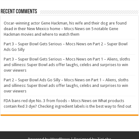
Recent Comments
Oscar-winning actor Gene Hackman, his wife and their dog are found
dead in their New Mexico home – Mocs News
on
5 notable Gene
Hackman movies and where to watch them
Part 3 – Super Bowl Gets Serious – Mocs News
on
Part 2 – Super Bowl
Ads Go Silly
Part 3 – Super Bowl Gets Serious – Mocs News
on
Part 1 – Aliens, sloths
and silliness: Super Bowl ads offer laughs, celebs and surprises to win
over viewers
Part 2 – Super Bowl Ads Go Silly – Mocs News
on
Part 1 – Aliens, sloths
and silliness: Super Bowl ads offer laughs, celebs and surprises to win
over viewers
FDA bans red dye No. 3 from foods – Mocs News
on
What products
contain Red 3 dye? Checking ingredient labels is the best way to find out