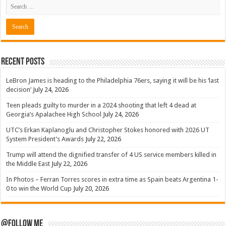
Recent Posts
LeBron James is heading to the Philadelphia 76ers, saying it will be his ‘last
decision’
July 24, 2026
Teen pleads guilty to murder in a 2024 shooting that left 4 dead at
Georgia’s Apalachee High School
July 24, 2026
UTC’s Erkan Kaplanoglu and Christopher Stokes honored with 2026 UT
System President’s Awards
July 22, 2026
Trump will attend the dignified transfer of 4 US service members killed in
the Middle East
July 22, 2026
In Photos – Ferran Torres scores in extra time as Spain beats Argentina 1-
0 to win the World Cup
July 20, 2026
@Follow Me