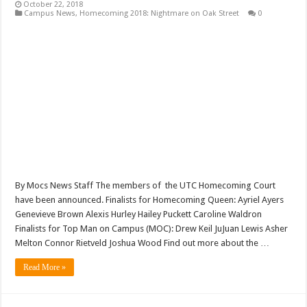
October 22, 2018
Campus News
,
Homecoming 2018: Nightmare on Oak Street
0
By Mocs News Staff The members of the UTC Homecoming Court
have been announced. Finalists for Homecoming Queen: Ayriel Ayers
Genevieve Brown Alexis Hurley Hailey Puckett Caroline Waldron
Finalists for Top Man on Campus (MOC): Drew Keil JuJuan Lewis Asher
Melton Connor Rietveld Joshua Wood Find out more about the …
Read More »