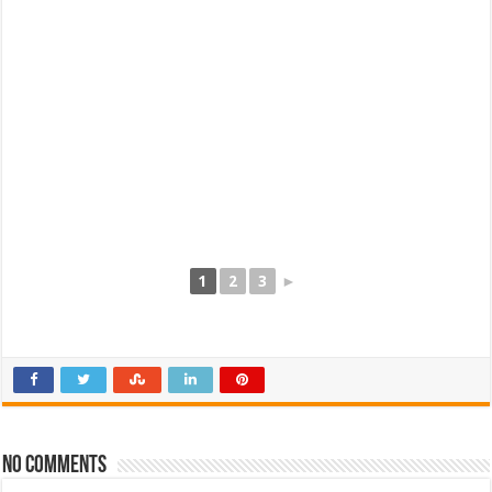
1
2
3
►
No comments