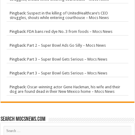
Pingback:
Suspect in the killing of UnitedHealthcare’s CEO
struggles, shouts while entering courthouse – Mocs News
Pingback:
FDA bans red dye No. 3 from foods – Mocs News
Pingback:
Part 2 – Super Bowl Ads Go Silly – Mocs News
Pingback:
Part 3 – Super Bowl Gets Serious – Mocs News
Pingback:
Part 3 – Super Bowl Gets Serious – Mocs News
Pingback:
Oscar-winning actor Gene Hackman, his wife and their
dog are found dead in their New Mexico home – Mocs News
Search mocsnews.com