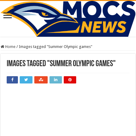
Home
/
Images tagged "Summer Olympic games"
Images tagged "Summer Olympic games"