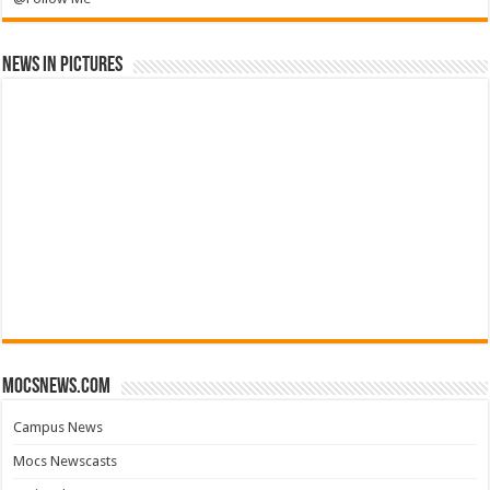
News in Pictures
mocsnews.com
Campus News
Mocs Newscasts