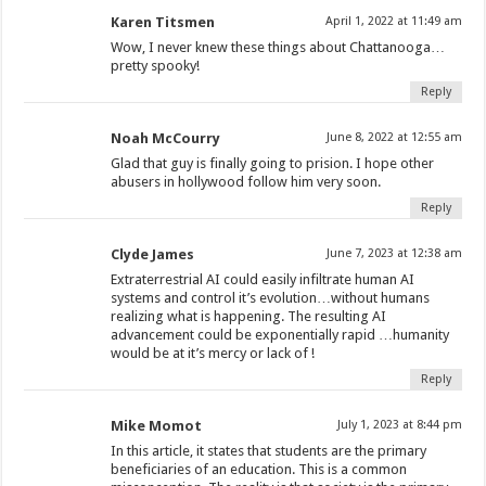
Karen Titsmen
April 1, 2022 at 11:49 am
Wow, I never knew these things about Chattanooga…
pretty spooky!
Reply
Noah McCourry
June 8, 2022 at 12:55 am
Glad that guy is finally going to prision. I hope other
abusers in hollywood follow him very soon.
Reply
Clyde James
June 7, 2023 at 12:38 am
Extraterrestrial AI could easily infiltrate human AI
systems and control it’s evolution…without humans
realizing what is happening. The resulting AI
advancement could be exponentially rapid …humanity
would be at it’s mercy or lack of !
Reply
Mike Momot
July 1, 2023 at 8:44 pm
In this article, it states that students are the primary
beneficiaries of an education. This is a common