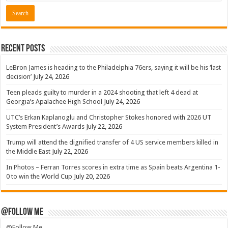
Recent Posts
LeBron James is heading to the Philadelphia 76ers, saying it will be his ‘last
decision’
July 24, 2026
Teen pleads guilty to murder in a 2024 shooting that left 4 dead at
Georgia’s Apalachee High School
July 24, 2026
UTC’s Erkan Kaplanoglu and Christopher Stokes honored with 2026 UT
System President’s Awards
July 22, 2026
Trump will attend the dignified transfer of 4 US service members killed in
the Middle East
July 22, 2026
In Photos – Ferran Torres scores in extra time as Spain beats Argentina 1-
0 to win the World Cup
July 20, 2026
@Follow Me
@Follow Me