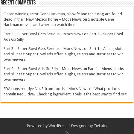
Recent Comments
Oscar-winning actor Gene Hackman, his wife and their dog are found
dead in their New Mexico home – Mocs News
on
5 notable Gene
Hackman movies and where to watch them
Part 3 – Super Bowl Gets Serious – Mocs News
on
Part 2 – Super Bowl
Ads Go Silly
Part 3 – Super Bowl Gets Serious – Mocs News
on
Part 1 – Aliens, sloths
and silliness: Super Bowl ads offer laughs, celebs and surprises to win
over viewers
Part 2 – Super Bowl Ads Go Silly – Mocs News
on
Part 1 – Aliens, sloths
and silliness: Super Bowl ads offer laughs, celebs and surprises to win
over viewers
FDA bans red dye No. 3 from foods – Mocs News
on
What products
contain Red 3 dye? Checking ingredient labels is the best way to find out
Powered by
WordPress
| Designed by
TieLabs