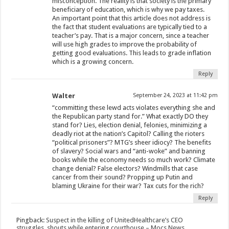
misconception. The reality is that society is the primary
beneficiary of education, which is why we pay taxes.
An important point that this article does not address is
the fact that student evaluations are typically tied to a
teacher’s pay. That is a major concern, since a teacher
will use high grades to improve the probability of
getting good evaluations. This leads to grade inflation
which is a growing concern.
Reply
Walter
September 24, 2023 at 11:42 pm
“committing these lewd acts violates everything she and
the Republican party stand for.” What exactly DO they
stand for? Lies, election denial, felonies, minimizing a
deadly riot at the nation’s Capitol? Calling the rioters
“political prisoners”? MTG’s sheer idiocy? The benefits
of slavery? Social wars and “anti-woke” and banning
books while the economy needs so much work? Climate
change denial? False electors? Windmills that case
cancer from their sound? Propping up Putin and
blaming Ukraine for their war? Tax cuts for the rich?
Reply
Pingback:
Suspect in the killing of UnitedHealthcare’s CEO
struggles, shouts while entering courthouse – Mocs News