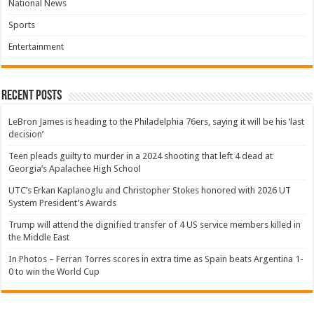
National News
Sports
Entertainment
Recent Posts
LeBron James is heading to the Philadelphia 76ers, saying it will be his ‘last
decision’
Teen pleads guilty to murder in a 2024 shooting that left 4 dead at
Georgia’s Apalachee High School
UTC’s Erkan Kaplanoglu and Christopher Stokes honored with 2026 UT
System President’s Awards
Trump will attend the dignified transfer of 4 US service members killed in
the Middle East
In Photos – Ferran Torres scores in extra time as Spain beats Argentina 1-
0 to win the World Cup