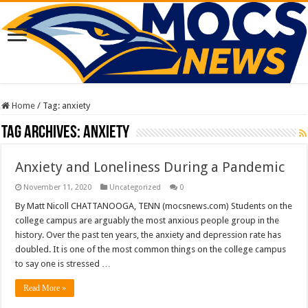
Home
/
Tag:
anxiety
Tag Archives:
anxiety
Anxiety and Loneliness During a Pandemic
November 11, 2020
Uncategorized
0
By Matt Nicoll CHATTANOOGA, TENN (mocsnews.com) Students on the
college campus are arguably the most anxious people group in the
history. Over the past ten years, the anxiety and depression rate has
doubled. It is one of the most common things on the college campus
to say one is stressed …
Read More »