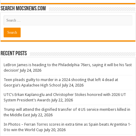
Search mocsnews.com
Recent Posts
LeBron James is heading to the Philadelphia 76ers, saying it will be his ‘last
decision’
July 24, 2026
Teen pleads guilty to murder in a 2024 shooting that left 4 dead at
Georgia’s Apalachee High School
July 24, 2026
UTC’s Erkan Kaplanoglu and Christopher Stokes honored with 2026 UT
System President’s Awards
July 22, 2026
Trump will attend the dignified transfer of 4 US service members killed in
the Middle East
July 22, 2026
In Photos – Ferran Torres scores in extra time as Spain beats Argentina 1-
0 to win the World Cup
July 20, 2026