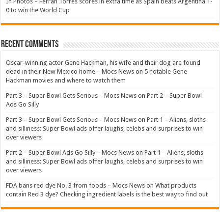
In Photos – Ferran Torres scores in extra time as Spain beats Argentina 1-
0 to win the World Cup
Recent Comments
Oscar-winning actor Gene Hackman, his wife and their dog are found
dead in their New Mexico home – Mocs News
on
5 notable Gene
Hackman movies and where to watch them
Part 3 – Super Bowl Gets Serious – Mocs News
on
Part 2 – Super Bowl
Ads Go Silly
Part 3 – Super Bowl Gets Serious – Mocs News
on
Part 1 – Aliens, sloths
and silliness: Super Bowl ads offer laughs, celebs and surprises to win
over viewers
Part 2 – Super Bowl Ads Go Silly – Mocs News
on
Part 1 – Aliens, sloths
and silliness: Super Bowl ads offer laughs, celebs and surprises to win
over viewers
FDA bans red dye No. 3 from foods – Mocs News
on
What products
contain Red 3 dye? Checking ingredient labels is the best way to find out