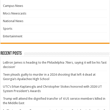
Campus News
Mocs Newscasts
National News
Sports
Entertainment
Recent Posts
LeBron James is heading to the Philadelphia 76ers, saying it will be his ‘last
decision’
Teen pleads guilty to murder in a 2024 shooting that left 4 dead at
Georgia’s Apalachee High School
UTC’s Erkan Kaplanoglu and Christopher Stokes honored with 2026 UT
System President’s Awards
Trump will attend the dignified transfer of 4 US service members killed in
the Middle East