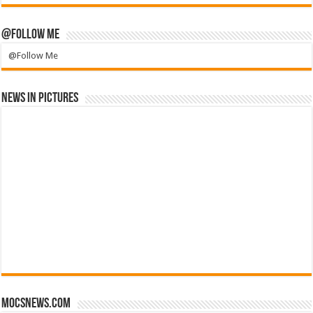
@Follow Me
@Follow Me
News in Pictures
mocsnews.com