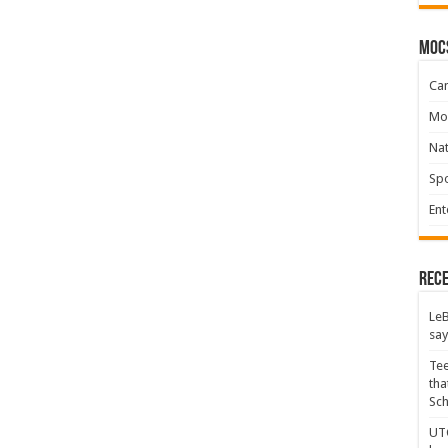
moc
Ca
Mo
Na
Spo
Ent
Rece
LeB
say
Tee
tha
Sc
UTC