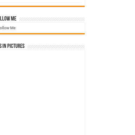
llow Me
ollow Me
 in Pictures