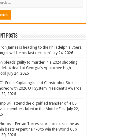
nt Posts
ron James is heading to the Philadelphia 76ers,
ing it will be his ‘last decision’
July 24, 2026
n pleads guilty to murder in a 2024 shooting
t left 4 dead at Georgia’s Apalachee High
hool
July 24, 2026
’s Erkan Kaplanoglu and Christopher Stokes
ored with 2026 UT System President’s Awards
y 22, 2026
mp will attend the dignified transfer of 4 US
vice members killed in the Middle East
July 22,
26
Photos – Ferran Torres scores in extra time as
in beats Argentina 1-0 to win the World Cup
y 20, 2026