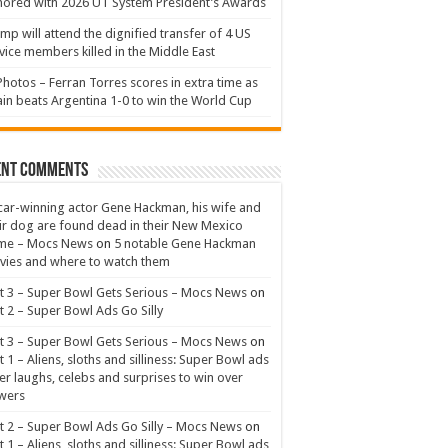
ored with 2026 UT System President’s Awards
mp will attend the dignified transfer of 4 US
vice members killed in the Middle East
Photos – Ferran Torres scores in extra time as
in beats Argentina 1-0 to win the World Cup
ent Comments
ar-winning actor Gene Hackman, his wife and
ir dog are found dead in their New Mexico
me – Mocs News
on
5 notable Gene Hackman
ies and where to watch them
t 3 – Super Bowl Gets Serious – Mocs News
on
t 2 – Super Bowl Ads Go Silly
t 3 – Super Bowl Gets Serious – Mocs News
on
t 1 – Aliens, sloths and silliness: Super Bowl ads
er laughs, celebs and surprises to win over
wers
t 2 – Super Bowl Ads Go Silly – Mocs News
on
t 1 – Aliens, sloths and silliness: Super Bowl ads