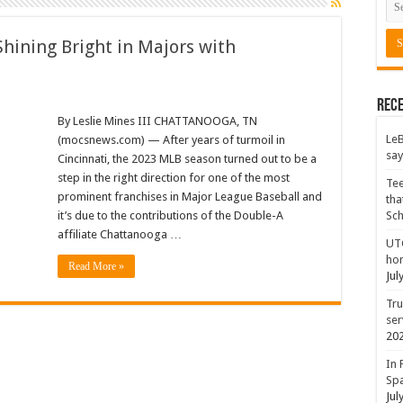
hining Bright in Majors with
Rece
By Leslie Mines III CHATTANOOGA, TN
LeB
(mocsnews.com) — After years of turmoil in
say
Cincinnati, the 2023 MLB season turned out to be a
step in the right direction for one of the most
Tee
prominent franchises in Major League Baseball and
tha
it’s due to the contributions of the Double-A
Sc
affiliate Chattanooga …
UTC
hon
Read More »
Jul
Tru
ser
20
In 
Spa
Jul