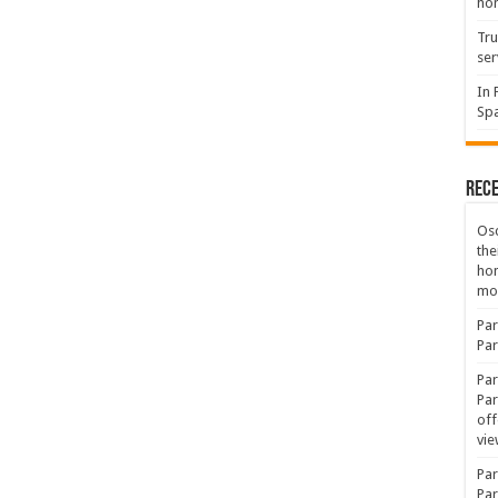
hon
Tru
ser
In 
Spa
Rec
Osc
the
ho
mov
Par
Par
Par
Par
off
vie
Par
Par