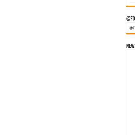
@Fo
@F
News