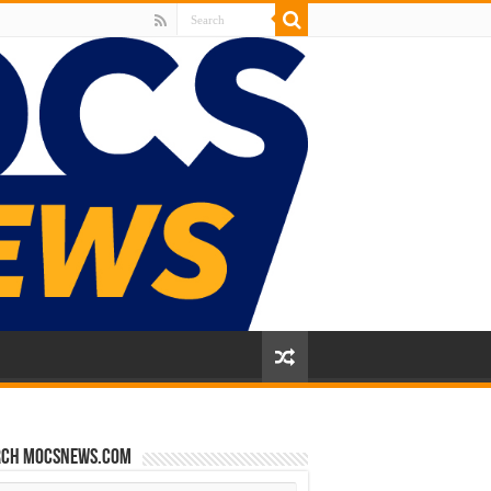
rch mocsnews.com