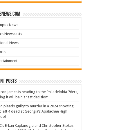
snews.com
mpus News
cs Newscasts
tional News
rts
ertainment
nt Posts
ron James is heading to the Philadelphia 76ers,
ing it will be his ‘last decision’
n pleads guilty to murder in a 2024 shooting
t left 4 dead at Georgia’s Apalachee High
hool
’s Erkan Kaplanoglu and Christopher Stokes