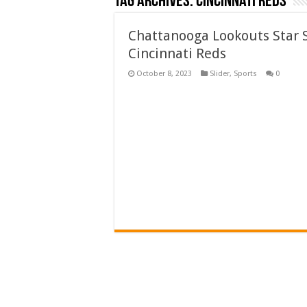
Tag Archives:
Cincinnati Reds
Chattanooga Lookouts Star S
Cincinnati Reds
October 8, 2023
Slider
,
Sports
0