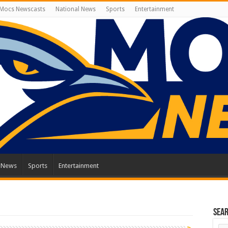
Mocs Newscasts
National News
Sports
Entertainment
l News
Sports
Entertainment
Sea