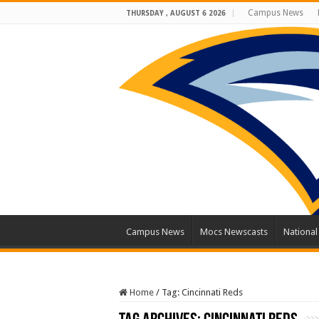
Campus News
THURSDAY , AUGUST 6 2026
Campus News
Mocs Newscasts
Nationa
Home
/
Tag:
Cincinnati Reds