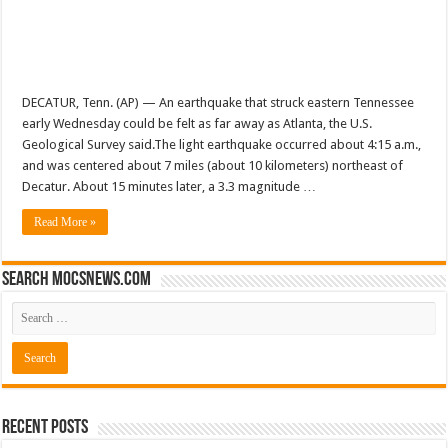
DECATUR, Tenn. (AP) — An earthquake that struck eastern Tennessee
early Wednesday could be felt as far away as Atlanta, the U.S.
Geological Survey said.The light earthquake occurred about 4:15 a.m.,
and was centered about 7 miles (about 10 kilometers) northeast of
Decatur. About 15 minutes later, a 3.3 magnitude …
Read More »
Search mocsnews.com
Recent Posts