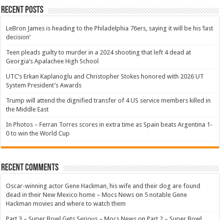
Recent Posts
LeBron James is heading to the Philadelphia 76ers, saying it will be his ‘last
decision’
Teen pleads guilty to murder in a 2024 shooting that left 4 dead at
Georgia’s Apalachee High School
UTC’s Erkan Kaplanoglu and Christopher Stokes honored with 2026 UT
System President’s Awards
Trump will attend the dignified transfer of 4 US service members killed in
the Middle East
In Photos – Ferran Torres scores in extra time as Spain beats Argentina 1-
0 to win the World Cup
Recent Comments
Oscar-winning actor Gene Hackman, his wife and their dog are found
dead in their New Mexico home – Mocs News
on
5 notable Gene
Hackman movies and where to watch them
Part 3 – Super Bowl Gets Serious – Mocs News
on
Part 2 – Super Bowl