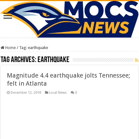
Home
/
Tag:
earthquake
Tag Archives:
earthquake
Magnitude 4.4 earthquake jolts Tennessee;
felt in Atlanta
December 12, 2018
Local News
0