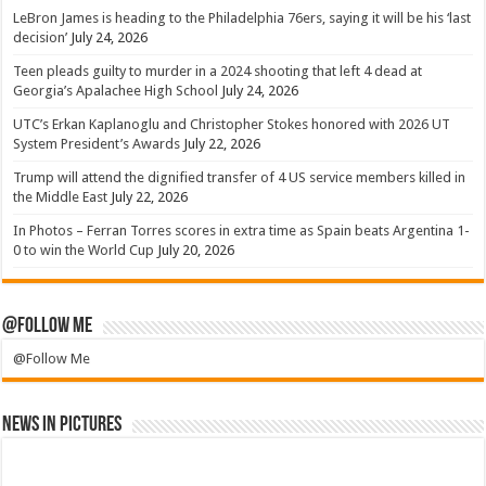
LeBron James is heading to the Philadelphia 76ers, saying it will be his ‘last
decision’
July 24, 2026
Teen pleads guilty to murder in a 2024 shooting that left 4 dead at
Georgia’s Apalachee High School
July 24, 2026
UTC’s Erkan Kaplanoglu and Christopher Stokes honored with 2026 UT
System President’s Awards
July 22, 2026
Trump will attend the dignified transfer of 4 US service members killed in
the Middle East
July 22, 2026
In Photos – Ferran Torres scores in extra time as Spain beats Argentina 1-
0 to win the World Cup
July 20, 2026
@Follow Me
@Follow Me
News in Pictures