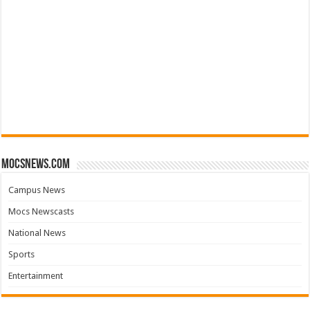
mocsnews.com
Campus News
Mocs Newscasts
National News
Sports
Entertainment