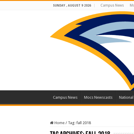
Campus News
Mo
SUNDAY , AUGUST 9 2026
Campus News
Mocs Newscasts
Nationa
Home
/
Tag:
fall 2018