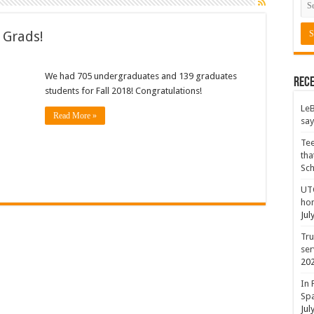
 Grads!
We had 705 undergraduates and 139 graduates
Rece
students for Fall 2018! Congratulations!
LeB
Read More »
say
Tee
tha
Sc
UTC
hon
Jul
Tru
ser
20
In 
Spa
Jul