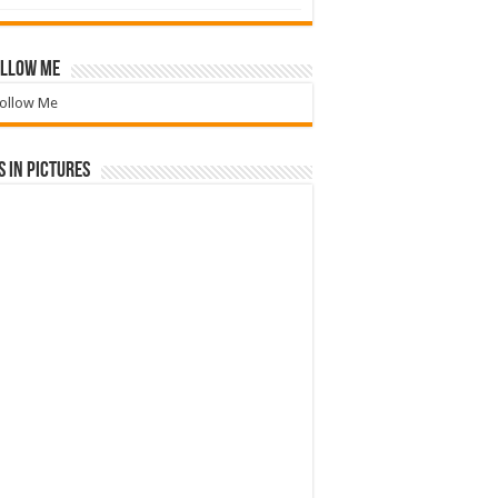
llow Me
ollow Me
 in Pictures