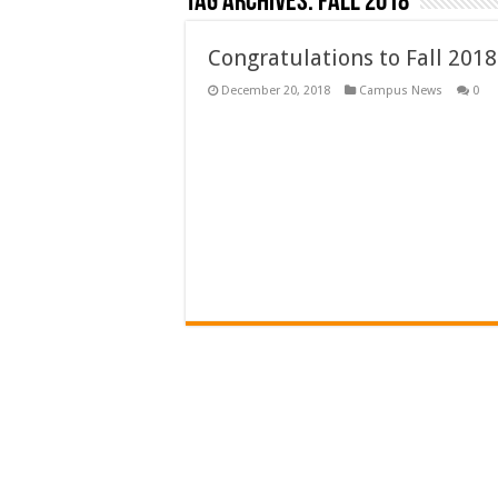
Tag Archives:
fall 2018
Congratulations to Fall 2018
December 20, 2018
Campus News
0