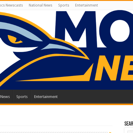
cs Newscasts
National News
Sports
Entertainment
l News
Sports
Entertainment
Sea