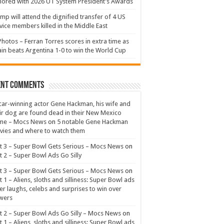
ored with 2026 UT System President’s Awards
mp will attend the dignified transfer of 4 US
vice members killed in the Middle East
Photos – Ferran Torres scores in extra time as
in beats Argentina 1-0 to win the World Cup
ent Comments
ar-winning actor Gene Hackman, his wife and
ir dog are found dead in their New Mexico
me – Mocs News
on
5 notable Gene Hackman
ies and where to watch them
t 3 – Super Bowl Gets Serious – Mocs News
on
t 2 – Super Bowl Ads Go Silly
t 3 – Super Bowl Gets Serious – Mocs News
on
t 1 – Aliens, sloths and silliness: Super Bowl ads
er laughs, celebs and surprises to win over
wers
t 2 – Super Bowl Ads Go Silly – Mocs News
on
t 1 – Aliens, sloths and silliness: Super Bowl ads