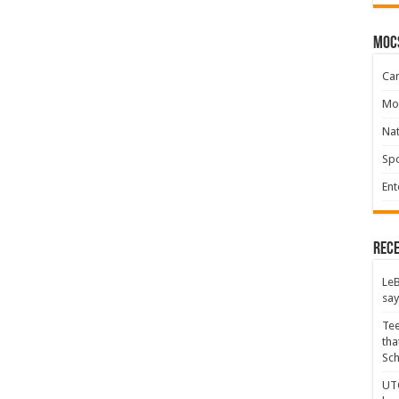
moc
Ca
Mo
Na
Spo
Ent
Rece
LeB
say
Tee
tha
Sc
UTC