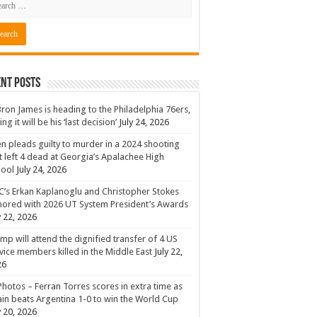
nt Posts
ron James is heading to the Philadelphia 76ers,
ing it will be his ‘last decision’
July 24, 2026
n pleads guilty to murder in a 2024 shooting
t left 4 dead at Georgia’s Apalachee High
hool
July 24, 2026
’s Erkan Kaplanoglu and Christopher Stokes
ored with 2026 UT System President’s Awards
y 22, 2026
mp will attend the dignified transfer of 4 US
vice members killed in the Middle East
July 22,
26
Photos – Ferran Torres scores in extra time as
in beats Argentina 1-0 to win the World Cup
y 20, 2026