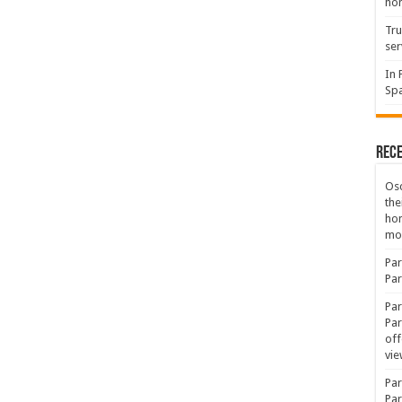
hon
Tru
ser
In 
Spa
Rec
Osc
the
ho
mov
Par
Par
Par
Par
off
vie
Par
Par