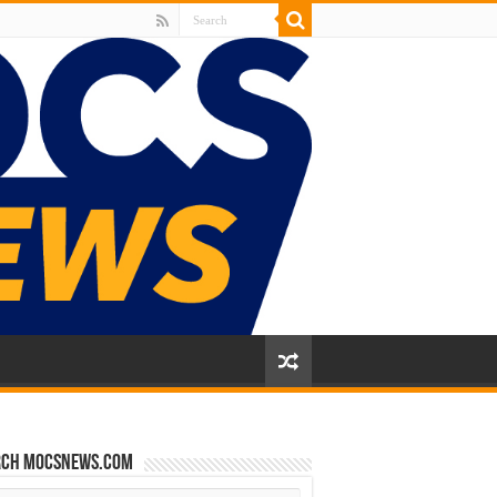
rch mocsnews.com