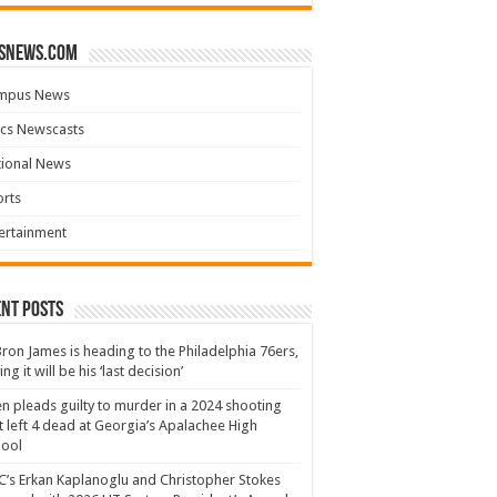
snews.com
mpus News
cs Newscasts
tional News
rts
ertainment
nt Posts
ron James is heading to the Philadelphia 76ers,
ing it will be his ‘last decision’
n pleads guilty to murder in a 2024 shooting
t left 4 dead at Georgia’s Apalachee High
hool
’s Erkan Kaplanoglu and Christopher Stokes