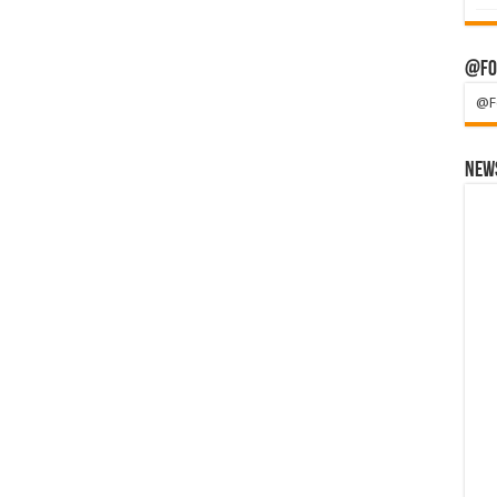
@Fo
@F
News