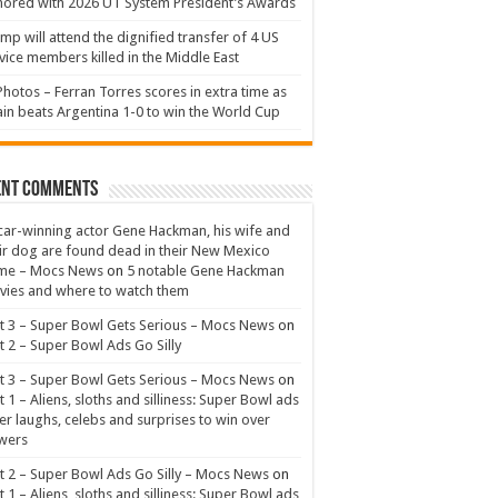
ored with 2026 UT System President’s Awards
mp will attend the dignified transfer of 4 US
vice members killed in the Middle East
Photos – Ferran Torres scores in extra time as
in beats Argentina 1-0 to win the World Cup
ent Comments
ar-winning actor Gene Hackman, his wife and
ir dog are found dead in their New Mexico
me – Mocs News
on
5 notable Gene Hackman
ies and where to watch them
t 3 – Super Bowl Gets Serious – Mocs News
on
t 2 – Super Bowl Ads Go Silly
t 3 – Super Bowl Gets Serious – Mocs News
on
t 1 – Aliens, sloths and silliness: Super Bowl ads
er laughs, celebs and surprises to win over
wers
t 2 – Super Bowl Ads Go Silly – Mocs News
on
t 1 – Aliens, sloths and silliness: Super Bowl ads