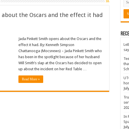
 about the Oscars and the effect it had
Rece
Jada Pinkett Smith opens about the Oscars and the
LeB
effect it had. By: Kenneth Simpson
say
Chattanooga (Mocsnews) – Jada Pinkett Smith who
has been in the spotlight because of her husband
Tee
Will Smith’s slap at the Oscars has decided to open
tha
up about the incident on her Red Table …
Sc
UTC
Read More »
hon
Jul
Tru
ser
20
In 
Spa
Jul