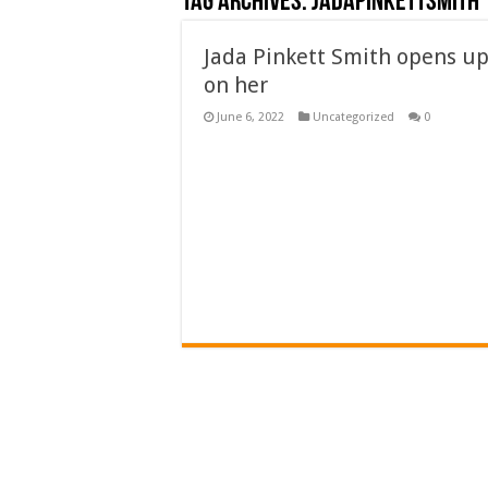
Tag Archives:
Jadapinkettsmith
Jada Pinkett Smith opens up
on her
June 6, 2022
Uncategorized
0