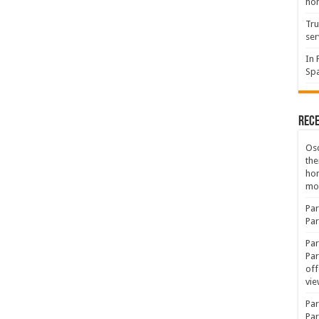
hon
Tru
ser
In 
Spa
Rec
Osc
the
ho
mov
Par
Par
Par
Par
off
vie
Par
Par