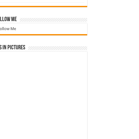
llow Me
ollow Me
 in Pictures