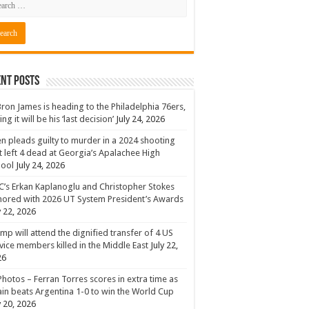
nt Posts
ron James is heading to the Philadelphia 76ers,
ing it will be his ‘last decision’
July 24, 2026
n pleads guilty to murder in a 2024 shooting
t left 4 dead at Georgia’s Apalachee High
hool
July 24, 2026
’s Erkan Kaplanoglu and Christopher Stokes
ored with 2026 UT System President’s Awards
y 22, 2026
mp will attend the dignified transfer of 4 US
vice members killed in the Middle East
July 22,
26
Photos – Ferran Torres scores in extra time as
in beats Argentina 1-0 to win the World Cup
y 20, 2026