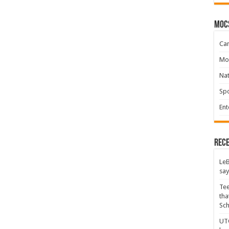
moc
Ca
Mo
Na
Spo
Ent
Rece
LeB
say
Tee
tha
Sc
UTC