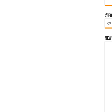
@Fo
@F
News