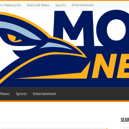
cs Newscasts
National News
Sports
Entertainment
l News
Sports
Entertainment
Sea