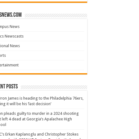
snews.com
mpus News
cs Newscasts
tional News
rts
ertainment
nt Posts
ron James is heading to the Philadelphia 76ers,
ing it will be his ‘last decision’
n pleads guilty to murder in a 2024 shooting
t left 4 dead at Georgia’s Apalachee High
hool
’s Erkan Kaplanoglu and Christopher Stokes