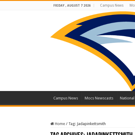
Campus News
Mo
FRIDAY , AUGUST 7 2026
Campus News
Mocs Newscasts
Nationa
Home
/
Tag:
Jadapinkettsmith