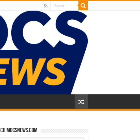
rch mocsnews.com