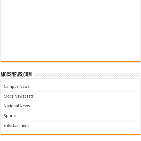
mocsnews.com
Campus News
Mocs Newscasts
National News
Sports
Entertainment