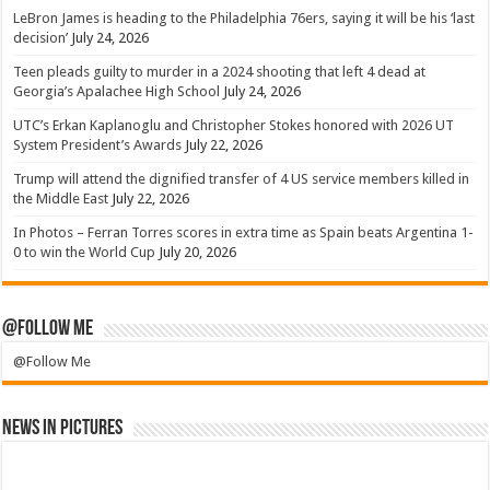
LeBron James is heading to the Philadelphia 76ers, saying it will be his ‘last
decision’
July 24, 2026
Teen pleads guilty to murder in a 2024 shooting that left 4 dead at
Georgia’s Apalachee High School
July 24, 2026
UTC’s Erkan Kaplanoglu and Christopher Stokes honored with 2026 UT
System President’s Awards
July 22, 2026
Trump will attend the dignified transfer of 4 US service members killed in
the Middle East
July 22, 2026
In Photos – Ferran Torres scores in extra time as Spain beats Argentina 1-
0 to win the World Cup
July 20, 2026
@Follow Me
@Follow Me
News in Pictures