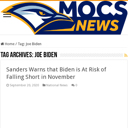
Home
/
Tag:
Joe Biden
Tag Archives:
Joe Biden
Sanders Warns that Biden is At Risk of
Falling Short in November
September 20, 2020
National News
0