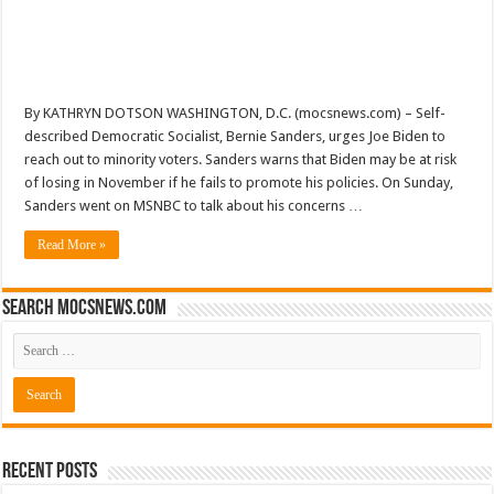
By KATHRYN DOTSON WASHINGTON, D.C. (mocsnews.com) – Self-
described Democratic Socialist, Bernie Sanders, urges Joe Biden to
reach out to minority voters. Sanders warns that Biden may be at risk
of losing in November if he fails to promote his policies. On Sunday,
Sanders went on MSNBC to talk about his concerns …
Read More »
Search mocsnews.com
Recent Posts