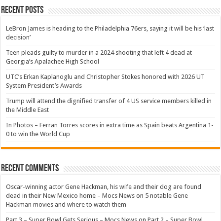
Recent Posts
LeBron James is heading to the Philadelphia 76ers, saying it will be his ‘last
decision’
Teen pleads guilty to murder in a 2024 shooting that left 4 dead at
Georgia’s Apalachee High School
UTC’s Erkan Kaplanoglu and Christopher Stokes honored with 2026 UT
System President’s Awards
Trump will attend the dignified transfer of 4 US service members killed in
the Middle East
In Photos – Ferran Torres scores in extra time as Spain beats Argentina 1-
0 to win the World Cup
Recent Comments
Oscar-winning actor Gene Hackman, his wife and their dog are found
dead in their New Mexico home – Mocs News
on
5 notable Gene
Hackman movies and where to watch them
Part 3 – Super Bowl Gets Serious – Mocs News
on
Part 2 – Super Bowl