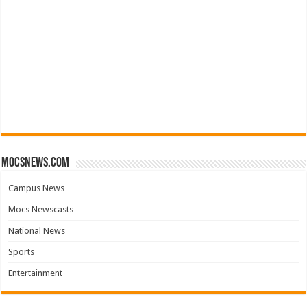
mocsnews.com
Campus News
Mocs Newscasts
National News
Sports
Entertainment