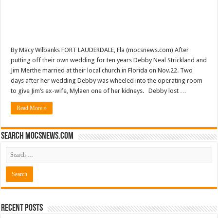
By Macy Wilbanks FORT LAUDERDALE, Fla (mocsnews.com) After
putting off their own wedding for ten years Debby Neal Strickland and
Jim Merthe married at their local church in Florida on Nov.22. Two
days after her wedding Debby was wheeled into the operating room
to give Jim’s ex-wife, Mylaen one of her kidneys. Debby lost …
Read More »
Search mocsnews.com
Recent Posts