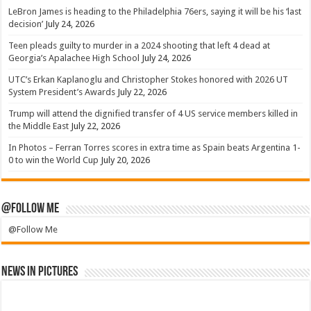
LeBron James is heading to the Philadelphia 76ers, saying it will be his ‘last
decision’
July 24, 2026
Teen pleads guilty to murder in a 2024 shooting that left 4 dead at
Georgia’s Apalachee High School
July 24, 2026
UTC’s Erkan Kaplanoglu and Christopher Stokes honored with 2026 UT
System President’s Awards
July 22, 2026
Trump will attend the dignified transfer of 4 US service members killed in
the Middle East
July 22, 2026
In Photos – Ferran Torres scores in extra time as Spain beats Argentina 1-
0 to win the World Cup
July 20, 2026
@Follow Me
@Follow Me
News in Pictures