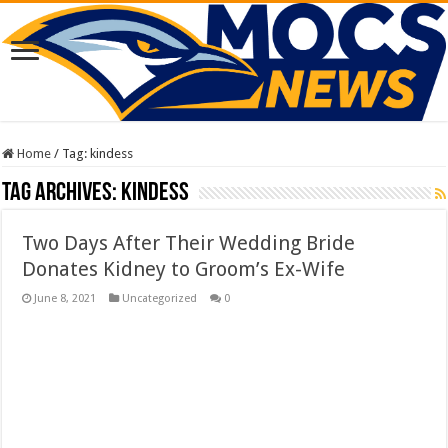
Home
/
Tag:
kindess
Tag Archives:
kindess
Two Days After Their Wedding Bride
Donates Kidney to Groom’s Ex-Wife
June 8, 2021
Uncategorized
0