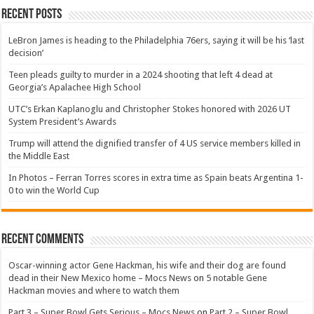
Recent Posts
LeBron James is heading to the Philadelphia 76ers, saying it will be his ‘last
decision’
Teen pleads guilty to murder in a 2024 shooting that left 4 dead at
Georgia’s Apalachee High School
UTC’s Erkan Kaplanoglu and Christopher Stokes honored with 2026 UT
System President’s Awards
Trump will attend the dignified transfer of 4 US service members killed in
the Middle East
In Photos – Ferran Torres scores in extra time as Spain beats Argentina 1-
0 to win the World Cup
Recent Comments
Oscar-winning actor Gene Hackman, his wife and their dog are found
dead in their New Mexico home – Mocs News
on
5 notable Gene
Hackman movies and where to watch them
Part 3 – Super Bowl Gets Serious – Mocs News
on
Part 2 – Super Bowl