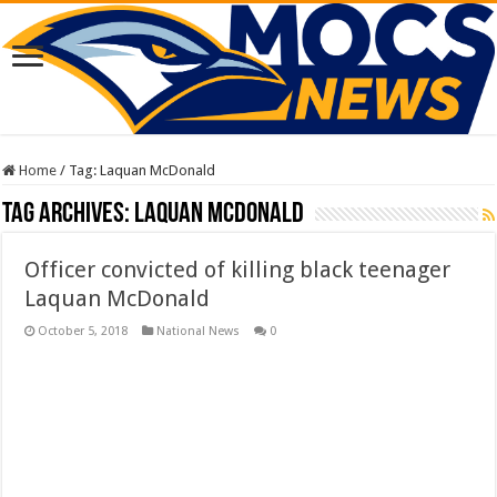
Home
/
Tag:
Laquan McDonald
Tag Archives:
Laquan McDonald
Officer convicted of killing black teenager
Laquan McDonald
October 5, 2018
National News
0