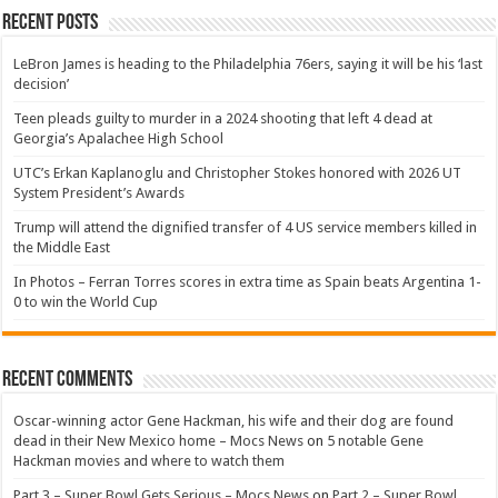
Recent Posts
LeBron James is heading to the Philadelphia 76ers, saying it will be his ‘last
decision’
Teen pleads guilty to murder in a 2024 shooting that left 4 dead at
Georgia’s Apalachee High School
UTC’s Erkan Kaplanoglu and Christopher Stokes honored with 2026 UT
System President’s Awards
Trump will attend the dignified transfer of 4 US service members killed in
the Middle East
In Photos – Ferran Torres scores in extra time as Spain beats Argentina 1-
0 to win the World Cup
Recent Comments
Oscar-winning actor Gene Hackman, his wife and their dog are found
dead in their New Mexico home – Mocs News
on
5 notable Gene
Hackman movies and where to watch them
Part 3 – Super Bowl Gets Serious – Mocs News
on
Part 2 – Super Bowl