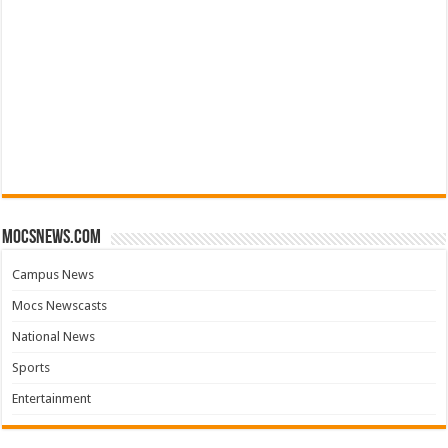
mocsnews.com
Campus News
Mocs Newscasts
National News
Sports
Entertainment