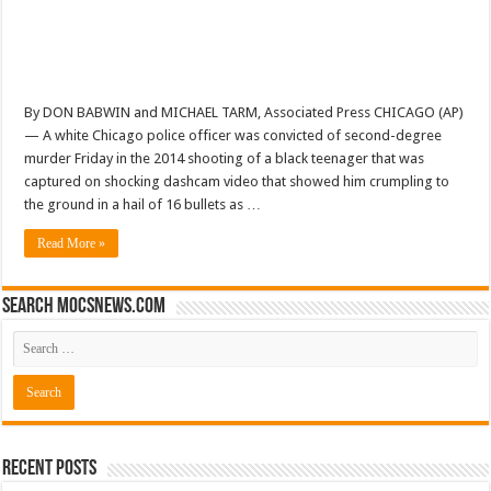
By DON BABWIN and MICHAEL TARM, Associated Press CHICAGO (AP)
— A white Chicago police officer was convicted of second-degree
murder Friday in the 2014 shooting of a black teenager that was
captured on shocking dashcam video that showed him crumpling to
the ground in a hail of 16 bullets as …
Read More »
Search mocsnews.com
Recent Posts