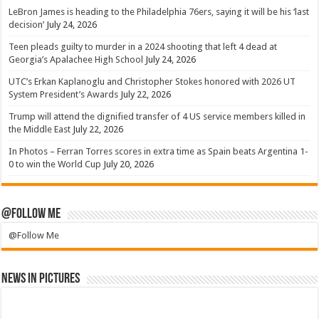
LeBron James is heading to the Philadelphia 76ers, saying it will be his ‘last
decision’
July 24, 2026
Teen pleads guilty to murder in a 2024 shooting that left 4 dead at
Georgia’s Apalachee High School
July 24, 2026
UTC’s Erkan Kaplanoglu and Christopher Stokes honored with 2026 UT
System President’s Awards
July 22, 2026
Trump will attend the dignified transfer of 4 US service members killed in
the Middle East
July 22, 2026
In Photos – Ferran Torres scores in extra time as Spain beats Argentina 1-
0 to win the World Cup
July 20, 2026
@Follow Me
@Follow Me
News in Pictures