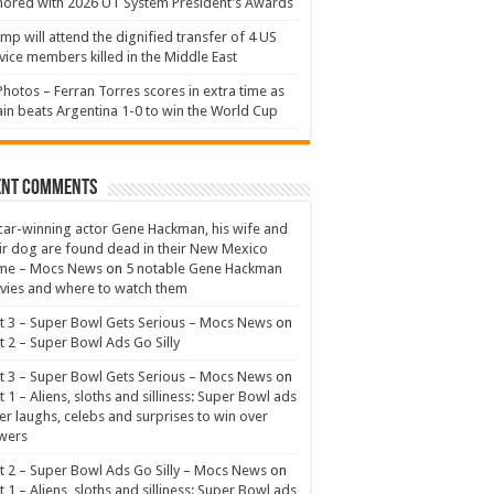
ored with 2026 UT System President’s Awards
mp will attend the dignified transfer of 4 US
vice members killed in the Middle East
Photos – Ferran Torres scores in extra time as
in beats Argentina 1-0 to win the World Cup
ent Comments
ar-winning actor Gene Hackman, his wife and
ir dog are found dead in their New Mexico
me – Mocs News
on
5 notable Gene Hackman
ies and where to watch them
t 3 – Super Bowl Gets Serious – Mocs News
on
t 2 – Super Bowl Ads Go Silly
t 3 – Super Bowl Gets Serious – Mocs News
on
t 1 – Aliens, sloths and silliness: Super Bowl ads
er laughs, celebs and surprises to win over
wers
t 2 – Super Bowl Ads Go Silly – Mocs News
on
t 1 – Aliens, sloths and silliness: Super Bowl ads