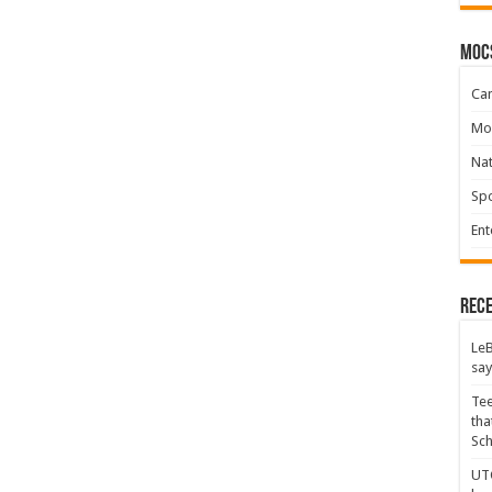
moc
Ca
Mo
Na
Spo
Ent
Rece
LeB
say
Tee
tha
Sc
UTC