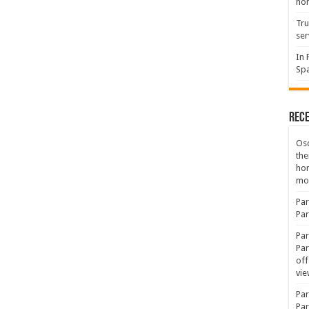
hon
Tru
ser
In 
Spa
Rec
Osc
the
ho
mov
Par
Par
Par
Par
off
vie
Par
Par