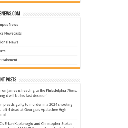
snews.com
mpus News
cs Newscasts
tional News
rts
ertainment
nt Posts
ron James is heading to the Philadelphia 76ers,
ing it will be his ‘last decision’
n pleads guilty to murder in a 2024 shooting
t left 4 dead at Georgia’s Apalachee High
hool
’s Erkan Kaplanoglu and Christopher Stokes