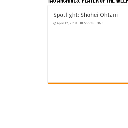
Tag Archives:
player of the wee
Spotlight: Shohei Ohtani
April 12, 2018
Sports
0