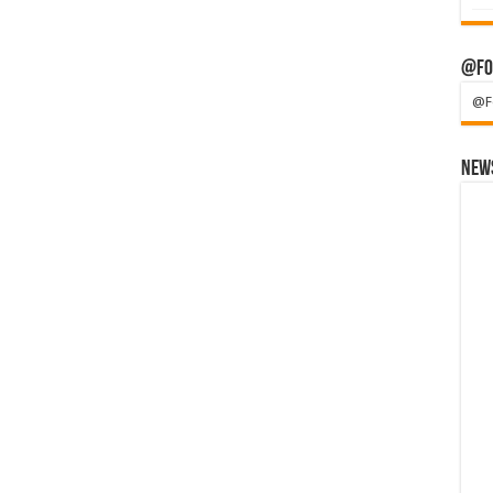
@Fo
@F
News