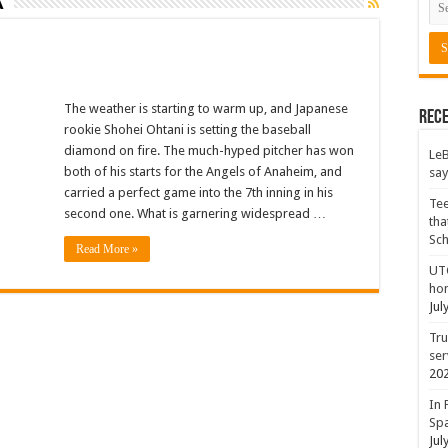
k
The weather is starting to warm up, and Japanese
Rece
rookie Shohei Ohtani is setting the baseball
diamond on fire. The much-hyped pitcher has won
LeB
both of his starts for the Angels of Anaheim, and
say
carried a perfect game into the 7th inning in his
Tee
second one. What is garnering widespread …
tha
Sc
Read More »
UTC
hon
Jul
Tru
ser
20
In 
Spa
Jul