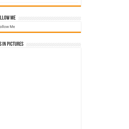
llow Me
ollow Me
 in Pictures