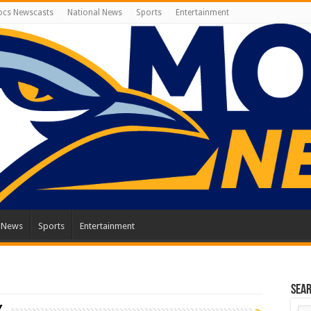
cs Newscasts
National News
Sports
Entertainment
l News
Sports
Entertainment
Sea