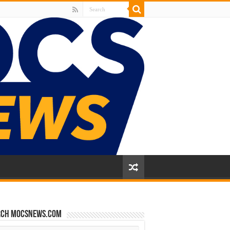
rch mocsnews.com