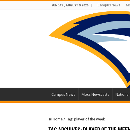
Campus News
Mo
SUNDAY , AUGUST 9 2026
Campus News
Mocs Newscasts
Nationa
Home
/
Tag:
player of the week