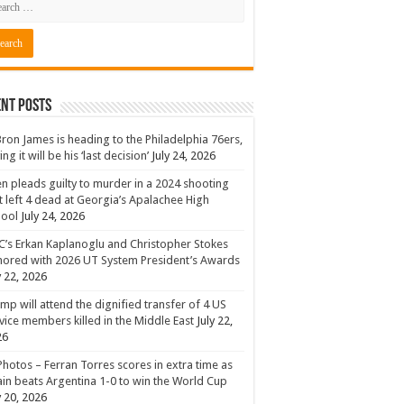
nt Posts
ron James is heading to the Philadelphia 76ers,
ing it will be his ‘last decision’
July 24, 2026
n pleads guilty to murder in a 2024 shooting
t left 4 dead at Georgia’s Apalachee High
hool
July 24, 2026
’s Erkan Kaplanoglu and Christopher Stokes
ored with 2026 UT System President’s Awards
y 22, 2026
mp will attend the dignified transfer of 4 US
vice members killed in the Middle East
July 22,
26
Photos – Ferran Torres scores in extra time as
in beats Argentina 1-0 to win the World Cup
y 20, 2026