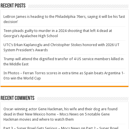
Recent Posts
LeBron James is heading to the Philadelphia 76ers, saying it will be his ‘last
decision’
Teen pleads guilty to murder in a 2024 shooting that left 4 dead at
Georgia’s Apalachee High School
UTC’s Erkan Kaplanoglu and Christopher Stokes honored with 2026 UT
System President’s Awards
Trump will attend the dignified transfer of 4 US service members killed in
the Middle East
In Photos – Ferran Torres scores in extra time as Spain beats Argentina 1-
0 to win the World Cup
Recent Comments
Oscar-winning actor Gene Hackman, his wife and their dog are found
dead in their New Mexico home – Mocs News
on
5 notable Gene
Hackman movies and where to watch them
Part 3 – Super Bowl Gets Serious – Mocs News
on
Part 2 – Super Bowl