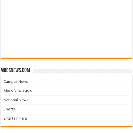
mocsnews.com
Campus News
Mocs Newscasts
National News
Sports
Entertainment