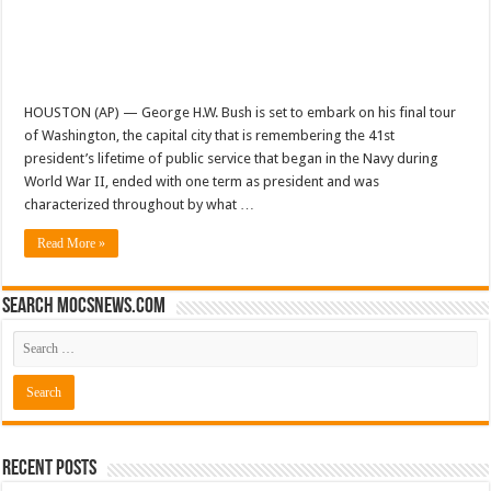
HOUSTON (AP) — George H.W. Bush is set to embark on his final tour
of Washington, the capital city that is remembering the 41st
president’s lifetime of public service that began in the Navy during
World War II, ended with one term as president and was
characterized throughout by what …
Read More »
Search mocsnews.com
Recent Posts