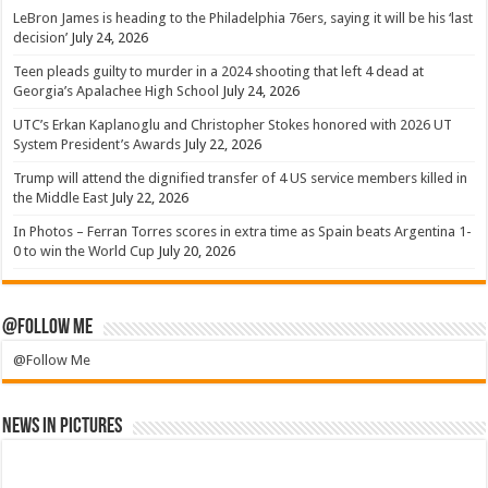
LeBron James is heading to the Philadelphia 76ers, saying it will be his ‘last
decision’
July 24, 2026
Teen pleads guilty to murder in a 2024 shooting that left 4 dead at
Georgia’s Apalachee High School
July 24, 2026
UTC’s Erkan Kaplanoglu and Christopher Stokes honored with 2026 UT
System President’s Awards
July 22, 2026
Trump will attend the dignified transfer of 4 US service members killed in
the Middle East
July 22, 2026
In Photos – Ferran Torres scores in extra time as Spain beats Argentina 1-
0 to win the World Cup
July 20, 2026
@Follow Me
@Follow Me
News in Pictures