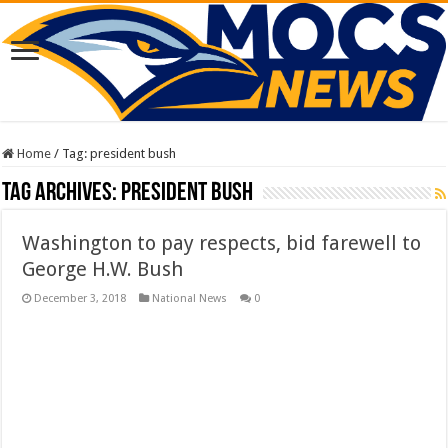
Home
/
Tag:
president bush
Tag Archives:
president bush
Washington to pay respects, bid farewell to
George H.W. Bush
December 3, 2018
National News
0