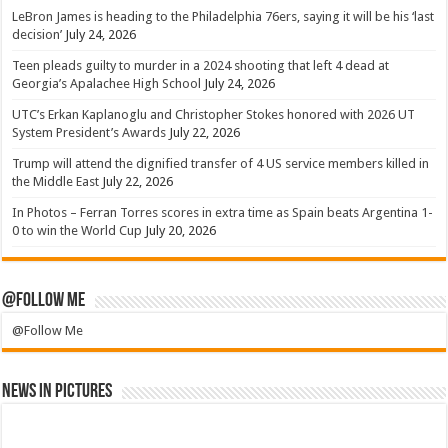
LeBron James is heading to the Philadelphia 76ers, saying it will be his ‘last
decision’
July 24, 2026
Teen pleads guilty to murder in a 2024 shooting that left 4 dead at
Georgia’s Apalachee High School
July 24, 2026
UTC’s Erkan Kaplanoglu and Christopher Stokes honored with 2026 UT
System President’s Awards
July 22, 2026
Trump will attend the dignified transfer of 4 US service members killed in
the Middle East
July 22, 2026
In Photos – Ferran Torres scores in extra time as Spain beats Argentina 1-
0 to win the World Cup
July 20, 2026
@Follow Me
@Follow Me
News in Pictures