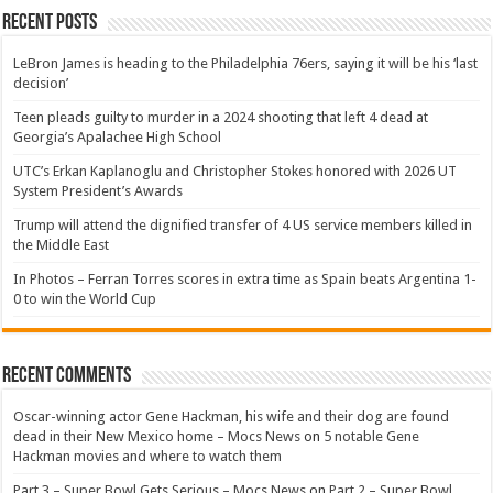
Recent Posts
LeBron James is heading to the Philadelphia 76ers, saying it will be his ‘last
decision’
Teen pleads guilty to murder in a 2024 shooting that left 4 dead at
Georgia’s Apalachee High School
UTC’s Erkan Kaplanoglu and Christopher Stokes honored with 2026 UT
System President’s Awards
Trump will attend the dignified transfer of 4 US service members killed in
the Middle East
In Photos – Ferran Torres scores in extra time as Spain beats Argentina 1-
0 to win the World Cup
Recent Comments
Oscar-winning actor Gene Hackman, his wife and their dog are found
dead in their New Mexico home – Mocs News
on
5 notable Gene
Hackman movies and where to watch them
Part 3 – Super Bowl Gets Serious – Mocs News
on
Part 2 – Super Bowl