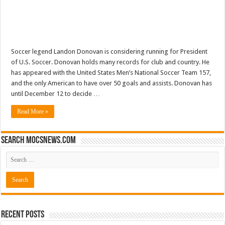
Soccer legend Landon Donovan is considering running for President
of U.S. Soccer. Donovan holds many records for club and country. He
has appeared with the United States Men’s National Soccer Team 157,
and the only American to have over 50 goals and assists. Donovan has
until December 12 to decide …
Read More »
Search mocsnews.com
Recent Posts