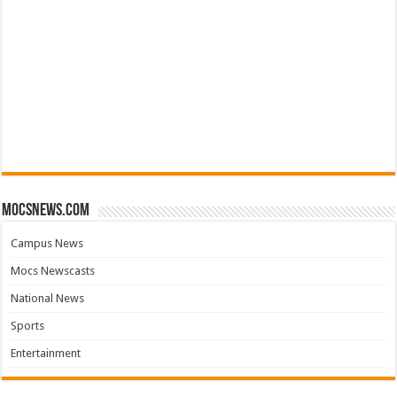
mocsnews.com
Campus News
Mocs Newscasts
National News
Sports
Entertainment