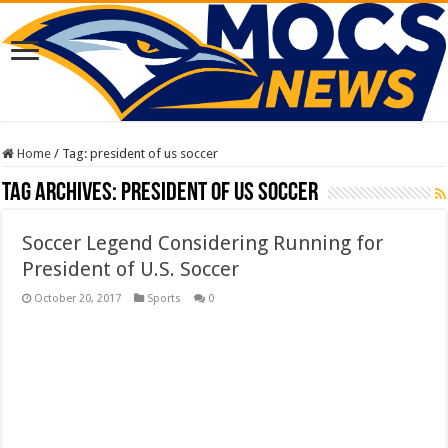
Home
/
Tag:
president of us soccer
Tag Archives:
president of us soccer
Soccer Legend Considering Running for
President of U.S. Soccer
October 20, 2017
Sports
0