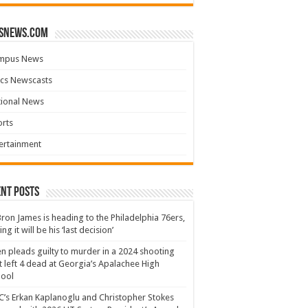
snews.com
mpus News
cs Newscasts
tional News
rts
ertainment
nt Posts
ron James is heading to the Philadelphia 76ers,
ing it will be his ‘last decision’
n pleads guilty to murder in a 2024 shooting
t left 4 dead at Georgia’s Apalachee High
hool
’s Erkan Kaplanoglu and Christopher Stokes