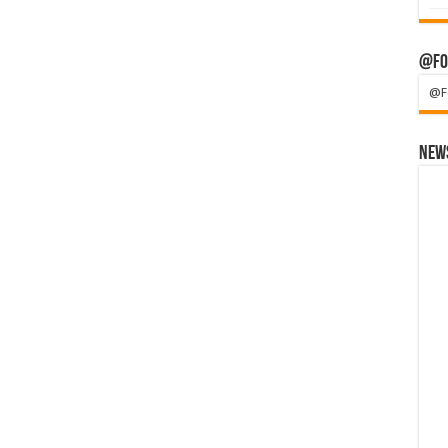
@Fo
@F
News