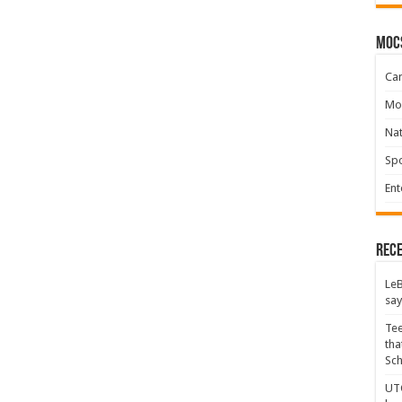
moc
Ca
Mo
Na
Spo
Ent
Rece
LeB
say
Tee
tha
Sc
UTC