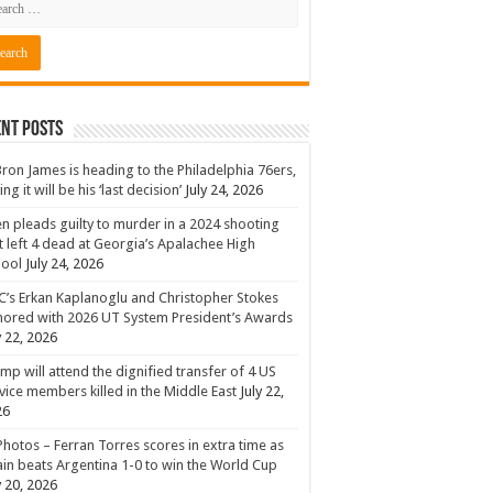
nt Posts
ron James is heading to the Philadelphia 76ers,
ing it will be his ‘last decision’
July 24, 2026
n pleads guilty to murder in a 2024 shooting
t left 4 dead at Georgia’s Apalachee High
hool
July 24, 2026
’s Erkan Kaplanoglu and Christopher Stokes
ored with 2026 UT System President’s Awards
y 22, 2026
mp will attend the dignified transfer of 4 US
vice members killed in the Middle East
July 22,
26
Photos – Ferran Torres scores in extra time as
in beats Argentina 1-0 to win the World Cup
y 20, 2026