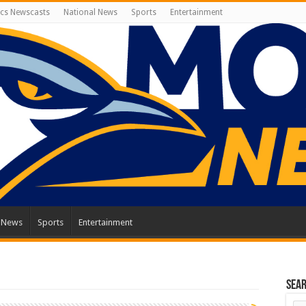
cs Newscasts
National News
Sports
Entertainment
l News
Sports
Entertainment
Sea