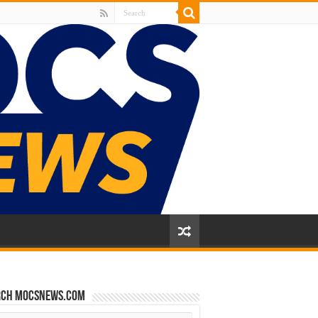
rch mocsnews.com