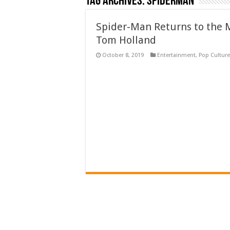
Tag Archives:
Spiderman
Spider-Man Returns to the 
Tom Holland
October 8, 2019
Entertainment
,
Pop Culture