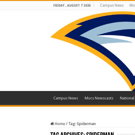
Campus News
Mo
FRIDAY , AUGUST 7 2026
Campus News
Mocs Newscasts
Nationa
Home
/
Tag:
Spiderman