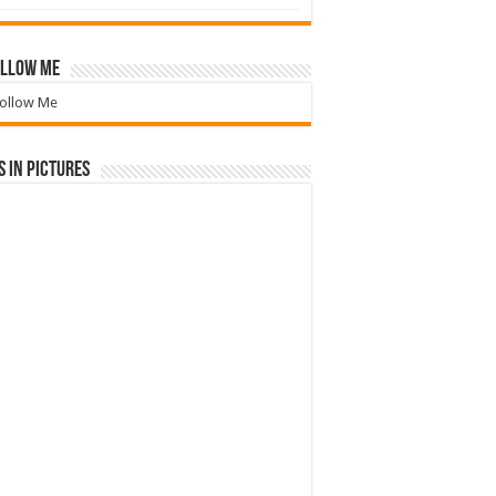
llow Me
ollow Me
 in Pictures