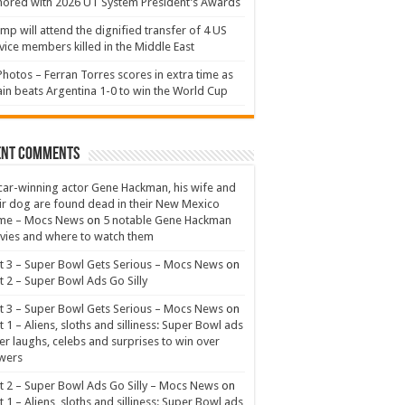
ored with 2026 UT System President’s Awards
mp will attend the dignified transfer of 4 US
vice members killed in the Middle East
Photos – Ferran Torres scores in extra time as
in beats Argentina 1-0 to win the World Cup
ent Comments
ar-winning actor Gene Hackman, his wife and
ir dog are found dead in their New Mexico
me – Mocs News
on
5 notable Gene Hackman
ies and where to watch them
t 3 – Super Bowl Gets Serious – Mocs News
on
t 2 – Super Bowl Ads Go Silly
t 3 – Super Bowl Gets Serious – Mocs News
on
t 1 – Aliens, sloths and silliness: Super Bowl ads
er laughs, celebs and surprises to win over
wers
t 2 – Super Bowl Ads Go Silly – Mocs News
on
t 1 – Aliens, sloths and silliness: Super Bowl ads