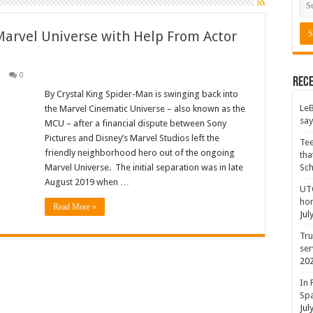
Marvel Universe with Help From Actor
0
Rece
By Crystal King Spider-Man is swinging back into
LeB
the Marvel Cinematic Universe – also known as the
say
MCU – after a financial dispute between Sony
Pictures and Disney’s Marvel Studios left the
Tee
friendly neighborhood hero out of the ongoing
tha
Marvel Universe. The initial separation was in late
Sc
August 2019 when …
UTC
hon
Read More »
Jul
Tru
ser
20
In 
Spa
Jul