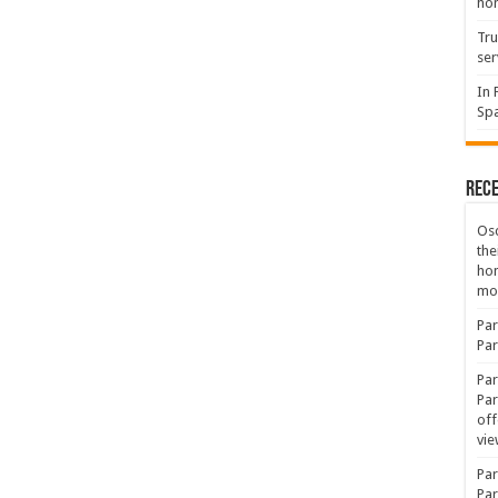
hon
Tru
ser
In 
Spa
Rec
Osc
the
ho
mov
Par
Par
Par
Par
off
vie
Par
Par