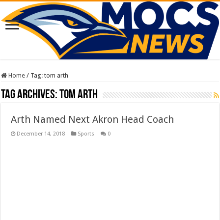
Home
/
Tag:
tom arth
Tag Archives:
tom arth
Arth Named Next Akron Head Coach
December 14, 2018
Sports
0