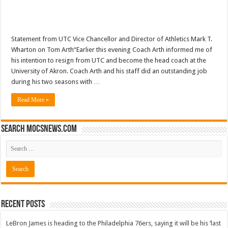
Statement from UTC Vice Chancellor and Director of Athletics Mark T.
Wharton on Tom Arth“Earlier this evening Coach Arth informed me of
his intention to resign from UTC and become the head coach at the
University of Akron. Coach Arth and his staff did an outstanding job
during his two seasons with …
Read More »
Search mocsnews.com
Recent Posts
LeBron James is heading to the Philadelphia 76ers, saying it will be his ‘last