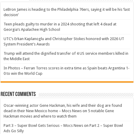
LeBron James is heading to the Philadelphia 76ers, saying it will be his ‘last
decision’
Teen pleads guilty to murder in a 2024 shooting that left 4 dead at
Georgia’s Apalachee High School
UTC’s Erkan Kaplanoglu and Christopher Stokes honored with 2026 UT
System President’s Awards
Trump will attend the dignified transfer of 4 US service members killed in
the Middle East
In Photos – Ferran Torres scores in extra time as Spain beats Argentina 1-
0 to win the World Cup
Recent Comments
Oscar-winning actor Gene Hackman, his wife and their dog are found
dead in their New Mexico home – Mocs News
on
5 notable Gene
Hackman movies and where to watch them
Part 3 – Super Bowl Gets Serious – Mocs News
on
Part 2 – Super Bowl
Ads Go Silly