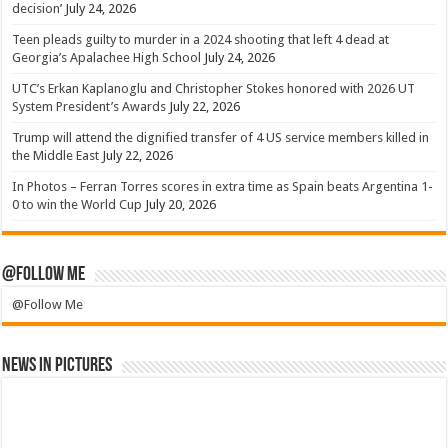
decision’
July 24, 2026
Teen pleads guilty to murder in a 2024 shooting that left 4 dead at
Georgia’s Apalachee High School
July 24, 2026
UTC’s Erkan Kaplanoglu and Christopher Stokes honored with 2026 UT
System President’s Awards
July 22, 2026
Trump will attend the dignified transfer of 4 US service members killed in
the Middle East
July 22, 2026
In Photos – Ferran Torres scores in extra time as Spain beats Argentina 1-
0 to win the World Cup
July 20, 2026
@Follow Me
@Follow Me
News in Pictures