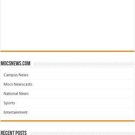
mocsnews.com
Campus News
Mocs Newscasts
National News
Sports
Entertainment
Recent Posts