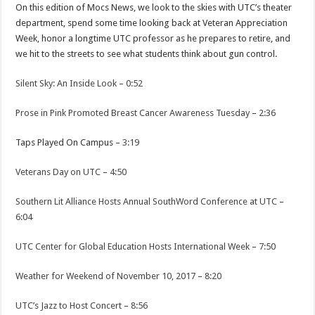
On this edition of Mocs News, we look to the skies with UTC’s theater
department, spend some time looking back at Veteran Appreciation
Week, honor a longtime UTC professor as he prepares to retire, and
we hit to the streets to see what students think about gun control.
Silent Sky: An Inside Look
–
0:52
Prose in Pink Promoted Breast Cancer Awareness Tuesday
–
2:36
Taps Played On Campus –
3:19
Veterans Day on UTC
–
4:50
Southern Lit Alliance Hosts Annual SouthWord Conference at UTC
–
6:04
UTC Center for Global Education Hosts International Week
–
7:50
Weather for Weekend of November 10, 2017
–
8:20
UTC’s Jazz to Host Concert
–
8:56