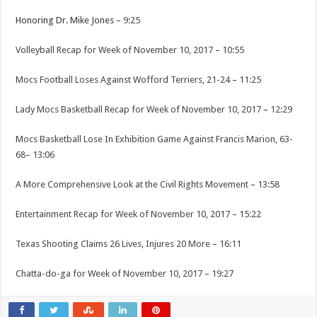
Honoring Dr. Mike Jones –
9:25
Volleyball Recap for Week of November 10, 2017
–
10:55
Mocs Football Loses Against Wofford Terriers, 21-24
–
11:25
Lady Mocs Basketball Recap for Week of November 10, 2017
–
12:29
Mocs Basketball Lose In Exhibition Game Against Francis Marion, 63-
68
–
13:06
A More Comprehensive Look at the Civil Rights Movement
–
13:58
Entertainment Recap for Week of November 10, 2017
–
15:22
Texas Shooting Claims 26 Lives, Injures 20 More
–
16:11
Chatta-do-ga for Week of November 10, 2017
–
19:27