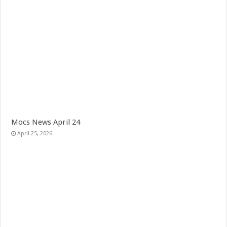
Mocs News April 24
April 25, 2026