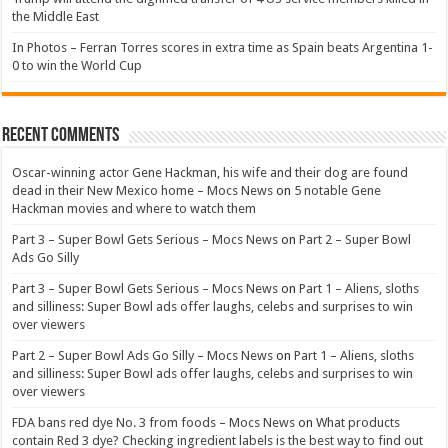
the Middle East
In Photos – Ferran Torres scores in extra time as Spain beats Argentina 1-
0 to win the World Cup
Recent Comments
Oscar-winning actor Gene Hackman, his wife and their dog are found
dead in their New Mexico home – Mocs News
on
5 notable Gene
Hackman movies and where to watch them
Part 3 – Super Bowl Gets Serious – Mocs News
on
Part 2 – Super Bowl
Ads Go Silly
Part 3 – Super Bowl Gets Serious – Mocs News
on
Part 1 – Aliens, sloths
and silliness: Super Bowl ads offer laughs, celebs and surprises to win
over viewers
Part 2 – Super Bowl Ads Go Silly – Mocs News
on
Part 1 – Aliens, sloths
and silliness: Super Bowl ads offer laughs, celebs and surprises to win
over viewers
FDA bans red dye No. 3 from foods – Mocs News
on
What products
contain Red 3 dye? Checking ingredient labels is the best way to find out