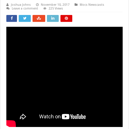
Joshua Johns
November 10, 2017
Mocs Newscasts
Leave a comment
225 Views