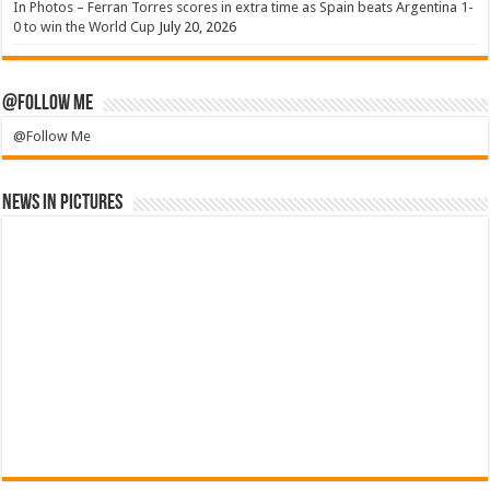
In Photos – Ferran Torres scores in extra time as Spain beats Argentina 1-
0 to win the World Cup
July 20, 2026
@Follow Me
@Follow Me
News in Pictures