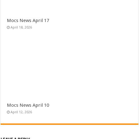
Mocs News April 17
April 18, 2026
Mocs News April 10
April 12, 2026