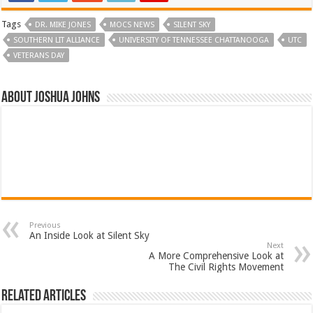
Tags
DR. MIKE JONES
MOCS NEWS
SILENT SKY
SOUTHERN LIT ALLIANCE
UNIVERSITY OF TENNESSEE CHATTANOOGA
UTC
VETERANS DAY
About Joshua Johns
Previous
An Inside Look at Silent Sky
Next
A More Comprehensive Look at
The Civil Rights Movement
Related Articles