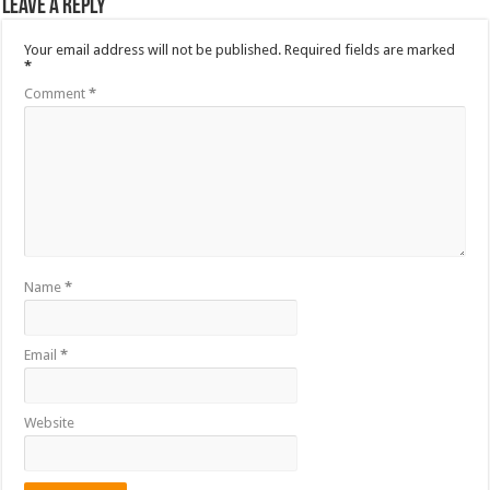
Leave a Reply
Your email address will not be published.
Required fields are marked
*
Comment
*
Name
*
Email
*
Website