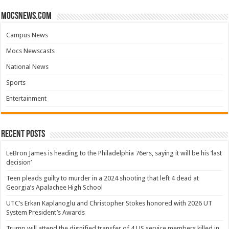
mocsnews.com
Campus News
Mocs Newscasts
National News
Sports
Entertainment
Recent Posts
LeBron James is heading to the Philadelphia 76ers, saying it will be his ‘last
decision’
Teen pleads guilty to murder in a 2024 shooting that left 4 dead at
Georgia’s Apalachee High School
UTC’s Erkan Kaplanoglu and Christopher Stokes honored with 2026 UT
System President’s Awards
Trump will attend the dignified transfer of 4 US service members killed in