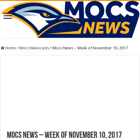
Home
/
Mocs Newscasts
/
Mocs News – Week of November 10, 2017
Mocs News – Week of November 10, 2017