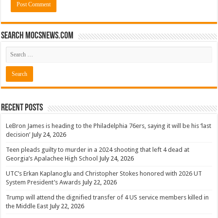
Search mocsnews.com
Recent Posts
LeBron James is heading to the Philadelphia 76ers, saying it will be his ‘last
decision’
July 24, 2026
Teen pleads guilty to murder in a 2024 shooting that left 4 dead at
Georgia’s Apalachee High School
July 24, 2026
UTC’s Erkan Kaplanoglu and Christopher Stokes honored with 2026 UT
System President’s Awards
July 22, 2026
Trump will attend the dignified transfer of 4 US service members killed in
the Middle East
July 22, 2026