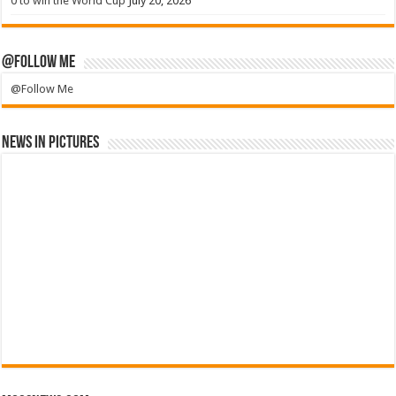
0 to win the World Cup
July 20, 2026
@Follow Me
@Follow Me
News in Pictures