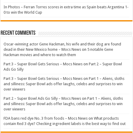
In Photos – Ferran Torres scores in extra time as Spain beats Argentina 1-
0 to win the World Cup
Recent Comments
Oscar-winning actor Gene Hackman, his wife and their dog are found
dead in their New Mexico home – Mocs News
on
5 notable Gene
Hackman movies and where to watch them
Part 3 – Super Bowl Gets Serious – Mocs News
on
Part 2 – Super Bowl
Ads Go Silly
Part 3 – Super Bowl Gets Serious – Mocs News
on
Part 1 – Aliens, sloths
and silliness: Super Bowl ads offer laughs, celebs and surprises to win
over viewers
Part 2 – Super Bowl Ads Go Silly – Mocs News
on
Part 1 – Aliens, sloths
and silliness: Super Bowl ads offer laughs, celebs and surprises to win
over viewers
FDA bans red dye No. 3 from foods – Mocs News
on
What products
contain Red 3 dye? Checking ingredient labels is the best way to find out