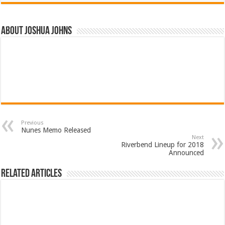
About Joshua Johns
Previous
Nunes Memo Released
Next
Riverbend Lineup for 2018
Announced
Related Articles