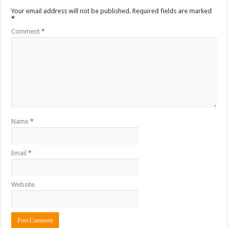
Your email address will not be published.
Required fields are marked
*
Comment
*
Name
*
Email
*
Website