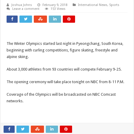
Joshua Johns
February 9, 2018
International News
,
Sports
Leave a comment
153 Views
The Winter Olympics started last night in Pyeongchang, South Korea,
beginning with curling competitions, figure skating, freestyle and
alpine skiing.
About 3,000 athletes from 93 countries will compete February 9-25.
The opening ceremony will take place tonight on NBC from 8-11 P.M.
Coverage of the Olympics will be broadcasted on NBC Comcast
networks.