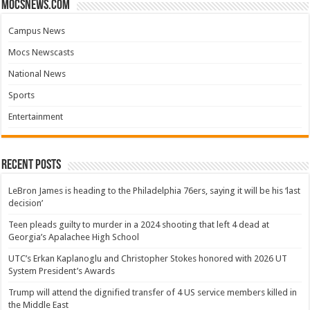
mocsnews.com
Campus News
Mocs Newscasts
National News
Sports
Entertainment
Recent Posts
LeBron James is heading to the Philadelphia 76ers, saying it will be his ‘last
decision’
Teen pleads guilty to murder in a 2024 shooting that left 4 dead at
Georgia’s Apalachee High School
UTC’s Erkan Kaplanoglu and Christopher Stokes honored with 2026 UT
System President’s Awards
Trump will attend the dignified transfer of 4 US service members killed in
the Middle East