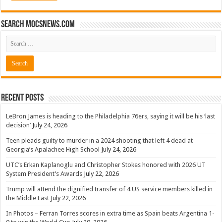
Search mocsnews.com
Recent Posts
LeBron James is heading to the Philadelphia 76ers, saying it will be his ‘last
decision’
July 24, 2026
Teen pleads guilty to murder in a 2024 shooting that left 4 dead at
Georgia’s Apalachee High School
July 24, 2026
UTC’s Erkan Kaplanoglu and Christopher Stokes honored with 2026 UT
System President’s Awards
July 22, 2026
Trump will attend the dignified transfer of 4 US service members killed in
the Middle East
July 22, 2026
In Photos – Ferran Torres scores in extra time as Spain beats Argentina 1-