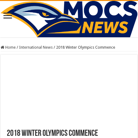
Home
/
International News
/
2018 Winter Olympics Commence
2018 Winter Olympics Commence