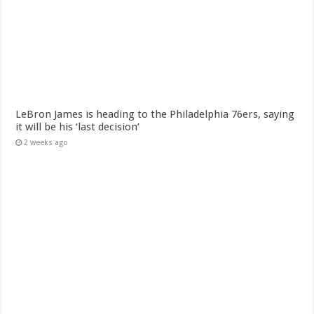
LeBron James is heading to the Philadelphia 76ers, saying
it will be his ‘last decision’
2 weeks ago