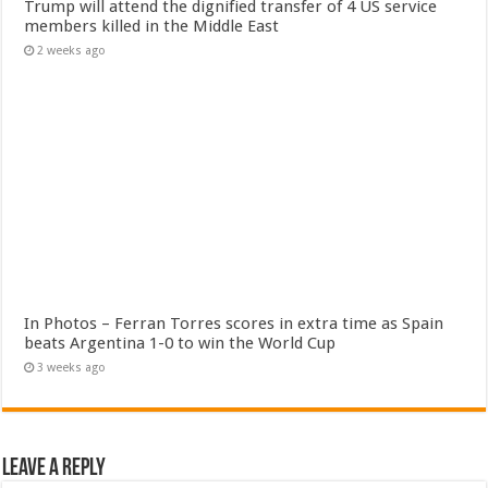
Trump will attend the dignified transfer of 4 US service
members killed in the Middle East
2 weeks ago
In Photos – Ferran Torres scores in extra time as Spain
beats Argentina 1-0 to win the World Cup
3 weeks ago
Leave a Reply