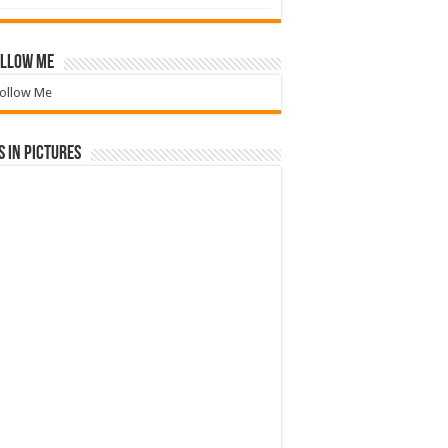
llow Me
ollow Me
 in Pictures