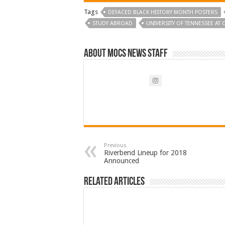
Tags
DEFACED BLACK HISTORY MONTH POSTERS
STUDY ABROAD
UNIVERSITY OF TENNESSEE AT
About Mocs News Staff
Previous
Riverbend Lineup for 2018
Announced
Related Articles