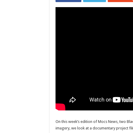
On this week’s edition of Mocs News, two Bl
imagery, we look at a documentary project fil