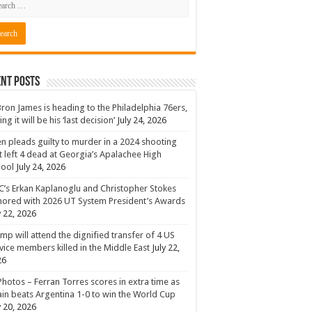
nt Posts
ron James is heading to the Philadelphia 76ers,
ing it will be his ‘last decision’
July 24, 2026
n pleads guilty to murder in a 2024 shooting
t left 4 dead at Georgia’s Apalachee High
hool
July 24, 2026
’s Erkan Kaplanoglu and Christopher Stokes
ored with 2026 UT System President’s Awards
y 22, 2026
mp will attend the dignified transfer of 4 US
vice members killed in the Middle East
July 22,
26
Photos – Ferran Torres scores in extra time as
in beats Argentina 1-0 to win the World Cup
y 20, 2026