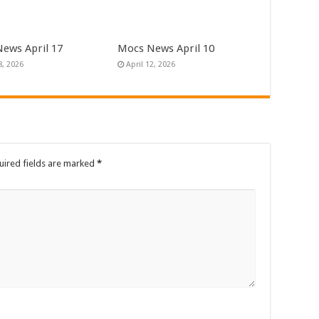
ews April 17
Mocs News April 10
8, 2026
April 12, 2026
uired fields are marked
*