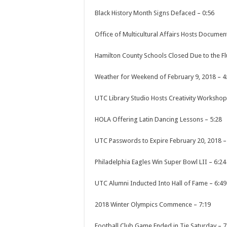
Black History Month Signs Defaced
–
0:56
Office of Multicultural Affairs Hosts Documen
Hamilton County Schools Closed Due to the Fl
Weather for Weekend of February 9, 2018
–
4
UTC Library Studio Hosts Creativity Workshop
HOLA Offering Latin Dancing Lessons
–
5:28
UTC Passwords to Expire February 20, 2018
Philadelphia Eagles Win Super Bowl LII
–
6:24
UTC Alumni Inducted Into Hall of Fame
–
6:49
2018 Winter Olympics Commence
–
7:19
Football Club Game Ended in Tie Saturday
–
7