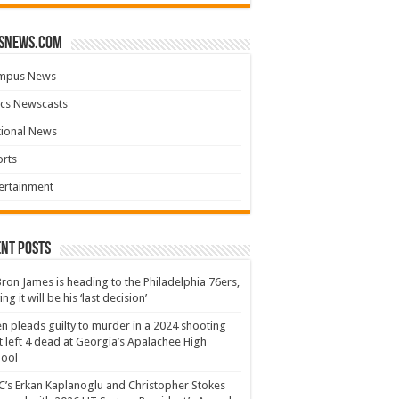
snews.com
mpus News
cs Newscasts
tional News
rts
ertainment
nt Posts
ron James is heading to the Philadelphia 76ers,
ing it will be his ‘last decision’
n pleads guilty to murder in a 2024 shooting
t left 4 dead at Georgia’s Apalachee High
hool
’s Erkan Kaplanoglu and Christopher Stokes