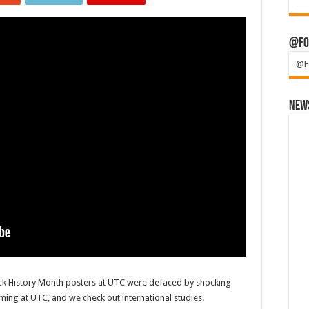
@Fo
@F
News
ack History Month posters at UTC were defaced by shocking
ming at UTC, and we check out international studies.