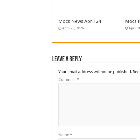
Mocs News April 24
Mocs N
April 25, 2026
April 1
Leave a Reply
Your email address will not be published.
Req
Comment
*
Name
*