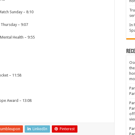
hon
Tru
 Match Sunday
–
8:10
ser
l Thursday
–
9:07
In 
Spa
 Mental Health
–
9:55
Rec
Osc
the
ho
ocket
–
11:58
mov
Par
Par
nope Award
–
13:08
Par
Par
1
off
vie
Par
tumbleupon
LinkedIn
Pinterest
Par