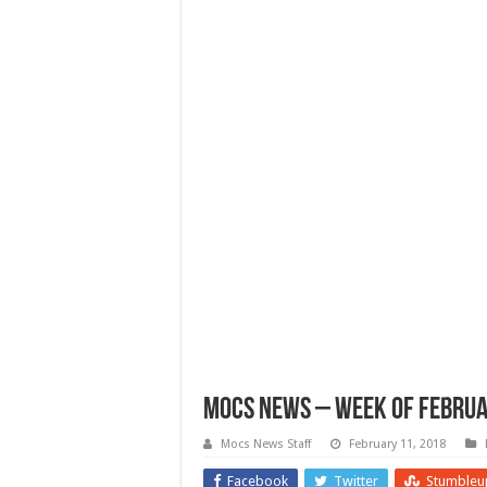
Mocs News – Week of Februa
Mocs News Staff
February 11, 2018
Facebook
Twitter
Stumbleu