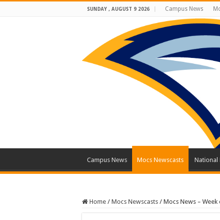
Campus News
Mo
SUNDAY , AUGUST 9 2026
Campus News
Mocs Newscasts
National
Home
/
Mocs Newscasts
/
Mocs News – Week o