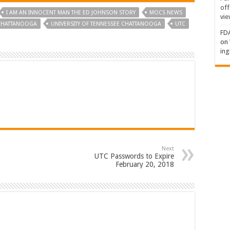
off
I AM AN INNOCENT MAN THE ED JOHNSON STORY
MOCS NEWS
vie
 CHATTANOOGA
UNIVERSITY OF TENNESSEE CHATTANOOGA
UTC
FDA
on
ing
Next
UTC Passwords to Expire
February 20, 2018