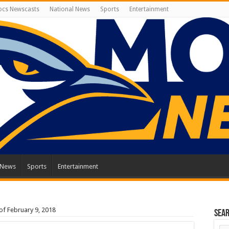
cs Newscasts
National News
Sports
Entertainment
 News
Sports
Entertainment
f February 9, 2018
Sea