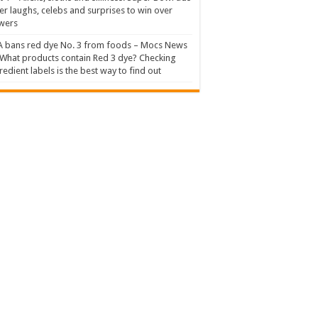
er laughs, celebs and surprises to win over
wers
 bans red dye No. 3 from foods – Mocs News
What products contain Red 3 dye? Checking
redient labels is the best way to find out