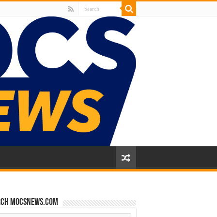
rch mocsnews.com