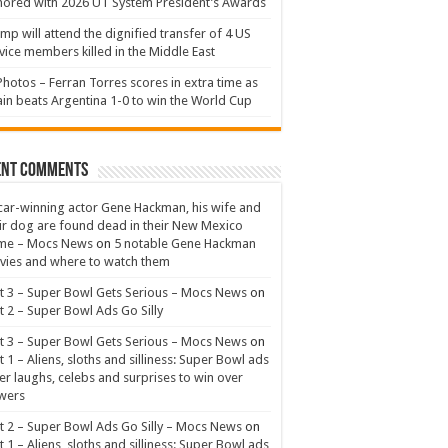
ored with 2026 UT System President’s Awards
mp will attend the dignified transfer of 4 US
vice members killed in the Middle East
Photos – Ferran Torres scores in extra time as
in beats Argentina 1-0 to win the World Cup
ent Comments
ar-winning actor Gene Hackman, his wife and
ir dog are found dead in their New Mexico
me – Mocs News
on
5 notable Gene Hackman
ies and where to watch them
t 3 – Super Bowl Gets Serious – Mocs News
on
t 2 – Super Bowl Ads Go Silly
t 3 – Super Bowl Gets Serious – Mocs News
on
t 1 – Aliens, sloths and silliness: Super Bowl ads
er laughs, celebs and surprises to win over
wers
t 2 – Super Bowl Ads Go Silly – Mocs News
on
t 1 – Aliens, sloths and silliness: Super Bowl ads