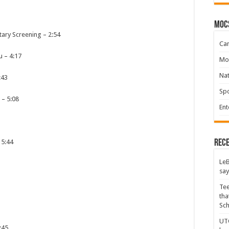
moc
tary Screening
–
2:54
Ca
u
–
4:17
Mo
Na
:43
Spo
–
5:08
Ent
Rece
–
5:44
LeB
say
Tee
tha
Sc
UTC
:45