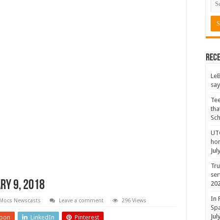
Rece
LeB
say
Tee
tha
Sc
UTC
hon
Jul
Tru
ser
ry 9, 2018
20
In 
Mocs Newscasts
Leave a comment
296 Views
Spa
Jul
pon
LinkedIn
Pinterest