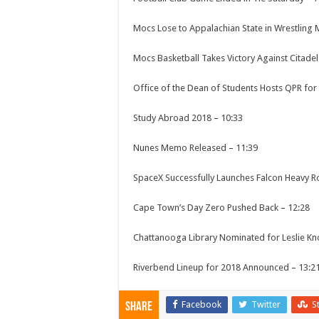
Mocs Lose to Appalachian State in Wrestling
Mocs Basketball Takes Victory Against Citade
Office of the Dean of Students Hosts QPR for
Study Abroad 2018
–
10:33
Nunes Memo Released
–
11:39
SpaceX Successfully Launches Falcon Heavy R
Cape Town’s Day Zero Pushed Back
–
12:28
Chattanooga Library Nominated for Leslie K
Riverbend Lineup for 2018 Announced
–
13:2
Facebook
Twitter
S
Share