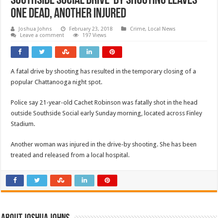
Southside Social Drive-By Shooting Leaves
One Dead, Another Injured
Joshua Johns
February 23, 2018
Crime
,
Local News
Leave a comment
197 Views
A fatal drive by shooting has resulted in the temporary closing of a
popular Chattanooga night spot.
Police say 21-year-old Cachet Robinson was fatally shot in the head
outside Southside Social early Sunday morning, located across Finley
Stadium.
Another woman was injured in the drive-by shooting. She has been
treated and released from a local hospital.