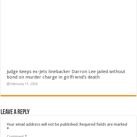
Judge keeps ex-Jets linebacker Darron Lee jailed without
bond on murder charge in girlfriend’s death
February 11, 2026
Leave a Reply
Your email address will not be published.
Required fields are marked
*
Comment
*