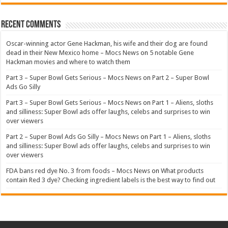
Recent Comments
Oscar-winning actor Gene Hackman, his wife and their dog are found
dead in their New Mexico home – Mocs News
on
5 notable Gene
Hackman movies and where to watch them
Part 3 – Super Bowl Gets Serious – Mocs News
on
Part 2 – Super Bowl
Ads Go Silly
Part 3 – Super Bowl Gets Serious – Mocs News
on
Part 1 – Aliens, sloths
and silliness: Super Bowl ads offer laughs, celebs and surprises to win
over viewers
Part 2 – Super Bowl Ads Go Silly – Mocs News
on
Part 1 – Aliens, sloths
and silliness: Super Bowl ads offer laughs, celebs and surprises to win
over viewers
FDA bans red dye No. 3 from foods – Mocs News
on
What products
contain Red 3 dye? Checking ingredient labels is the best way to find out