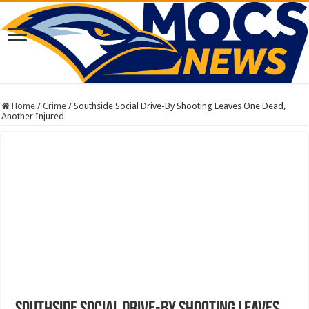
Home
/
Crime
/
Southside Social Drive-By Shooting Leaves One Dead,
Another Injured