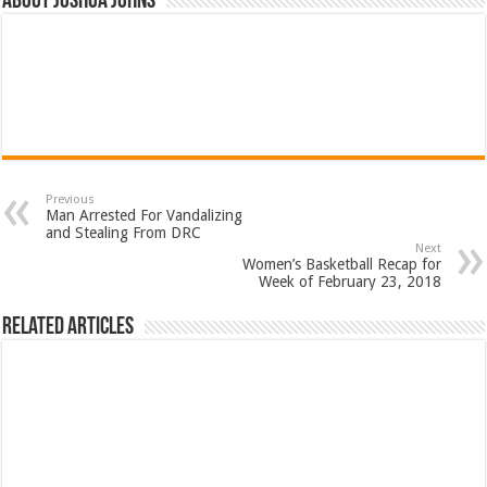
About Joshua Johns
Previous
Man Arrested For Vandalizing
and Stealing From DRC
Next
Women’s Basketball Recap for
Week of February 23, 2018
Related Articles