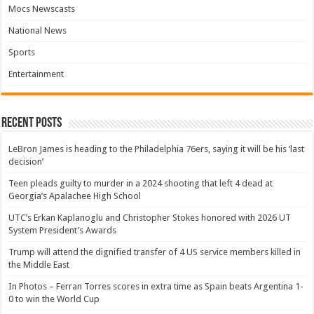
Mocs Newscasts
National News
Sports
Entertainment
Recent Posts
LeBron James is heading to the Philadelphia 76ers, saying it will be his ‘last
decision’
Teen pleads guilty to murder in a 2024 shooting that left 4 dead at
Georgia’s Apalachee High School
UTC’s Erkan Kaplanoglu and Christopher Stokes honored with 2026 UT
System President’s Awards
Trump will attend the dignified transfer of 4 US service members killed in
the Middle East
In Photos – Ferran Torres scores in extra time as Spain beats Argentina 1-
0 to win the World Cup