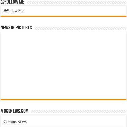
@Follow Me
@Follow Me
News in Pictures
mocsnews.com
Campus News