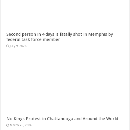
Second person in 4 days is fatally shot in Memphis by
federal task force member
July 9, 2026
No Kings Protest in Chattanooga and Around the World
March 28, 2026