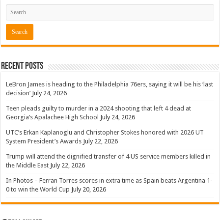
Recent Posts
LeBron James is heading to the Philadelphia 76ers, saying it will be his ‘last
decision’
July 24, 2026
Teen pleads guilty to murder in a 2024 shooting that left 4 dead at
Georgia’s Apalachee High School
July 24, 2026
UTC’s Erkan Kaplanoglu and Christopher Stokes honored with 2026 UT
System President’s Awards
July 22, 2026
Trump will attend the dignified transfer of 4 US service members killed in
the Middle East
July 22, 2026
In Photos – Ferran Torres scores in extra time as Spain beats Argentina 1-
0 to win the World Cup
July 20, 2026