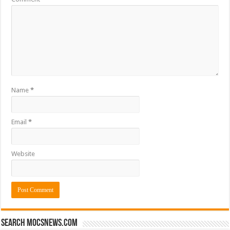
Name
*
Email
*
Website
Search mocsnews.com