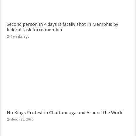
Second person in 4 days is fatally shot in Memphis by
federal task force member
4 weeks ago
No Kings Protest in Chattanooga and Around the World
March 28, 2026