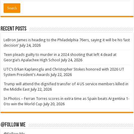
Recent Posts
LeBron James is heading to the Philadelphia 76ers, saying it will be his ‘last
decision’
July 24, 2026
Teen pleads guilty to murder in a 2024 shooting that left 4 dead at
Georgia’s Apalachee High School
July 24, 2026
UTC’s Erkan Kaplanoglu and Christopher Stokes honored with 2026 UT
System President’s Awards
July 22, 2026
Trump will attend the dignified transfer of 4 US service members killed in
the Middle East
July 22, 2026
In Photos – Ferran Torres scores in extra time as Spain beats Argentina 1-
0 to win the World Cup
July 20, 2026
@Follow Me
@Follow Me