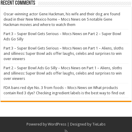
Recent Comments
Oscar-winning actor Gene Hackman, his wife and their dog are found
dead in their New Mexico home – Mocs News
on
5 notable Gene
Hackman movies and where to watch them
Part 3 – Super Bowl Gets Serious – Mocs News
on
Part 2 – Super Bowl
Ads Go Silly
Part 3 – Super Bowl Gets Serious – Mocs News
on
Part 1 – Aliens, sloths
and silliness: Super Bowl ads offer laughs, celebs and surprises to win
over viewers
Part 2 – Super Bowl Ads Go Silly – Mocs News
on
Part 1 – Aliens, sloths
and silliness: Super Bowl ads offer laughs, celebs and surprises to win
over viewers
FDA bans red dye No. 3 from foods – Mocs News
on
What products
contain Red 3 dye? Checking ingredient labels is the best way to find out
Powered by
WordPress
| Designed by
TieLabs