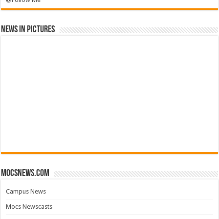
News in Pictures
mocsnews.com
Campus News
Mocs Newscasts