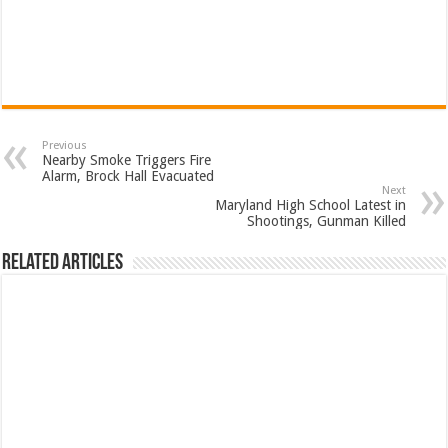
Previous
Nearby Smoke Triggers Fire
Alarm, Brock Hall Evacuated
Next
Maryland High School Latest in
Shootings, Gunman Killed
Related Articles