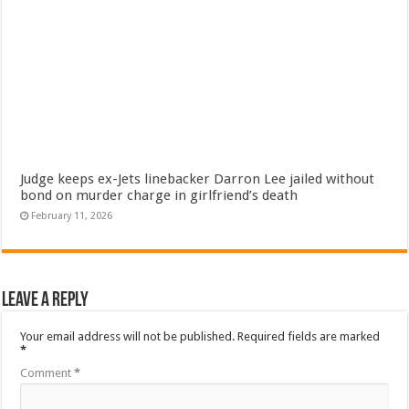
Judge keeps ex-Jets linebacker Darron Lee jailed without
bond on murder charge in girlfriend’s death
February 11, 2026
Leave a Reply
Your email address will not be published.
Required fields are marked
*
Comment
*