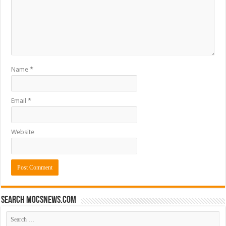
Name
*
Email
*
Website
Search mocsnews.com