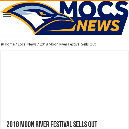
Home
/
Local News
/
2018 Moon River Festival Sells Out
2018 Moon River Festival Sells Out