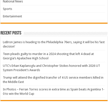
National News
Sports
Entertainment
Recent Posts
LeBron James is heading to the Philadelphia 76ers, saying it will be his ‘last
decision’
Teen pleads guilty to murder in a 2024 shooting that left 4 dead at
Georgia’s Apalachee High School
UTC’s Erkan Kaplanoglu and Christopher Stokes honored with 2026 UT
System President’s Awards
Trump will attend the dignified transfer of 4 US service members killed in
the Middle East
In Photos – Ferran Torres scores in extra time as Spain beats Argentina 1-
0 to win the World Cup