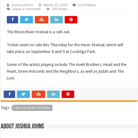
Joshua Johns
March 23, 2018
Local News
Leave a comment
205 Views
The Moon River Festival is a sell-out.
Tickets went on sale this Thursday for the music festival, which will
take place on September 8 and 9 at Coolidge Park.
Some of the artists playing include The Avett Brothers, Head and the
Heart, Drew Holcomb and the Neighbors, as well as Judah and The
Lion.
Tags
MOON RIVER FESTIVAL
About Joshua Johns