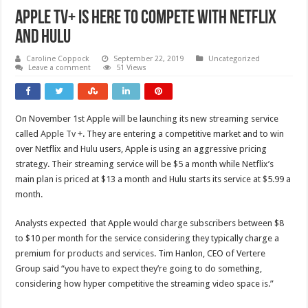
Apple TV+ is here to Compete with Netflix
and Hulu
Caroline Coppock
September 22, 2019
Uncategorized
Leave a comment
51 Views
On November 1st Apple will be launching its new streaming service
called
Apple Tv +
. They are entering a competitive market and to win
over Netflix and Hulu users, Apple is using an aggressive pricing
strategy. Their streaming service will be $5 a month while Netflix’s
main plan is priced at $13 a month and Hulu starts its service at $5.99 a
month.
Analysts expected that Apple would charge subscribers between $8
to $10 per month for the service considering they typically charge a
premium for products and services. Tim Hanlon, CEO of Vertere
Group said “you have to expect they’re going to do something,
considering how hyper competitive the streaming video space is.”