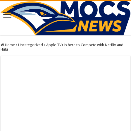
Home
/
Uncategorized
/
Apple TV+ is here to Compete with Netflix and
Hulu