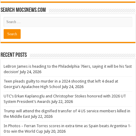
Search mocsnews.com
Recent Posts
LeBron James is heading to the Philadelphia 76ers, saying it will be his ‘last
decision’
July 24, 2026
Teen pleads guilty to murder in a 2024 shooting that left 4 dead at
Georgia’s Apalachee High School
July 24, 2026
UTC’s Erkan Kaplanoglu and Christopher Stokes honored with 2026 UT
System President’s Awards
July 22, 2026
Trump will attend the dignified transfer of 4 US service members killed in
the Middle East
July 22, 2026
In Photos – Ferran Torres scores in extra time as Spain beats Argentina 1-
0 to win the World Cup
July 20, 2026