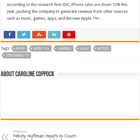
According to the research firm IDC,
iPhone sales are down 25%
this
year, pushing the company to generate revenue from other sources
such as music, games, apps, and the new Apple TV+.
Tags
APPLE
APPLE TV+
GAMING
HULU
NETFLIX
STREAMING TV
About Caroline Coppock
Previous
Felicity Huffman Head’s to Court: