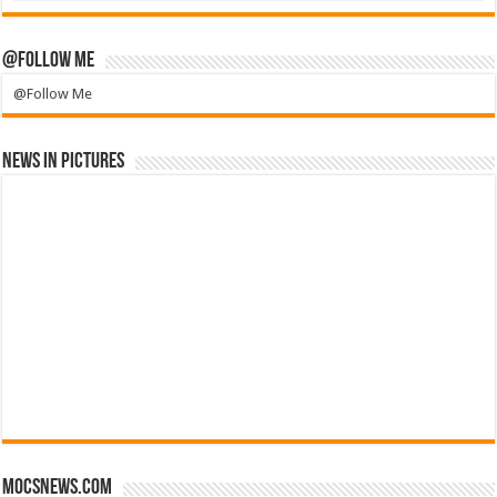
@Follow Me
@Follow Me
News in Pictures
mocsnews.com