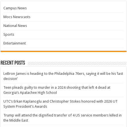
Campus News
Mocs Newscasts
National News
Sports
Entertainment
Recent Posts
LeBron James is heading to the Philadelphia 76ers, saying it will be his ‘last
decision’
Teen pleads guilty to murder in a 2024 shooting that left 4 dead at
Georgia’s Apalachee High School
UTC’s Erkan Kaplanoglu and Christopher Stokes honored with 2026 UT
System President’s Awards
Trump will attend the dignified transfer of 4 US service members killed in
the Middle East