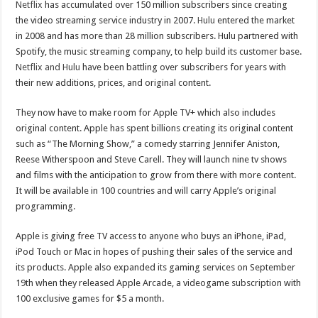
Netflix
has accumulated over 150 million subscribers since creating
the video streaming service industry in 2007.
Hulu
entered the market
in 2008 and has more than 28 million subscribers. Hulu partnered with
Spotify, the music streaming company, to help build its customer base.
Netflix and Hulu
have been battling over subscribers for years with
their new additions, prices, and original content.
They now have to make room for Apple TV+ which also includes
original content. Apple has spent billions creating its original content
such as “The Morning Show,” a comedy starring Jennifer Aniston,
Reese Witherspoon and Steve Carell. They will launch nine tv shows
and films with the anticipation to grow from there with more content.
It will be available in 100 countries and will carry Apple’s original
programming.
Apple is giving free TV access to anyone who buys an iPhone, iPad,
iPod Touch or Mac in hopes of pushing their sales of the service and
its products. Apple also expanded its gaming services on September
19th when they released Apple Arcade, a videogame subscription with
100 exclusive games for $5 a month.