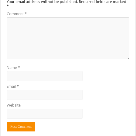
Your email address will not be published.
Required fields are marked
*
Comment
*
Name
*
Email
*
Website