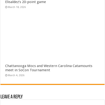
Elisaldez’s 20-point game
March 18, 2026
Chattanooga Mocs and Western Carolina Catamounts
meet in SoCon Tournament
March 4, 2026
Leave a Reply