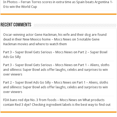
In Photos – Ferran Torres scores in extra time as Spain beats Argentina 1-
0 to win the World Cup
Recent Comments
Oscar-winning actor Gene Hackman, his wife and their dog are found
dead in their New Mexico home – Mocs News
on
5 notable Gene
Hackman movies and where to watch them
Part 3 – Super Bowl Gets Serious – Mocs News
on
Part 2 – Super Bowl
Ads Go Silly
Part 3 – Super Bowl Gets Serious – Mocs News
on
Part 1 – Aliens, sloths
and silliness: Super Bowl ads offer laughs, celebs and surprises to win
over viewers
Part 2 – Super Bowl Ads Go Silly – Mocs News
on
Part 1 – Aliens, sloths
and silliness: Super Bowl ads offer laughs, celebs and surprises to win
over viewers
FDA bans red dye No. 3 from foods – Mocs News
on
What products
contain Red 3 dye? Checking ingredient labels is the best way to find out