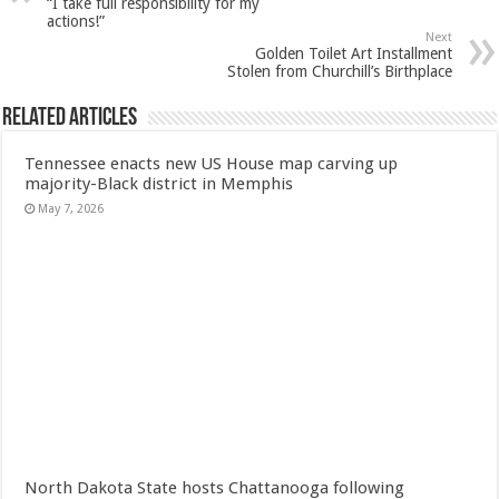
“I take full responsibility for my
actions!”
Next
Golden Toilet Art Installment
Stolen from Churchill’s Birthplace
Related Articles
Tennessee enacts new US House map carving up
majority-Black district in Memphis
May 7, 2026
North Dakota State hosts Chattanooga following