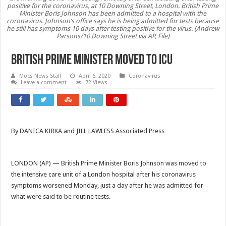
positive for the coronavirus, at 10 Downing Street, London. British Prime
Minister Boris Johnson has been admitted to a hospital with the
coronavirus. Johnson’s office says he is being admitted for tests because
he still has symptoms 10 days after testing positive for the virus. (Andrew
Parsons/10 Downing Street via AP, File)
British Prime Minister Moved to ICU
Mocs News Staff
April 6, 2020
Coronavirus
Leave a comment
72 Views
By DANICA KIRKA and JILL LAWLESS Associated Press
LONDON (AP) — British Prime Minister Boris Johnson was moved to
the intensive care unit of a London hospital after his coronavirus
symptoms worsened Monday, just a day after he was admitted for
what were said to be routine tests.