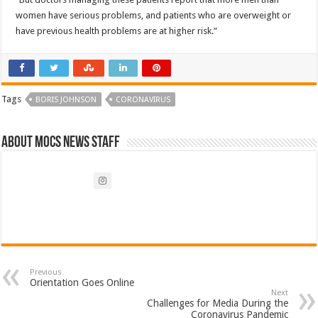
women have serious problems, and patients who are overweight or
have previous health problems are at higher risk.”
Tags
BORIS JOHNSON
CORONAVIRUS
About Mocs News Staff
Previous
Orientation Goes Online
Next
Challenges for Media During the
Coronavirus Pandemic