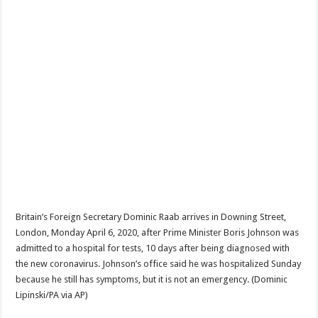
Britain’s Foreign Secretary Dominic Raab arrives in Downing Street,
London, Monday April 6, 2020, after Prime Minister Boris Johnson was
admitted to a hospital for tests, 10 days after being diagnosed with
the new coronavirus. Johnson’s office said he was hospitalized Sunday
because he still has symptoms, but it is not an emergency. (Dominic
Lipinski/PA via AP)