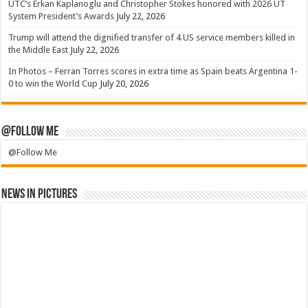
UTC’s Erkan Kaplanoglu and Christopher Stokes honored with 2026 UT
System President’s Awards
July 22, 2026
Trump will attend the dignified transfer of 4 US service members killed in
the Middle East
July 22, 2026
In Photos – Ferran Torres scores in extra time as Spain beats Argentina 1-
0 to win the World Cup
July 20, 2026
@Follow Me
@Follow Me
News in Pictures