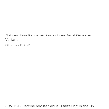
Nations Ease Pandemic Restrictions Amid Omicron
Variant
February 13, 2022
COVID-19 vaccine booster drive is faltering in the US