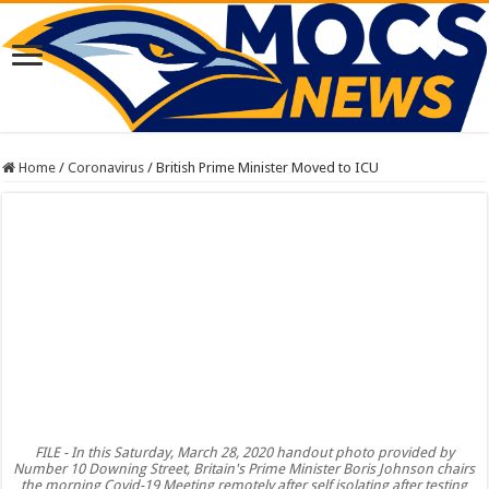
Home
/
Coronavirus
/
British Prime Minister Moved to ICU
FILE - In this Saturday, March 28, 2020 handout photo provided by
Number 10 Downing Street, Britain's Prime Minister Boris Johnson chairs
the morning Covid-19 Meeting remotely after self isolating after testing