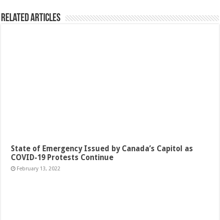
Related Articles
State of Emergency Issued by Canada’s Capitol as
COVID-19 Protests Continue
February 13, 2022