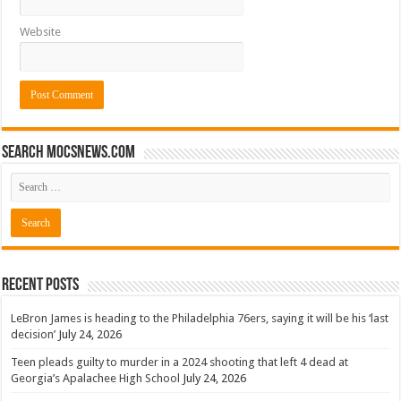
Website
Search mocsnews.com
Recent Posts
LeBron James is heading to the Philadelphia 76ers, saying it will be his ‘last
decision’
July 24, 2026
Teen pleads guilty to murder in a 2024 shooting that left 4 dead at
Georgia’s Apalachee High School
July 24, 2026