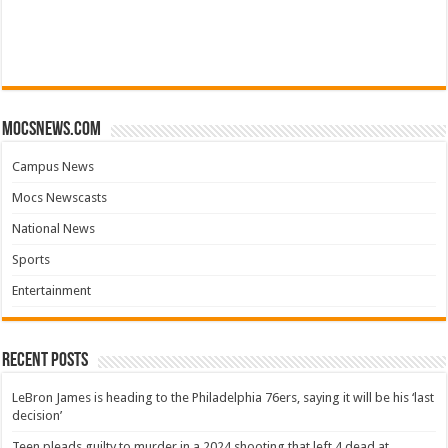
mocsnews.com
Campus News
Mocs Newscasts
National News
Sports
Entertainment
Recent Posts
LeBron James is heading to the Philadelphia 76ers, saying it will be his ‘last
decision’
Teen pleads guilty to murder in a 2024 shooting that left 4 dead at