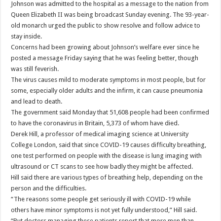
Johnson was admitted to the hospital as a message to the nation from
Queen Elizabeth II was being broadcast Sunday evening. The 93-year-
old monarch urged the public to show resolve and follow advice to
stay inside.
Concerns had been growing about Johnson’s welfare ever since he
posted a message Friday saying that he was feeling better, though
was still feverish.
The virus causes mild to moderate symptoms in most people, but for
some, especially older adults and the infirm, it can cause pneumonia
and lead to death.
The government said Monday that 51,608 people had been confirmed
to have the coronavirus in Britain, 5,373 of whom have died.
Derek Hill, a professor of medical imaging science at University
College London, said that since COVID-19 causes difficulty breathing,
one test performed on people with the disease is lung imaging with
ultrasound or CT scans to see how badly they might be affected.
Hill said there are various types of breathing help, depending on the
person and the difficulties.
“The reasons some people get seriously ill with COVID-19 while
others have minor symptoms is not yet fully understood,” Hill said.
“But doctors managing these patients report that more men than