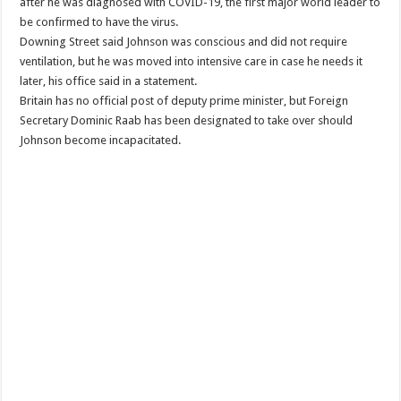
after he was diagnosed with COVID-19, the first major world leader to
be confirmed to have the virus.
Downing Street said Johnson was conscious and did not require
ventilation, but he was moved into intensive care in case he needs it
later, his office said in a statement.
Britain has no official post of deputy prime minister, but Foreign
Secretary Dominic Raab has been designated to take over should
Johnson become incapacitated.