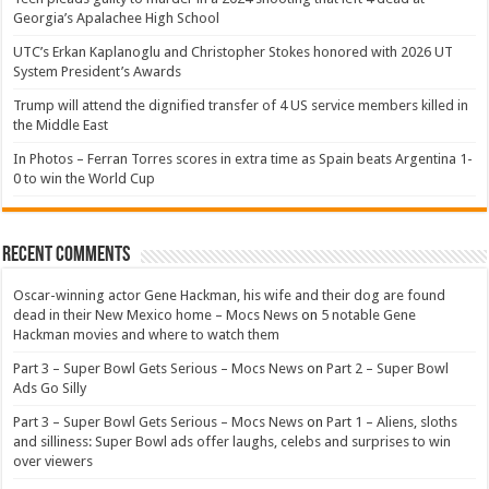
Georgia’s Apalachee High School
UTC’s Erkan Kaplanoglu and Christopher Stokes honored with 2026 UT
System President’s Awards
Trump will attend the dignified transfer of 4 US service members killed in
the Middle East
In Photos – Ferran Torres scores in extra time as Spain beats Argentina 1-
0 to win the World Cup
Recent Comments
Oscar-winning actor Gene Hackman, his wife and their dog are found
dead in their New Mexico home – Mocs News
on
5 notable Gene
Hackman movies and where to watch them
Part 3 – Super Bowl Gets Serious – Mocs News
on
Part 2 – Super Bowl
Ads Go Silly
Part 3 – Super Bowl Gets Serious – Mocs News
on
Part 1 – Aliens, sloths
and silliness: Super Bowl ads offer laughs, celebs and surprises to win
over viewers