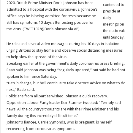
2020. British Prime Minister Boris Johnson has been
continued to
admitted to a hospital with the coronavirus. Johnson’s
preside at
office says he is being admitted for tests because he
daily
still has symptoms 10 days after testing positive for
meetings on
the virus. (TWITTER/@BorisJohnson via AP)
the outbreak
until Sunday.
He released several video messages during his 10 days in isolation
urging Britons to stay home and observe social distancing measures
to help slow the spread of the virus.
Speaking earlier at the government’s daily coronavirus press briefing,
Raab said Johnson was being “regularly updated,” but said he had not
spoken to him since Saturday.
“He’s in charge, but he’ll continue to take doctors’ advice on what to do
next,” Raab said.
Politicians from all parties wished Johnson a quick recovery.
Opposition Labour Party leader Keir Starmer tweeted: “Terribly sad
news. All the country’s thoughts are with the Prime Minister and his
family during this incredibly difficult time.”
Johnson’s fiancee, Carrie Symonds, who is pregnant, is herself
recovering from coronavirus symptoms.