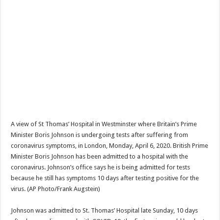
A view of St Thomas’ Hospital in Westminster where Britain’s Prime
Minister Boris Johnson is undergoing tests after suffering from
coronavirus symptoms, in London, Monday, April 6, 2020. British Prime
Minister Boris Johnson has been admitted to a hospital with the
coronavirus. Johnson’s office says he is being admitted for tests
because he still has symptoms 10 days after testing positive for the
virus. (AP Photo/Frank Augstein)
Johnson was admitted to St. Thomas’ Hospital late Sunday, 10 days