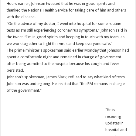
Hours earlier, Johnson tweeted that he was in good spirits and
thanked the National Health Service for taking care of him and others
with the disease.
“On the advice of my doctor, I went into hospital for some routine
tests as I’m still experiencing coronavirus symptoms,” Johnson said in
the tweet. “I’m in good spirits and keeping in touch with my team, as
we work together to fight this virus and keep everyone safe.”
The prime minister’s spokesman said earlier Monday that Johnson had
spent a comfortable night and remained in charge of government
after being admitted to the hospital because his cough and fever
persisted.
Johnson’s spokesman, James Slack, refused to say what kind of tests
Johnson was undergoing. He insisted that “the PM remains in charge
of the government.”
“He is
receiving
updates in
hospital and