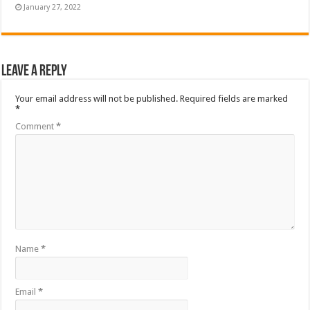
January 27, 2022
Leave a Reply
Your email address will not be published.
Required fields are marked
*
Comment
*
Name
*
Email
*