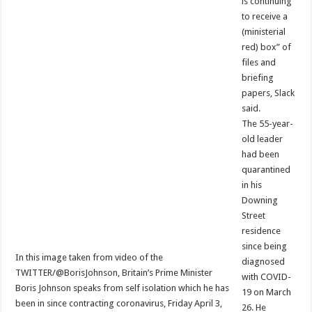
is continuing
to receive a
(ministerial
red) box” of
files and
briefing
papers, Slack
said.
The 55-year-
old leader
had been
quarantined
in his
Downing
Street
residence
since being
In this image taken from video of the
diagnosed
TWITTER/@BorisJohnson, Britain’s Prime Minister
with COVID-
Boris Johnson speaks from self isolation which he has
19 on March
been in since contracting coronavirus, Friday April 3,
26. He