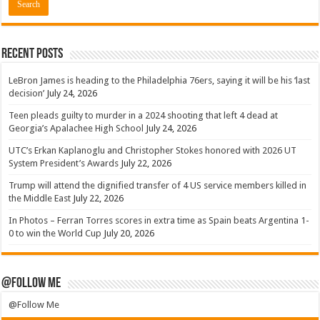
Recent Posts
LeBron James is heading to the Philadelphia 76ers, saying it will be his ‘last
decision’
July 24, 2026
Teen pleads guilty to murder in a 2024 shooting that left 4 dead at
Georgia’s Apalachee High School
July 24, 2026
UTC’s Erkan Kaplanoglu and Christopher Stokes honored with 2026 UT
System President’s Awards
July 22, 2026
Trump will attend the dignified transfer of 4 US service members killed in
the Middle East
July 22, 2026
In Photos – Ferran Torres scores in extra time as Spain beats Argentina 1-
0 to win the World Cup
July 20, 2026
@Follow Me
@Follow Me