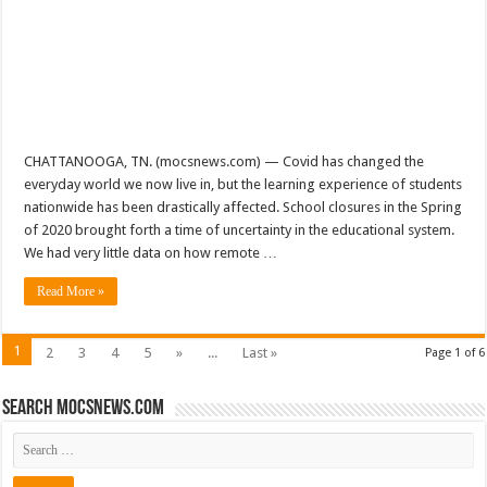
CHATTANOOGA, TN. (mocsnews.com) — Covid has changed the
everyday world we now live in, but the learning experience of students
nationwide has been drastically affected. School closures in the Spring
of 2020 brought forth a time of uncertainty in the educational system.
We had very little data on how remote …
Read More »
1
2
3
4
5
»
...
Last »
Page 1 of 6
Search mocsnews.com