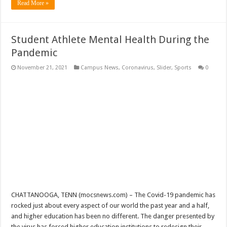
Read More »
Student Athlete Mental Health During the
Pandemic
November 21, 2021
Campus News
,
Coronavirus
,
Slider
,
Sports
0
CHATTANOOGA, TENN (mocsnews.com) – The Covid-19 pandemic has
rocked just about every aspect of our world the past year and a half,
and higher education has been no different. The danger presented by
the virus has forced higher education institutions to redesign their