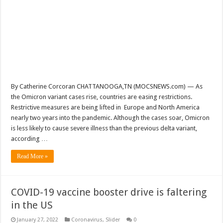
By Catherine Corcoran CHATTANOOGA,TN (MOCSNEWS.com) — As
the Omicron variant cases rise, countries are easing restrictions.
Restrictive measures are being lifted in Europe and North America
nearly two years into the pandemic. Although the cases soar, Omicron
is less likely to cause severe illness than the previous delta variant,
according …
Read More »
COVID-19 vaccine booster drive is faltering
in the US
January 27, 2022
Coronavirus
,
Slider
0