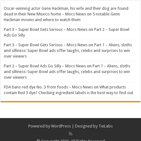
Oscar-winning actor Gene Hackman, his wife and their dog are found
dead in their New Mexico home – Mocs News
on
5 notable Gene
Hackman movies and where to watch them
Part 3 – Super Bowl Gets Serious – Mocs News
on
Part 2 – Super Bowl
Ads Go Silly
Part 3 – Super Bowl Gets Serious – Mocs News
on
Part 1 – Aliens, sloths
and silliness: Super Bowl ads offer laughs, celebs and surprises to win
over viewers
Part 2 – Super Bowl Ads Go Silly – Mocs News
on
Part 1 – Aliens, sloths
and silliness: Super Bowl ads offer laughs, celebs and surprises to win
over viewers
FDA bans red dye No. 3 from foods – Mocs News
on
What products
contain Red 3 dye? Checking ingredient labels is the best way to find out
Powered by
WordPress
| Designed by
TieLabs