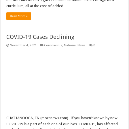
curriculum, all at the cost of added …
Read More »
COVID-19 Cases Declining
November 4, 2021
Coronavirus
,
National News
0
CHATTANOOGA, TN (mocsnews.com)- If you haven’t known by now
COVID-19 is a part of each one of our lives. COVID-19, has affected