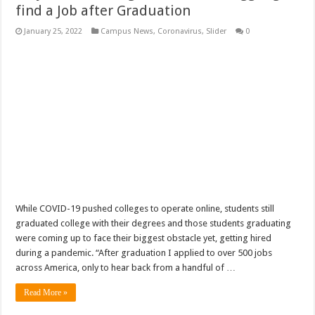
find a Job after Graduation
January 25, 2022
Campus News
,
Coronavirus
,
Slider
0
While COVID-19 pushed colleges to operate online, students still
graduated college with their degrees and those students graduating
were coming up to face their biggest obstacle yet, getting hired
during a pandemic. “After graduation I applied to over 500 jobs
across America, only to hear back from a handful of …
Read More »