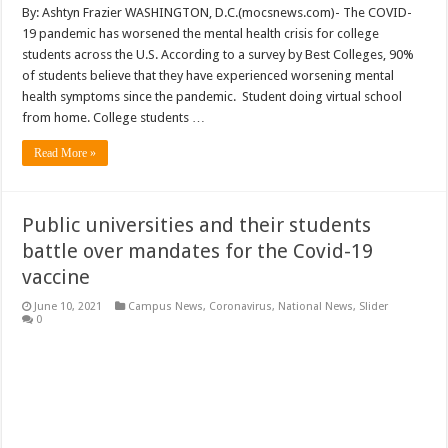
By: Ashtyn Frazier WASHINGTON, D.C.(mocsnews.com)- The COVID-
19 pandemic has worsened the mental health crisis for college
students across the U.S. According to a survey by Best Colleges, 90%
of students believe that they have experienced worsening mental
health symptoms since the pandemic. Student doing virtual school
from home. College students …
Read More »
Public universities and their students
battle over mandates for the Covid-19
vaccine
June 10, 2021
Campus News
,
Coronavirus
,
National News
,
Slider
0