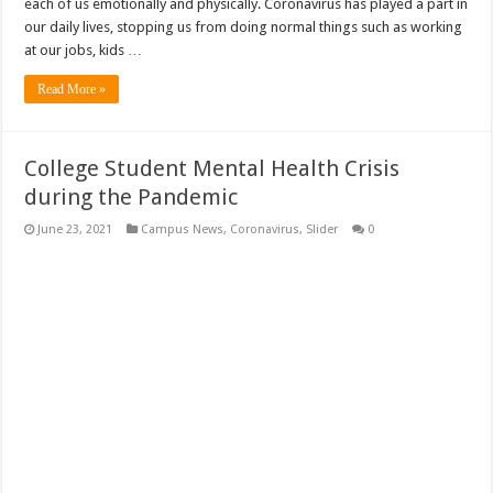
each of us emotionally and physically. Coronavirus has played a part in
our daily lives, stopping us from doing normal things such as working
at our jobs, kids …
Read More »
College Student Mental Health Crisis
during the Pandemic
June 23, 2021
Campus News
,
Coronavirus
,
Slider
0