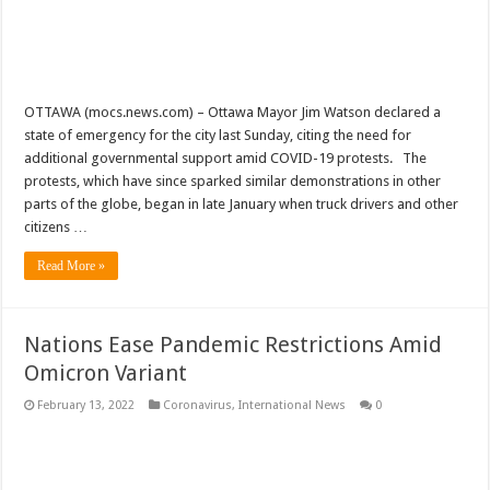
OTTAWA (mocs.news.com) – Ottawa Mayor Jim Watson declared a
state of emergency for the city last Sunday, citing the need for
additional governmental support amid COVID-19 protests. The
protests, which have since sparked similar demonstrations in other
parts of the globe, began in late January when truck drivers and other
citizens …
Read More »
Nations Ease Pandemic Restrictions Amid
Omicron Variant
February 13, 2022
Coronavirus
,
International News
0