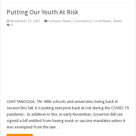
Putting Our Youth At Risk
November 21, 2021
Campus News
,
Coronavirus
,
Local News
,
Slider
0
CHATTANOOGA, TN- With schools and universities being back in
session this fall, it is putting everyone back at risk during the COVID-19
pandemic. In addition to this, in early November, Governor Bill Lee
signed a bill entitled from having mask or vaccine mandates unless it
was exempted from the law …