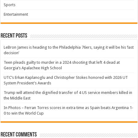
Sports
Entertainment
Recent Posts
LeBron James is heading to the Philadelphia 76ers, saying it will be his ‘last
decision’
Teen pleads guilty to murder in a 2024 shooting that left 4 dead at
Georgia’s Apalachee High School
UTC’s Erkan Kaplanoglu and Christopher Stokes honored with 2026 UT
System President’s Awards
Trump will attend the dignified transfer of 4 US service members killed in
the Middle East
In Photos – Ferran Torres scores in extra time as Spain beats Argentina 1-
0 to win the World Cup
Recent Comments