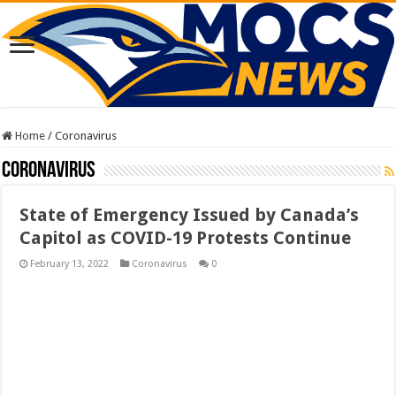
Home
/
Coronavirus
Coronavirus
State of Emergency Issued by Canada’s
Capitol as COVID-19 Protests Continue
February 13, 2022
Coronavirus
0