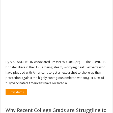
By MAE ANDERSON Associated PressNEW YORK (AP) — The COVID-19
booster drive in the U.S. is losing steam, worrying health experts who
have pleaded with Americans to get an extra shot to shore up their
protection against the highly contagious omicron variant.Just 40% of
fully vaccinated Americans have received a …
Read More »
Why Recent College Grads are Struggling to