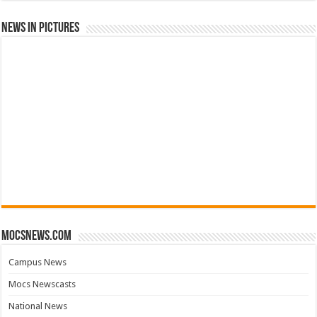
News in Pictures
mocsnews.com
Campus News
Mocs Newscasts
National News