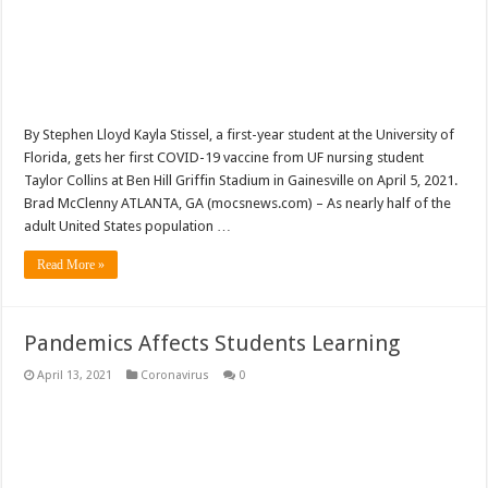
By Stephen Lloyd Kayla Stissel, a first-year student at the University of
Florida, gets her first COVID-19 vaccine from UF nursing student
Taylor Collins at Ben Hill Griffin Stadium in Gainesville on April 5, 2021.
Brad McClenny ATLANTA, GA (mocsnews.com) – As nearly half of the
adult United States population …
Read More »
Pandemics Affects Students Learning
April 13, 2021
Coronavirus
0