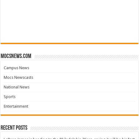
mocsnews.com
Campus News
Mocs Newscasts
National News
Sports
Entertainment
Recent Posts