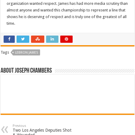
organization wanted respect. James has had more media scrutiny than
almost anyone and wanted this championship to represent a line that
shows he is deserving of respect and is truly one of the greatest of all
time.
Tags
LEBRON JAMES
About Joseph Chambers
Previous
Two Los Angeles Deputies Shot
& Wounded