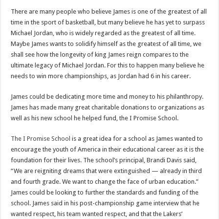
There are many people who believe James is one of the greatest of all
time in the sport of basketball, but many believe he has yet to surpass
Michael Jordan, who is widely regarded as the greatest of all time.
Maybe James wants to solidify himself as the greatest of all time, we
shall see how the longevity of king James reign compares to the
ultimate legacy of Michael Jordan. For this to happen many believe he
needs to win more championships, as Jordan had 6 in his career.
James could be dedicating more time and money to his philanthropy.
James has made many great charitable donations to organizations as
well as his new school he helped fund, the I Promise School.
The I Promise School
is a great idea for a school as James wanted to
encourage the youth of America in their educational career as it is the
foundation for their lives. The school’s principal, Brandi Davis said,
“We are reigniting dreams that were extinguished — already in third
and fourth grade. We want to change the face of urban education.”
James could be looking to further the standards and funding of the
school. James said in his post-championship game interview that he
wanted respect, his team wanted respect, and that the Lakers’