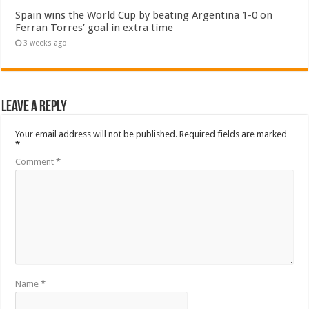
Spain wins the World Cup by beating Argentina 1-0 on
Ferran Torres’ goal in extra time
3 weeks ago
Leave a Reply
Your email address will not be published.
Required fields are marked
*
Comment
*
Name
*