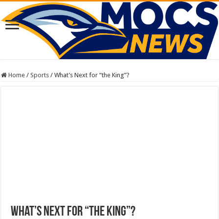
Home
/
Sports
/
What’s Next for “the King”?
What’s Next for “the King”?