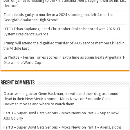
LeBron James is heading to the Philadelphia 76ers, saying it will be his ‘last
decision’
Teen pleads guilty to murder in a 2024 shooting that left 4 dead at
Georgia’s Apalachee High School
UTC’s Erkan Kaplanoglu and Christopher Stokes honored with 2026 UT
System President’s Awards
Trump will attend the dignified transfer of 4 US service members killed in
the Middle East
In Photos – Ferran Torres scores in extra time as Spain beats Argentina 1-
0 to win the World Cup
Recent Comments
Oscar-winning actor Gene Hackman, his wife and their dog are found
dead in their New Mexico home – Mocs News
on
5 notable Gene
Hackman movies and where to watch them
Part 3 – Super Bowl Gets Serious – Mocs News
on
Part 2 – Super Bowl
Ads Go Silly
Part 3 – Super Bowl Gets Serious – Mocs News
on
Part 1 – Aliens, sloths