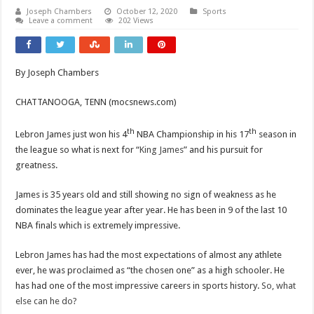
Joseph Chambers
October 12, 2020
Sports
Leave a comment
202 Views
By Joseph Chambers
CHATTANOOGA, TENN (mocsnews.com)
th
th
Lebron James just won his 4
NBA Championship in his 17
season in
the league so what is next for “
King James
” and his pursuit for
greatness.
James is 35 years old and still showing no sign of weakness as he
dominates the league year after year. He has been in 9 of the last 10
NBA finals which is extremely impressive.
Lebron James has had the most expectations of almost any athlete
ever, he was proclaimed as “the chosen one” as a high schooler. He
has had one of the most impressive careers in sports history.
So, what
else can he do?