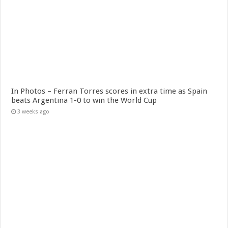
In Photos – Ferran Torres scores in extra time as Spain
beats Argentina 1-0 to win the World Cup
3 weeks ago