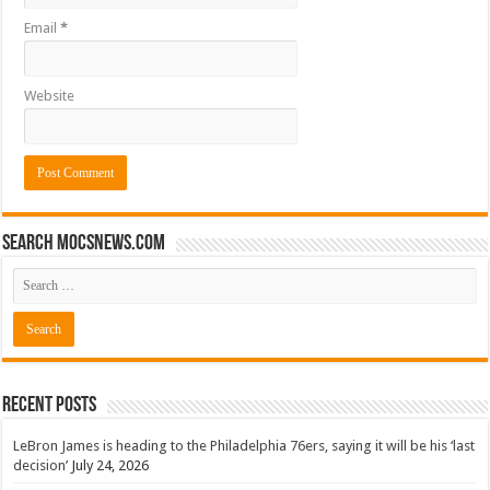
Email
*
Website
Search mocsnews.com
Recent Posts
LeBron James is heading to the Philadelphia 76ers, saying it will be his ‘last
decision’
July 24, 2026