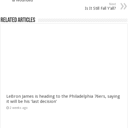
Next
Is It Still Fall Y’all?
Related Articles
LeBron James is heading to the Philadelphia 76ers, saying
it will be his ‘last decision’
2 weeks ago