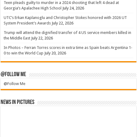
Teen pleads guilty to murder in a 2024 shooting that left 4 dead at
Georgia’s Apalachee High School
July 24, 2026
UTC’s Erkan Kaplanoglu and Christopher Stokes honored with 2026 UT
System President’s Awards
July 22, 2026
Trump will attend the dignified transfer of 4 US service members killed in
the Middle East
July 22, 2026
In Photos – Ferran Torres scores in extra time as Spain beats Argentina 1-
0 to win the World Cup
July 20, 2026
@Follow Me
@Follow Me
News in Pictures