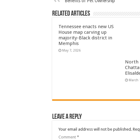
Benefits of Pet Ownership
Related Articles
Tennessee enacts new US
House map carving up
majority-Black district in
Memphis
May 7, 2026
North 
Chatta
Elisal
March 
Leave a Reply
Your email address will not be published.
Req
Comment
*