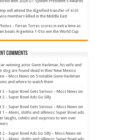
ored with 2026 UT System President’s Awards
mp will attend the dignified transfer of 4 US
vice members killed in the Middle East
Photos – Ferran Torres scores in extra time as
in beats Argentina 1-0 to win the World Cup
ent Comments
ar-winning actor Gene Hackman, his wife and
ir dog are found dead in their New Mexico
me – Mocs News
on
5 notable Gene Hackman
ies and where to watch them
t 3 – Super Bowl Gets Serious – Mocs News
on
t 2 – Super Bowl Ads Go Silly
t 3 – Super Bowl Gets Serious – Mocs News
on
t 1 – Aliens, sloths and silliness: Super Bowl ads
er laughs, celebs and surprises to win over
wers
t 2 – Super Bowl Ads Go Silly – Mocs News
on
t 1 – Aliens, sloths and silliness: Super Bowl ads