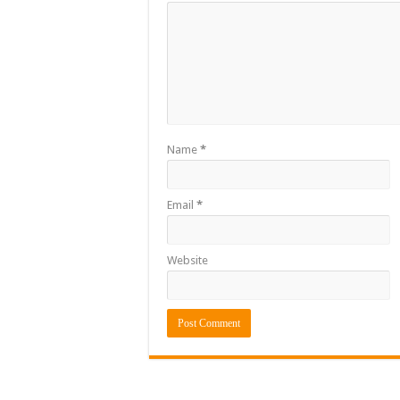
Name
*
Email
*
Website