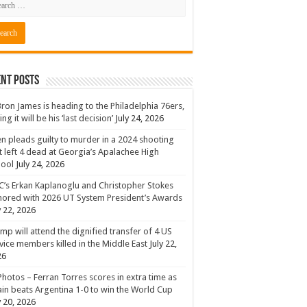
nt Posts
ron James is heading to the Philadelphia 76ers,
ing it will be his ‘last decision’
July 24, 2026
n pleads guilty to murder in a 2024 shooting
t left 4 dead at Georgia’s Apalachee High
hool
July 24, 2026
’s Erkan Kaplanoglu and Christopher Stokes
ored with 2026 UT System President’s Awards
y 22, 2026
mp will attend the dignified transfer of 4 US
vice members killed in the Middle East
July 22,
26
Photos – Ferran Torres scores in extra time as
in beats Argentina 1-0 to win the World Cup
y 20, 2026