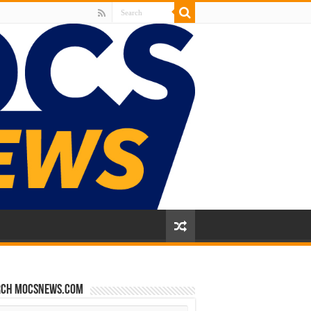
rch mocsnews.com