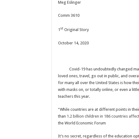
Meg Eslinger
Comm 3610
st
1
Original Story
October 14, 2020
Covid-19 has undoubtedly changed many thin
loved ones, travel, go out in public, and ove
for many all over the United States is how the
with masks on, or totally online, or even a lit
teachers this year.
“While countries are at different points in th
than
1.2 billion children in 186 countries affe
the World Economic Forum
It’s no secret, regardless of the education op