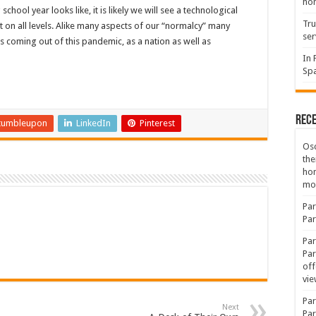
hon
ool year looks like, it is likely we will see a technological
Tru
t on all levels. Alike many aspects of our “normalcy” many
ser
 us coming out of this pandemic, as a nation as well as
In 
Spa
Rec
tumbleupon
LinkedIn
Pinterest
Osc
the
ho
mov
Par
Par
Par
Par
off
vie
Par
Next
Par