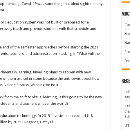
 experiencing. Covid-19 was something that blind sighted many
tem.
moc
blic education system was not built or prepared for a
Ca
ffectively teach and provide students with that schedule and
Mo
Na
he end of the semester approaches before starting the 2021
Spo
nts, teachers, and administration is asking is, “What will the
Ent
riments in learning
, unveiling plans to reopen with new
ne of them are set in stone because the unknowns about how
Rece
ys, Valerie Strauss, Washington Post
LeB
say
k from the shift to virtual learning, is this going to be the new
students and teachers all over the world?
Tee
tha
n education technology. In 2019, investments reached
$18
Sc
llion by 2025.” Regards, Cathy Li
UTC