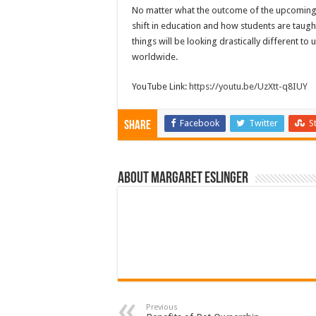
No matter what the outcome of the upcoming sch
shift in education and how students are taugh
things will be looking drastically different to
worldwide.
YouTube Link:
https://youtu.be/UzXtt-q8IUY
Facebook
Twitter
S
Share
About Margaret Eslinger
Previous