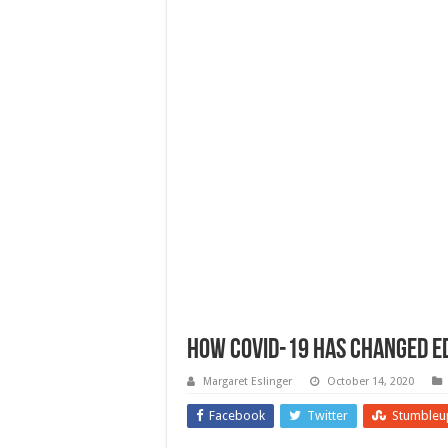
How Covid-19 Has Changed E
Margaret Eslinger
October 14, 2020
Facebook
Twitter
Stumbleu