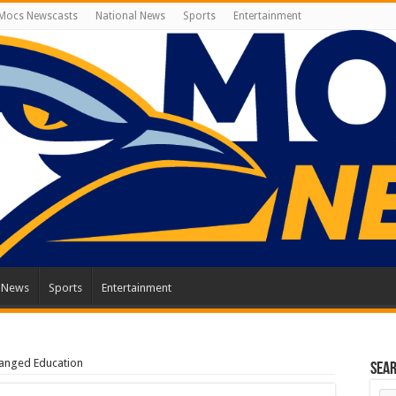
Mocs Newscasts
National News
Sports
Entertainment
l News
Sports
Entertainment
anged Education
Sea