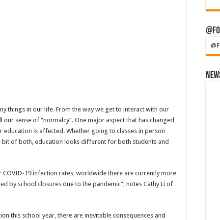
@Fo
@F
News
gs in our life. From the way we get to interact with our
rall our sense of “normalcy”. One major aspect that has changed
ir education is affected. Whether going to classes in person
tle bit of both, education looks different for both students and
eir COVID-19 infection rates, worldwide there are currently more
cted by school closures
due to the pandemic”, notes Cathy Li of
tion this school year, there are inevitable consequences and