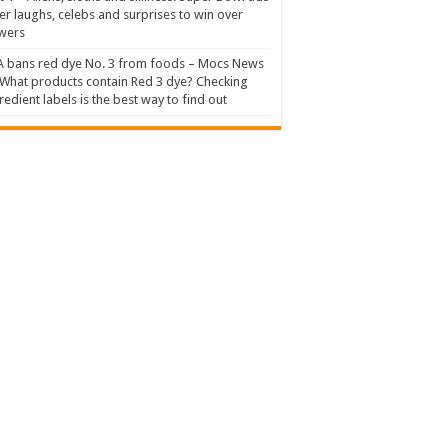
er laughs, celebs and surprises to win over
wers
 bans red dye No. 3 from foods – Mocs News
What products contain Red 3 dye? Checking
redient labels is the best way to find out