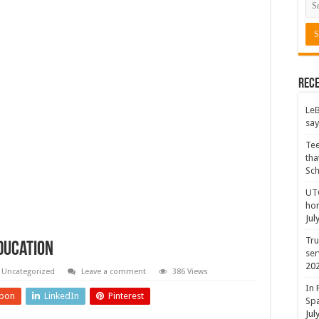
Rece
LeB
say
Tee
tha
Sc
UTC
hon
Jul
Tru
ducation
ser
20
Uncategorized
Leave a comment
386 Views
In 
pon
LinkedIn
Pinterest
Spa
Jul