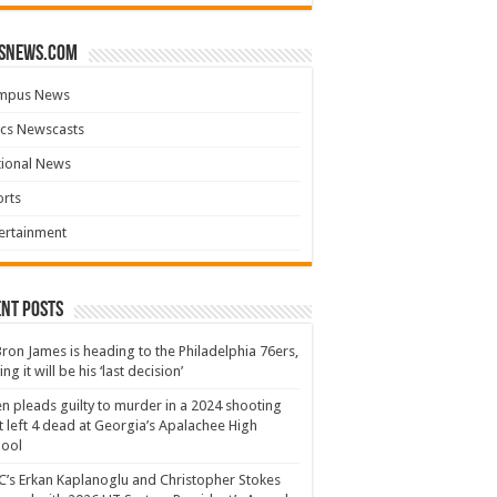
snews.com
mpus News
cs Newscasts
tional News
rts
ertainment
nt Posts
ron James is heading to the Philadelphia 76ers,
ing it will be his ‘last decision’
n pleads guilty to murder in a 2024 shooting
t left 4 dead at Georgia’s Apalachee High
hool
’s Erkan Kaplanoglu and Christopher Stokes