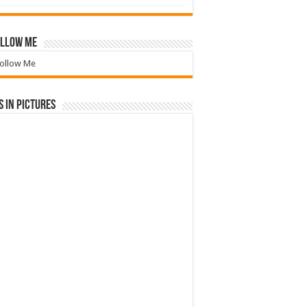
llow Me
ollow Me
 in Pictures