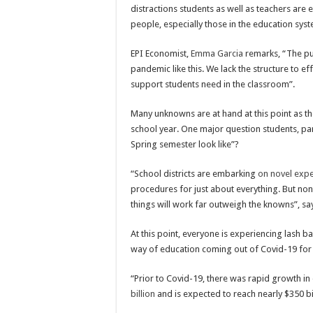
distractions students as well as teachers are
people, especially those in the education sys
EPI Economist,
Emma Garcia
remarks, “The pu
pandemic like this. We lack the structure to e
support students need in the classroom”.
Many unknowns are at hand at this point as t
school year. One major question students, pare
Spring semester look like”?
“School districts are embarking
on novel expe
procedures for just about everything. But no
things will work far outweigh the knowns”, sa
At this point, everyone is experiencing lash bac
way of education coming out of Covid-19 for 
“Prior to Covid-19, there was rapid growth i
billion
and is expected to reach nearly $350 bi