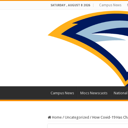
Campus News
SATURDAY , AUGUST 8 2026
Campus News
Mocs Newscasts
Nationa
Home
/
Uncategorized
/
How Covid-19 Has Ch