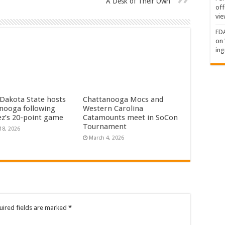
A Desk of Their Own
off
vie
FDA
on
ing
Dakota State hosts
Chattanooga Mocs and
nooga following
Western Carolina
dez’s 20-point game
Catamounts meet in SoCon
Tournament
18, 2026
March 4, 2026
uired fields are marked
*