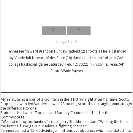
Image 1 of 6
Tennessee forward Brandon Huntley-Hatfield (2) shoots as he is defended
by Vanderbilt forward Myles Stute (10) during the first half of an NCAA
college basketball game Saturday, Feb. 12, 2022, in Knoxville, Tenn. (AP
Photo/Wade Payne)
Myles Stute hit a pair of 3-pointers in the 11-0 run right after halftime. Scotty
Pippen, Jr., who led Vanderbilt with 23 points, scored six straight points to get
the difference to one.
Stute finished with 17 points and Rodney Chatman had 11 for the
Commodores.
“We had our opportunities,” coach Jerry Stackhouse said. “We dug the hole in
the first half. We gave ourselves a fighting chance.”
Tennessee had a 15-4 advantage in offensive rebounds which translated into