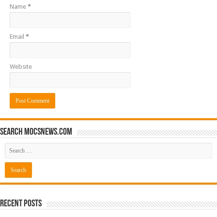
Name
*
Email
*
Website
Search mocsnews.com
Recent Posts