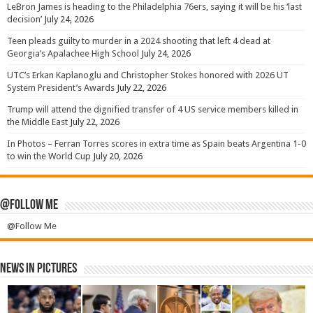
LeBron James is heading to the Philadelphia 76ers, saying it will be his ‘last
decision’
July 24, 2026
Teen pleads guilty to murder in a 2024 shooting that left 4 dead at
Georgia’s Apalachee High School
July 24, 2026
UTC’s Erkan Kaplanoglu and Christopher Stokes honored with 2026 UT
System President’s Awards
July 22, 2026
Trump will attend the dignified transfer of 4 US service members killed in
the Middle East
July 22, 2026
In Photos – Ferran Torres scores in extra time as Spain beats Argentina 1-0
to win the World Cup
July 20, 2026
@Follow Me
@Follow Me
News in Pictures