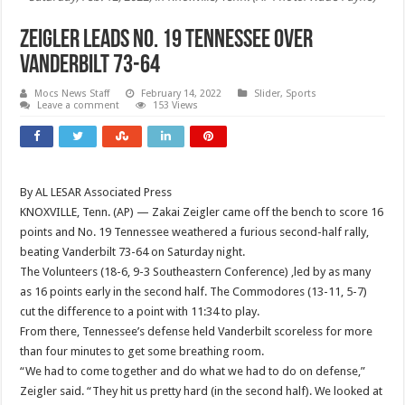
Zeigler leads No. 19 Tennessee over
Vanderbilt 73-64
Mocs News Staff
February 14, 2022
Slider
,
Sports
Leave a comment
153 Views
By AL LESAR Associated Press
KNOXVILLE, Tenn. (AP) — Zakai Zeigler came off the bench to score 16
points and No. 19 Tennessee weathered a furious second-half rally,
beating Vanderbilt 73-64 on Saturday night.
The Volunteers (18-6, 9-3 Southeastern Conference) ,led by as many
as 16 points early in the second half. The Commodores (13-11, 5-7)
cut the difference to a point with 11:34 to play.
From there, Tennessee’s defense held Vanderbilt scoreless for more
than four minutes to get some breathing room.
“We had to come together and do what we had to do on defense,”
Zeigler said. “They hit us pretty hard (in the second half). We looked at