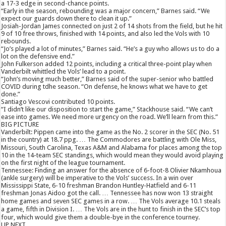
a 17-3 edge in second-chance points.
“Early in the season, rebounding was a major concern,” Barnes said. “We
expect our guards down there to clean it up.”
Josiah-Jordan James connected on just 2 of 14 shots from the field, but he hit
9 of 10 free throws, finished with 14 points, and also led the Vols with 10
rebounds.
“Jo’s played a lot of minutes,” Barnes said. “He’s a guy who allows us to do a
lot on the defensive end.”
John Fulkerson added 12 points, including a critical three-point play when
Vanderbilt whittled the Vols’ lead to a point.
“John’s moving much better,” Barnes said of the super-senior who battled
COVID during tdhe season. “On defense, he knows what we have to get
done.”
Santiago Vescovi contributed 10 points.
“I didn’t like our disposition to start the game,” Stackhouse said. “We can’t
ease into games. We need more urgency on the road. We’ll learn from this.”
BIG PICTURE
Vanderbilt: Pippen came into the game as the No. 2 scorer in the SEC (No. 51
in the country) at 18.7 ppg. … The Commodores are battling with Ole Miss,
Missouri, South Carolina, Texas A&M and Alabama for places among the top
10 in the 14-team SEC standings, which would mean they would avoid playing
on the first night of the league tournament.
Tennessee: Finding an answer for the absence of 6-foot-8 Olivier Nkamhoua
(ankle surgery) will be imperative to the Vols’ success. In a win over
Mississippi State, 6-10 freshman Brandon Huntley-Hatfield and 6-11
freshman Jonas Aidoo got the call. … Tennessee has now won 13 straight
home games and seven SEC games in a row. … The Vols average 10.1 steals
a game, fifth in Division I. … The Vols are in the hunt to finish in the SEC’s top
four, which would give them a double-bye in the conference tourney.
UP NEXT