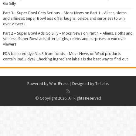
Go Silly
Part 3 – Super Bowl Gets Serious – Mocs News
on
Part 1 – Aliens, sloths
and silliness: Super Bowl ads offer laughs, celebs and surprises to win
over viewers
Part 2 – Super Bowl Ads Go Silly – Mocs News
on
Part 1 – Aliens, sloths and
silliness: Super Bowl ads offer laughs, celebs and surprises to win over
viewers
FDA bans red dye No. 3 from foods – Mocs News
on
What products
contain Red 3 dye? Checking ingredient labels is the best way to find out
Powered by
WordPress
| Designed by
TieLabs
© Copyright 2026, All Rights Reserved