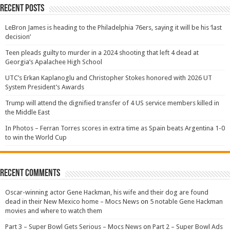
Recent Posts
LeBron James is heading to the Philadelphia 76ers, saying it will be his ‘last
decision’
Teen pleads guilty to murder in a 2024 shooting that left 4 dead at
Georgia’s Apalachee High School
UTC’s Erkan Kaplanoglu and Christopher Stokes honored with 2026 UT
System President’s Awards
Trump will attend the dignified transfer of 4 US service members killed in
the Middle East
In Photos – Ferran Torres scores in extra time as Spain beats Argentina 1-0
to win the World Cup
Recent Comments
Oscar-winning actor Gene Hackman, his wife and their dog are found
dead in their New Mexico home – Mocs News
on
5 notable Gene Hackman
movies and where to watch them
Part 3 – Super Bowl Gets Serious – Mocs News
on
Part 2 – Super Bowl Ads