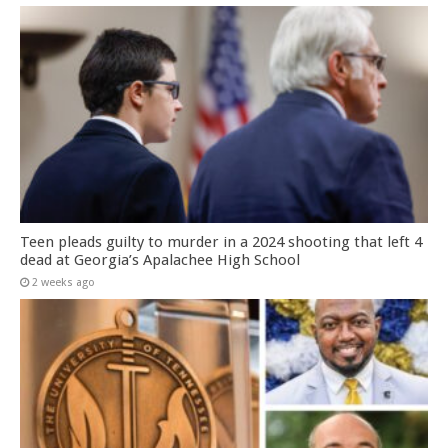
Teen pleads guilty to murder in a 2024 shooting that left 4
dead at Georgia’s Apalachee High School
2 weeks ago