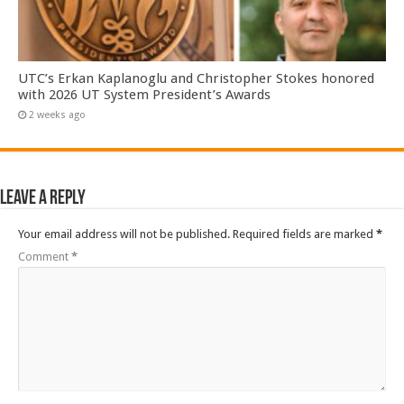
UTC’s Erkan Kaplanoglu and Christopher Stokes honored
with 2026 UT System President’s Awards
2 weeks ago
Leave a Reply
Your email address will not be published.
Required fields are marked
*
Comment
*