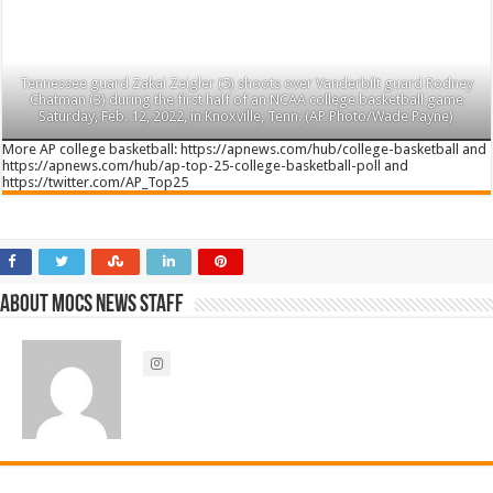
Tennessee guard Zakai Zeigler (5) shoots over Vanderbilt guard Rodney
Chatman (3) during the first half of an NCAA college basketball game
Saturday, Feb. 12, 2022, in Knoxville, Tenn. (AP Photo/Wade Payne)
More AP college basketball: https://apnews.com/hub/college-basketball and
https://apnews.com/hub/ap-top-25-college-basketball-poll and
https://twitter.com/AP_Top25
About Mocs News Staff