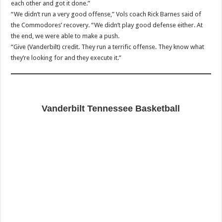
each other and got it done.”
“We didn’t run a very good offense,” Vols coach Rick Barnes said of
the Commodores’ recovery. “We didn’t play good defense either. At
the end, we were able to make a push.
“Give (Vanderbilt) credit. They run a terrific offense. They know what
they’re looking for and they execute it.”
Vanderbilt Tennessee Basketball