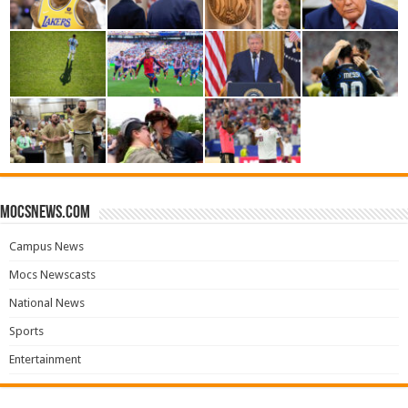
mocsnews.com
Campus News
Mocs Newscasts
National News
Sports
Entertainment