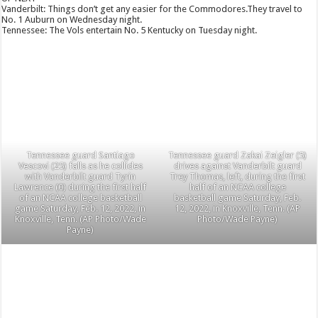
Vanderbilt: Things don’t get any easier for the Commodores.They travel to
No. 1 Auburn on Wednesday night.
Tennessee: The Vols entertain No. 5 Kentucky on Tuesday night.
Tennessee guard Santiago
Tennessee guard Zakai Zeigler (5)
Vescovi (25) falls as he collides
drives against Vanderbilt guard
with Vanderbilt guard Tyrin
Trey Thomas, left, during the first
Lawrence (0) during the first half
half of an NCAA college
of an NCAA college basketball
basketball game Saturday, Feb.
game Saturday, Feb. 12, 2022, in
12, 2022, in Knoxville, Tenn. (AP
Knoxville, Tenn. (AP Photo/Wade
Photo/Wade Payne)
Payne)