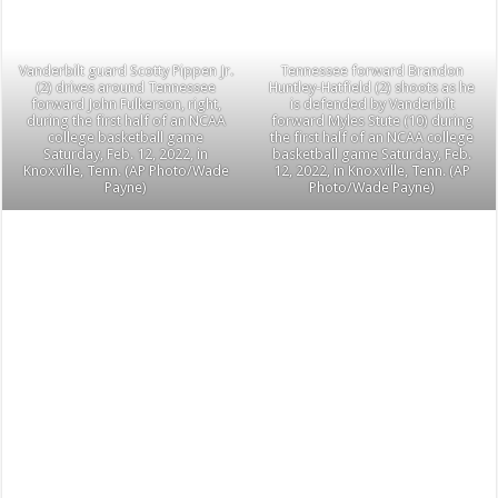
Vanderbilt guard Scotty Pippen Jr.
Tennessee forward Brandon
(2) drives around Tennessee
Huntley-Hatfield (2) shoots as he
forward John Fulkerson, right,
is defended by Vanderbilt
during the first half of an NCAA
forward Myles Stute (10) during
college basketball game
the first half of an NCAA college
Saturday, Feb. 12, 2022, in
basketball game Saturday, Feb.
Knoxville, Tenn. (AP Photo/Wade
12, 2022, in Knoxville, Tenn. (AP
Payne)
Photo/Wade Payne)