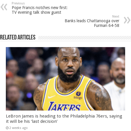
Previous
Pope Francis notches new first:
TV evening talk show guest
Next
Banks leads Chattanooga over
Furman 64-58
Related Articles
LeBron James is heading to the Philadelphia 76ers, saying
it will be his ‘last decision’
2 weeks ago