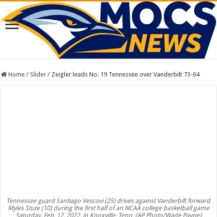
Home
/
Slider
/
Zeigler leads No. 19 Tennessee over Vanderbilt 73-64
Tennessee guard Santiago Vescovi (25) drives against Vanderbilt forward
Myles Stute (10) during the first half of an NCAA college basketball game
Saturday, Feb. 12, 2022, in Knoxville, Tenn. (AP Photo/Wade Payne)